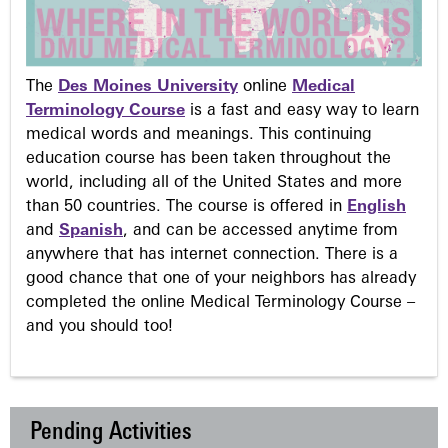
The
Des Moines University
online
Medical
Terminology Course
is a fast and easy way to learn
medical words and meanings. This continuing
education course has been taken throughout the
world, including all of the United States and more
than 50 countries. The course is offered in
English
and
Spanish
, and can be accessed anytime from
anywhere that has internet connection. There is a
good chance that one of your neighbors has already
completed the online Medical Terminology Course –
and you should too!
Pending Activities