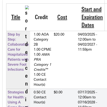
Start and
Title
Credit
Cost
Expiration
Dates
Step by
1.00 AOA
$20.00
04/03/2025 -
Step:
Category
12:00am
to
Collaborative
2­B
04/02/2027 -
Care for
1.00 CPME
11:59pm
Hospitalized
1.00
AMA
Patients with
PRA
Severe Foot
Category 1
Infections
Credits
™
1.00 CE
Contact
Hour(s)
Strategies
0.50 CE
$0.00
07/17/2025 -
for Health:
Contact
12:00am
to
Using A
Hour(s)
07/16/2028 -