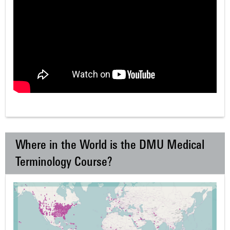
Where in the World is the DMU Medical
Terminology Course?