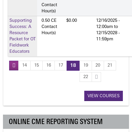
Contact
Hour(s)
Supporting
0.50 CE
$0.00
12/16/2025 -
Success: A
Contact
12:00am
to
Resource
Hour(s)
12/15/2028 -
Packet for OT
11:59pm
Fieldwork
Educators
14
15
16
17
18
19
20
21
P
22
a
VIEW COURSES
g
e
ONLINE CME REPORTING SYSTEM