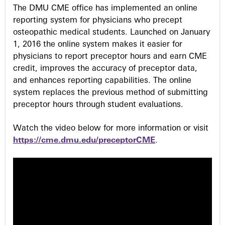
s
The DMU CME office has implemented an online
reporting system for physicians who precept
osteopathic medical students. Launched on January
1, 2016 the online system makes it easier for
physicians to report preceptor hours and earn CME
credit, improves the accuracy of preceptor data,
and enhances reporting capabilities. The online
system replaces the previous method of submitting
preceptor hours through student evaluations.
Watch the video below for more information or visit
https://cme.dmu.edu/preceptorCME
.