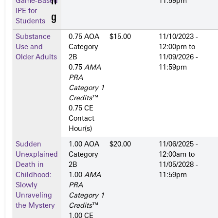
Game-Based
11:59pm
IPE for
Students
Substance
0.75 AOA
$15.00
11/10/2023 -
Use and
Category
12:00pm
to
Older Adults
2­B
11/09/2026 -
0.75
AMA
11:59pm
PRA
Category 1
Credits
™
0.75 CE
Contact
Hour(s)
Sudden
1.00 AOA
$20.00
11/06/2025 -
Unexplained
Category
12:00am
to
Death in
2­B
11/05/2028 -
Childhood:
1.00
AMA
11:59pm
Slowly
PRA
Unraveling
Category 1
the Mystery
Credits
™
1.00 CE