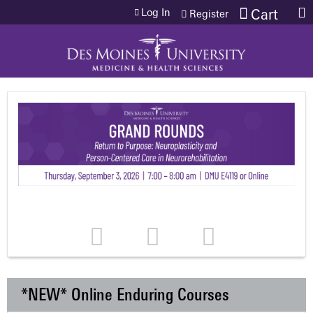
Jump to content
Log In
Cart
Register
*NEW* Online Enduring Courses