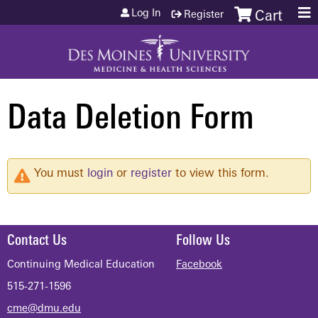
Jump to content
Log In
Register
Cart
Data Deletion Form
You must
login
or
register
to view this form.
Contact Us
Follow Us
Continuing Medical Education
Facebook
515-271-1596
cme@dmu.edu