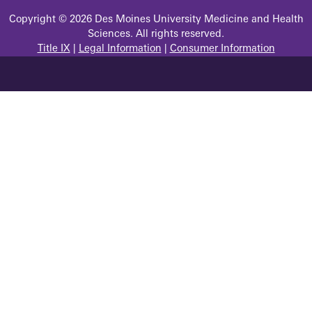
Copyright © 2026 Des Moines University Medicine and Health
Sciences. All rights reserved.
Title IX
|
Legal Information
|
Consumer Information