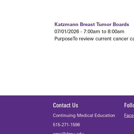
Katzmann Breast Tumor Boards
07/01/2026 -
7:00am
to
8:00am
PurposeTo review current cancer c
Contact Us
Fol
Continuing Medical Education
Face
515-271-1596