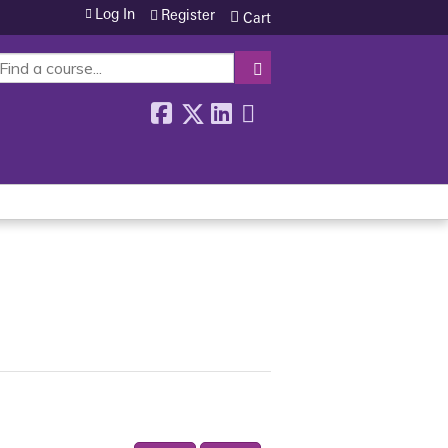
Log In
Register
Cart
SEARCH