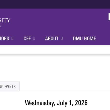
Jump to content
TORS
CEE
ABOUT
DMU HOME
NG EVENTS
Wednesday, July 1, 2026