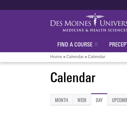
FIND A COURSE
PRECEP
Home
»
Calendar
»
Calendar
You
Calendar
are
here
MONTH
WEEK
DAY
(ACTIVE
UPCOMI
Primary
TAB)
tabs