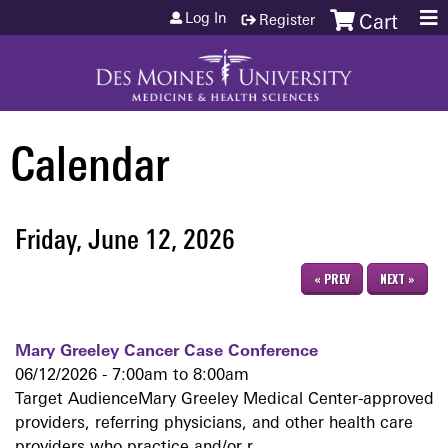
Jump to content
Log In
Register
Cart
Calendar
Friday, June 12, 2026
« PREV
NEXT »
Mary Greeley Cancer Case Conference
06/12/2026 -
7:00am
to
8:00am
Target AudienceMary Greeley Medical Center-approved
providers, referring physicians, and other health care