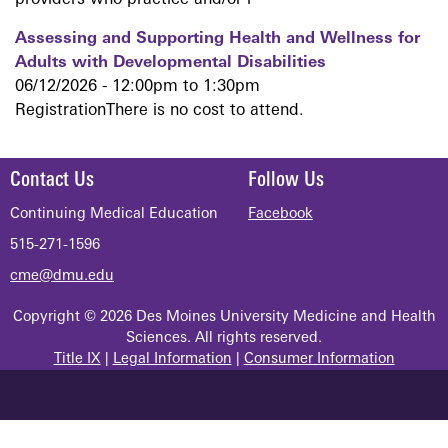
providers who practice and/or r
Assessing and Supporting Health and Wellness for
Adults with Developmental Disabilities
06/12/2026 -
12:00pm
to
1:30pm
RegistrationThere is no cost to attend.
Contact Us
Follow Us
Continuing Medical Education
Facebook
515-271-1596
cme@dmu.edu
Copyright © 2026 Des Moines University Medicine and Health
Sciences. All rights reserved.
Title IX
|
Legal Information
|
Consumer Information