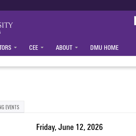
Jump to content
TORS
CEE
ABOUT
DMU HOME
NG EVENTS
Friday, June 12, 2026