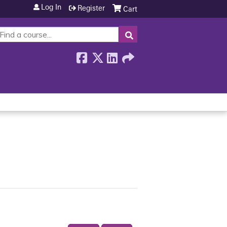
Log In
Register
Cart
SEARCH