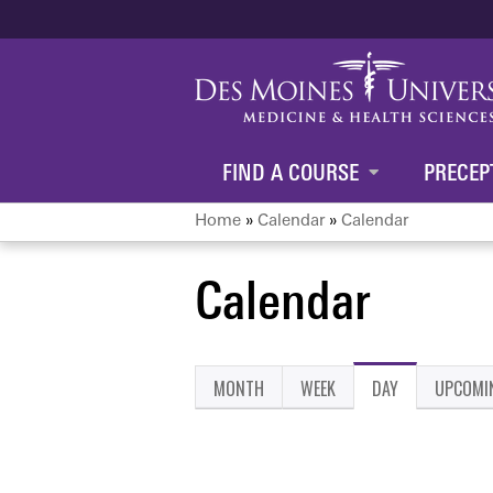
FIND A COURSE
PRECEP
Home
»
Calendar
»
Calendar
You
Calendar
are
here
MONTH
WEEK
DAY
(ACTIVE
UPCOMI
Primary
TAB)
tabs