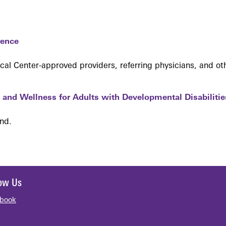
rence
l Center-approved providers, referring physicians, and ot
and Wellness for Adults with Developmental Disabilitie
end.
low Us
book