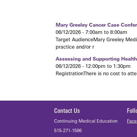
Mary Greeley Cancer Case Confe
06/12/2026 -
7:00am
to
8:00am
Target AudienceMary Greeley Medica
practice and/or r
Assessing and Supporting Health 
06/12/2026 -
12:00pm
to
1:30pm
RegistrationThere is no cost to att
Contact Us
Fol
Continuing Medical Education
Face
515-271-1596