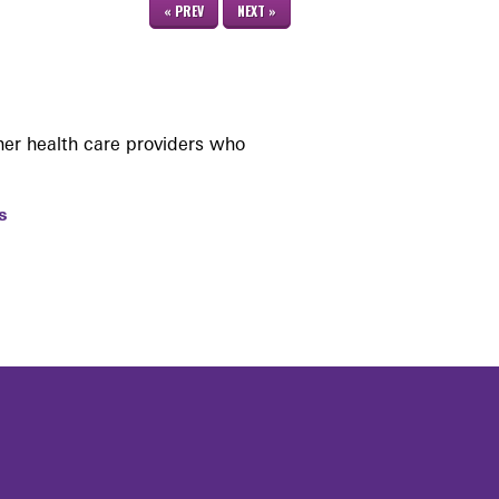
« PREV
NEXT »
her health care providers who
s