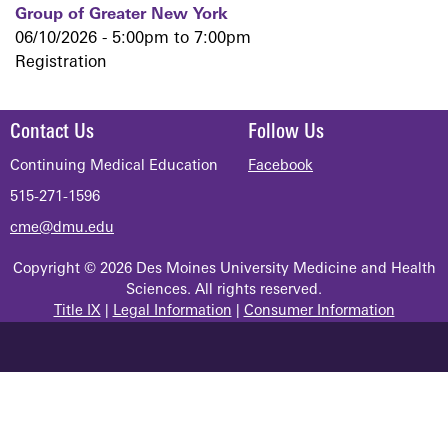
Group of Greater New York
06/10/2026 -
5:00pm
to
7:00pm
Registration
Contact Us
Follow Us
Continuing Medical Education
Facebook
515-271-1596
cme@dmu.edu
Copyright © 2026 Des Moines University Medicine and Health
Sciences. All rights reserved.
Title IX
|
Legal Information
|
Consumer Information