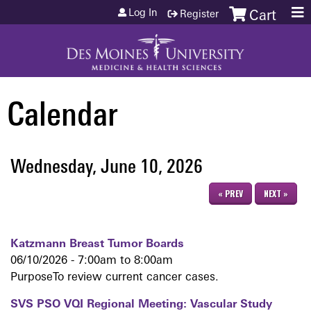
Jump to content
Log In
Register
Cart
Calendar
Wednesday, June 10, 2026
« PREV
NEXT »
Katzmann Breast Tumor Boards
06/10/2026 -
7:00am
to
8:00am
PurposeTo review current cancer cases.
SVS PSO VQI Regional Meeting: Vascular Study