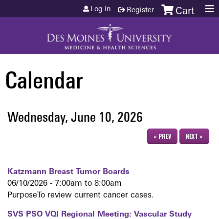
Jump to content
Log In
Register
Cart
Calendar
Wednesday, June 10, 2026
« PREV
NEXT »
Katzmann Breast Tumor Boards
06/10/2026 -
7:00am
to
8:00am
PurposeTo review current cancer cases.
SVS PSO VQI Regional Meeting: Vascular Study