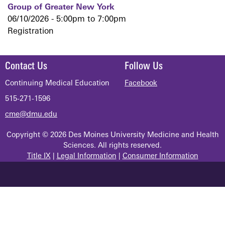
Group of Greater New York
06/10/2026 -
5:00pm
to
7:00pm
Registration
Contact Us
Follow Us
Continuing Medical Education
Facebook
515-271-1596
cme@dmu.edu
Copyright © 2026 Des Moines University Medicine and Health
Sciences. All rights reserved.
Title IX
|
Legal Information
|
Consumer Information