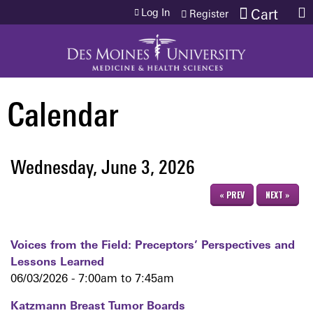
Jump to content
Log In
Cart
Register
Calendar
Wednesday, June 3, 2026
« PREV
NEXT »
Voices from the Field: Preceptors’ Perspectives and
Lessons Learned
06/03/2026 -
7:00am
to
7:45am
Katzmann Breast Tumor Boards