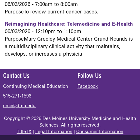
06/03/2026 -
7:00am
to
8:00am
PurposeTo review current cancer cases.
Reimagining Healthcare: Telemedicine and E-Health
06/03/2026 -
12:10pm
to
1:10pm
PurposeMary Greeley Medical Center Grand Rounds is
a multidisciplinary clinical activity that maintains,
develops, or increases a physicia
Contact Us
Follow Us
Continuing Medical Education
Facebook
515-271-1596
cme@dmu.edu
Copyright © 2026 Des Moines University Medicine and Health
Sciences. All rights reserved.
Title IX
|
Legal Information
|
Consumer Information