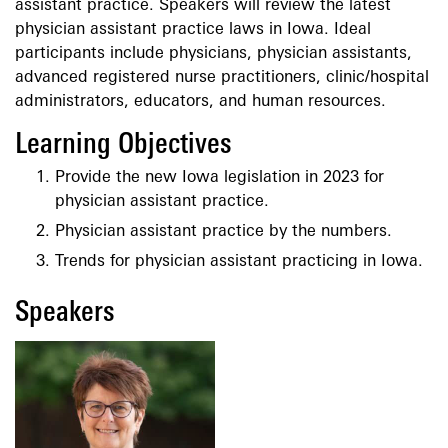
assistant practice. Speakers will review the latest
physician assistant practice laws in Iowa. Ideal
participants include physicians, physician assistants,
advanced registered nurse practitioners, clinic/hospital
administrators, educators, and human resources.
Learning Objectives
Provide the new Iowa legislation in 2023 for
physician assistant practice.
Physician assistant practice by the numbers.
Trends for physician assistant practicing in Iowa.
Speakers