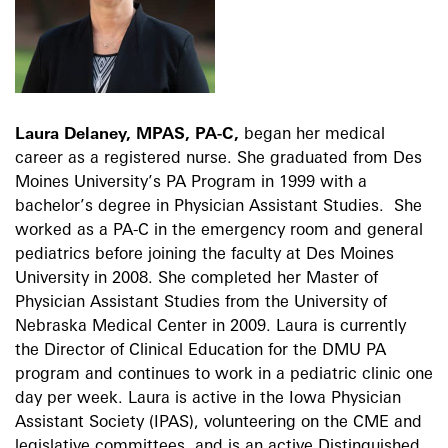
Laura Delaney, MPAS, PA-C,
began her medical
career as a registered nurse. She graduated from Des
Moines University’s PA Program in 1999 with a
bachelor’s degree in Physician Assistant Studies. She
worked as a PA-C in the emergency room and general
pediatrics before joining the faculty at Des Moines
University in 2008. She completed her Master of
Physician Assistant Studies from the University of
Nebraska Medical Center in 2009. Laura is currently
the Director of Clinical Education for the DMU PA
program and continues to work in a pediatric clinic one
day per week. Laura is active in the Iowa Physician
Assistant Society (IPAS), volunteering on the CME and
legislative committees, and is an active Distinguished