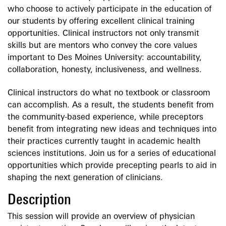
who choose to actively participate in the education of
our students by offering excellent clinical training
opportunities. Clinical instructors not only transmit
skills but are mentors who convey the core values
important to Des Moines University: accountability,
collaboration, honesty, inclusiveness, and wellness.
Clinical instructors do what no textbook or classroom
can accomplish. As a result, the students benefit from
the community-based experience, while preceptors
benefit from integrating new ideas and techniques into
their practices currently taught in academic health
sciences institutions. Join us for a series of educational
opportunities which provide precepting pearls to aid in
shaping the next generation of clinicians.
Description
This session will provide an overview of physician