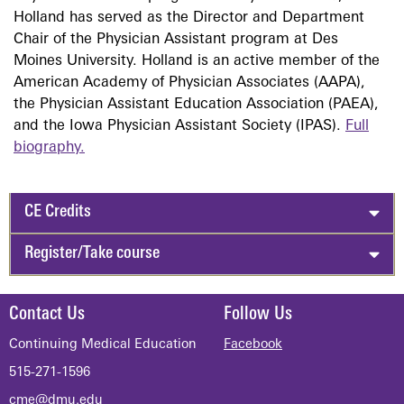
Holland has served as the Director and Department
Chair of the Physician Assistant program at Des
Moines University. Holland is an active member of the
American Academy of Physician Associates (AAPA),
the Physician Assistant Education Association (PAEA),
and the Iowa Physician Assistant Society (IPAS).
Full
biography.
CE Credits
Register/Take course
Contact Us
Follow Us
Continuing Medical Education
Facebook
515-271-1596
cme@dmu.edu