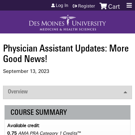
Jump to content
Log In
Register
Cart
Physician Assistant Updates: More
Good News!
September 13, 2023
Overview
COURSE SUMMARY
Available credit:
0.75
AMA PRA Category 1 Credits
™