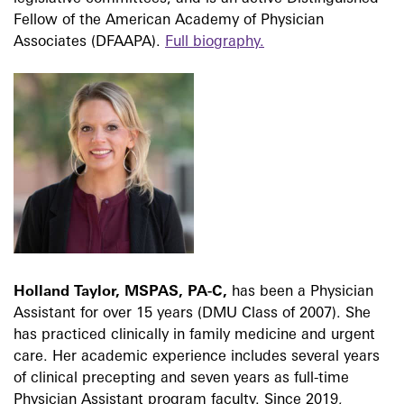
Fellow of the American Academy of Physician
Associates (DFAAPA).
Full biography.
Holland Taylor, MSPAS, PA-C,
has been a Physician
Assistant for over 15 years (DMU Class of 2007). She
has practiced clinically in family medicine and urgent
care. Her academic experience includes several years
of clinical precepting and seven years as full-time
Physician Assistant program faculty. Since 2019,