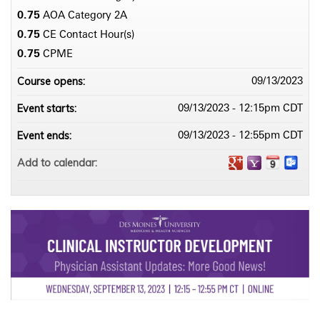
0.75
AOA Category 2­A
0.75
CE Contact Hour(s)
0.75
CPME
Course opens:
09/13/2023
Event starts:
09/13/2023 - 12:15pm CDT
Event ends:
09/13/2023 - 12:55pm CDT
Add to calendar: