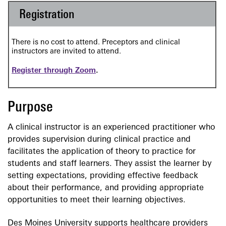
Registration
There is no cost to attend. Preceptors and clinical
instructors are invited to attend.
Register through Zoom
.
Purpose
A clinical instructor is an experienced practitioner who
provides supervision during clinical practice and
facilitates the application of theory to practice for
students and staff learners. They assist the learner by
setting expectations, providing effective feedback
about their performance, and providing appropriate
opportunities to meet their learning objectives.
Des Moines University supports healthcare providers