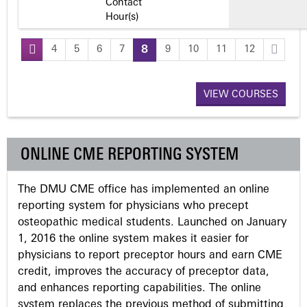
Contact
Hour(s)
4
5
6
7
8
9
10
11
12
P
a
VIEW COURSES
g
ONLINE CME REPORTING SYSTEM
e
The DMU CME office has implemented an online
s
reporting system for physicians who precept
osteopathic medical students. Launched on January
1, 2016 the online system makes it easier for
physicians to report preceptor hours and earn CME
credit, improves the accuracy of preceptor data,
and enhances reporting capabilities. The online
system replaces the previous method of submitting