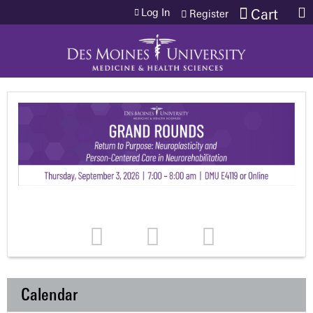
Jump to content
Log In
Cart
Register
Calendar