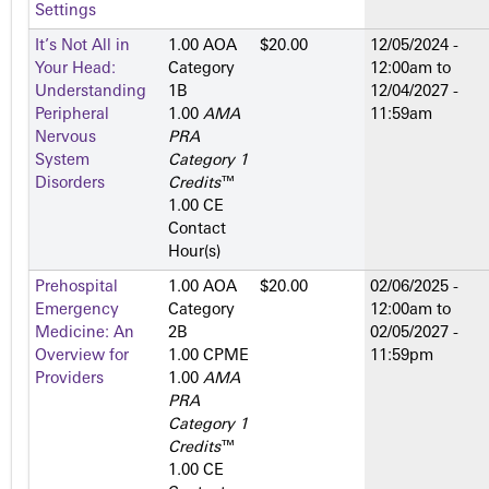
Settings
It’s Not All in
1.00 AOA
$20.00
12/05/2024 -
Your Head:
Category
12:00am
to
Understanding
1­B
12/04/2027 -
Peripheral
1.00
AMA
11:59am
Nervous
PRA
System
Category 1
Disorders
Credits
™
1.00 CE
Contact
Hour(s)
Prehospital
1.00 AOA
$20.00
02/06/2025 -
Emergency
Category
12:00am
to
Medicine: An
2­B
02/05/2027 -
Overview for
1.00 CPME
11:59pm
Providers
1.00
AMA
PRA
Category 1
Credits
™
1.00 CE