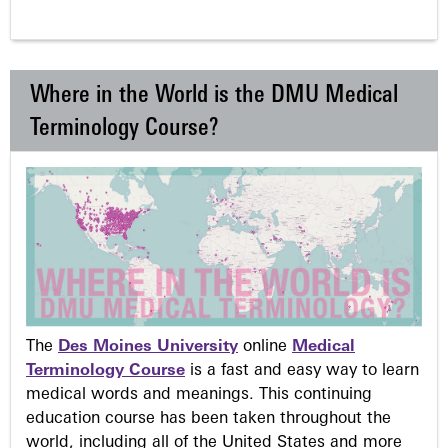
Where in the World is the DMU Medical
Terminology Course?
The
Des Moines University
online
Medical
Terminology Course
is a fast and easy way to learn
medical words and meanings. This continuing
education course has been taken throughout the
world, including all of the United States and more