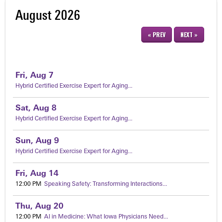
August 2026
« PREV
NEXT »
Fri,
Aug
7
Hybrid Certified Exercise Expert for Aging...
Sat,
Aug
8
Hybrid Certified Exercise Expert for Aging...
Sun,
Aug
9
Hybrid Certified Exercise Expert for Aging...
Fri,
Aug
14
12:00 PM
Speaking Safety: Transforming Interactions...
Thu,
Aug
20
12:00 PM
AI in Medicine: What Iowa Physicians Need...