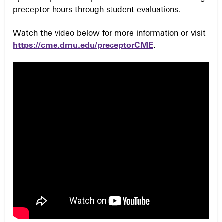
preceptor hours through student evaluations.
Watch the video below for more information or visit
https://cme.dmu.edu/preceptorCME
.