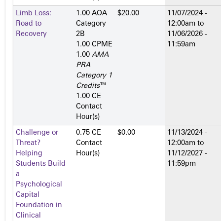
Limb Loss:
1.00 AOA
$20.00
11/07/2024 -
Road to
Category
12:00am
to
Recovery
2­B
11/06/2026 -
1.00 CPME
11:59am
1.00
AMA
PRA
Category 1
Credits
™
1.00 CE
Contact
Hour(s)
Challenge or
0.75 CE
$0.00
11/13/2024 -
Threat?
Contact
12:00am
to
Helping
Hour(s)
11/12/2027 -
Students Build
11:59pm
a
Psychological
Capital
Foundation in
Clinical