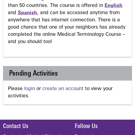
than 50 countries. The course is offered in
English
and
Spanish
, and can be accessed anytime from
anywhere that has internet connection. There is a
good chance that one of your neighbors has already
completed the online Medical Terminology Course –
and you should too!
Pending Activities
Please
login
or
create an account
to view your
activities.
Contact Us
Follow Us