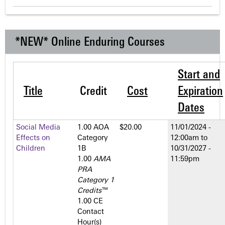
*NEW* Online Enduring Courses
Start and
Title
Credit
Cost
Expiration
Dates
Social Media
1.00 AOA
$20.00
11/01/2024 -
Effects on
Category
12:00am
to
Children
1­B
10/31/2027 -
1.00
AMA
11:59pm
PRA
Category 1
Credits
™
1.00 CE
Contact
Hour(s)