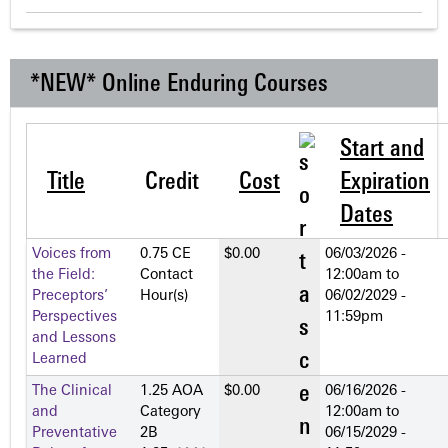
*NEW* Online Enduring Courses
Start and
Title
Credit
Cost
Expiration
Dates
Voices from
0.75 CE
$0.00
06/03/2026 -
the Field:
Contact
12:00am
to
Preceptors’
Hour(s)
06/02/2029 -
Perspectives
11:59pm
and Lessons
Learned
The Clinical
1.25 AOA
$0.00
06/16/2026 -
and
Category
12:00am
to
Preventative
2­B
06/15/2029 -