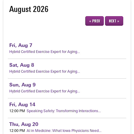
August 2026
« PREV
NEXT »
Fri,
Aug
7
Hybrid Certified Exercise Expert for Aging...
Sat,
Aug
8
Hybrid Certified Exercise Expert for Aging...
Sun,
Aug
9
Hybrid Certified Exercise Expert for Aging...
Fri,
Aug
14
12:00 PM
Speaking Safety: Transforming Interactions...
Thu,
Aug
20
12:00 PM
AI in Medicine: What Iowa Physicians Need...