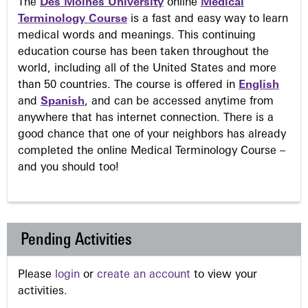
The
Des Moines University
online
Medical
Terminology Course
is a fast and easy way to learn
medical words and meanings. This continuing
education course has been taken throughout the
world, including all of the United States and more
than 50 countries. The course is offered in
English
and
Spanish
, and can be accessed anytime from
anywhere that has internet connection. There is a
good chance that one of your neighbors has already
completed the online Medical Terminology Course –
and you should too!
Pending Activities
Please
login
or
create an account
to view your
activities.