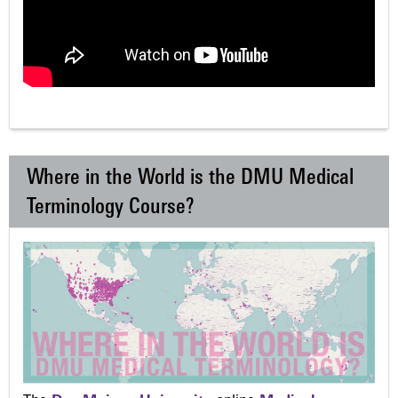
Where in the World is the DMU Medical
Terminology Course?