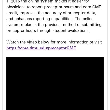
1, 2016 the online system makes it easier for
physicians to report preceptor hours and earn CME
credit, improves the accuracy of preceptor data,
and enhances reporting capabilities. The online
system replaces the previous method of submitting
preceptor hours through student evaluations.
Watch the video below for more information or visit
https://cme.dmu.edu/preceptorCME
.