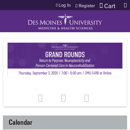
Jump to content
Log In
Cart
Register
Calendar