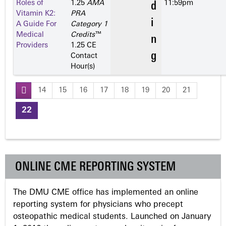
Roles of
1.25
AMA
11:59pm
Vitamin K2:
PRA
A Guide For
Category 1
Medical
Credits
™
Providers
1.25 CE
Contact
Hour(s)
14
15
16
17
18
19
20
21
P
22
a
g
ONLINE CME REPORTING SYSTEM
e
The DMU CME office has implemented an online
s
reporting system for physicians who precept
osteopathic medical students. Launched on January