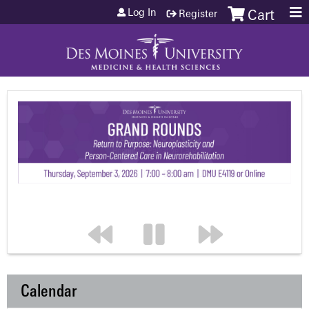
Jump to content
Log In
Register
Cart
Calendar