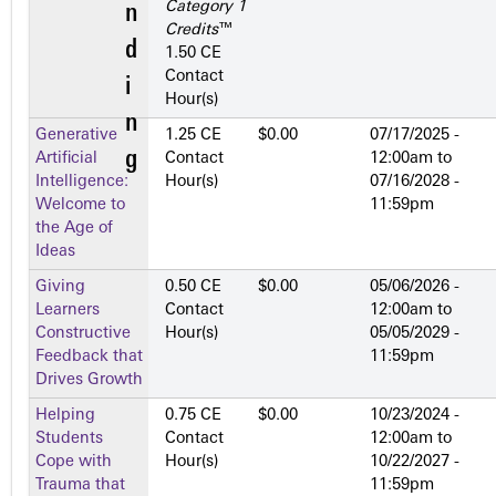
Category 1
Credits
™
1.50 CE
Contact
Hour(s)
Generative
1.25 CE
$0.00
07/17/2025 -
Artificial
Contact
12:00am
to
Intelligence:
Hour(s)
07/16/2028 -
Welcome to
11:59pm
the Age of
Ideas
Giving
0.50 CE
$0.00
05/06/2026 -
Learners
Contact
12:00am
to
Constructive
Hour(s)
05/05/2029 -
Feedback that
11:59pm
Drives Growth
Helping
0.75 CE
$0.00
10/23/2024 -
Students
Contact
12:00am
to
Cope with
Hour(s)
10/22/2027 -
Trauma that
11:59pm