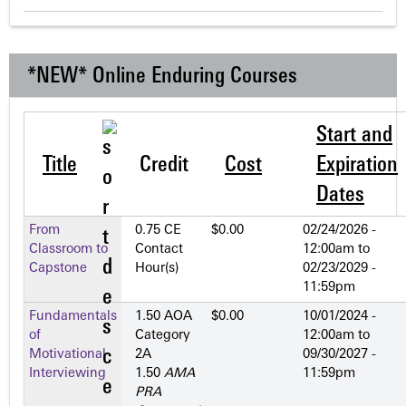
*NEW* Online Enduring Courses
Start and
Title
Credit
Cost
Expiration
Dates
From
0.75 CE
$0.00
02/24/2026 -
Classroom to
Contact
12:00am
to
Capstone
Hour(s)
02/23/2029 -
11:59pm
Fundamentals
1.50 AOA
$0.00
10/01/2024 -
of
Category
12:00am
to
Motivational
2­A
09/30/2027 -
Interviewing
1.50
AMA
11:59pm
PRA