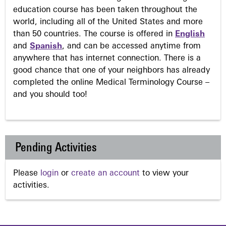
education course has been taken throughout the
world, including all of the United States and more
than 50 countries. The course is offered in
English
and
Spanish
, and can be accessed anytime from
anywhere that has internet connection. There is a
good chance that one of your neighbors has already
completed the online Medical Terminology Course –
and you should too!
Pending Activities
Please
login
or
create an account
to view your
activities.