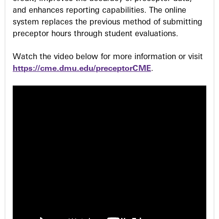
and enhances reporting capabilities. The online
system replaces the previous method of submitting
preceptor hours through student evaluations.
Watch the video below for more information or visit
https://cme.dmu.edu/preceptorCME
.