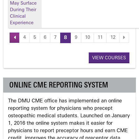
May Surface
During Their
Clinical
Experience
4
5
6
7
8
9
10
11
12
P
a
VIEW COURSES
g
ONLINE CME REPORTING SYSTEM
e
The DMU CME office has implemented an online
s
reporting system for physicians who precept
osteopathic medical students. Launched on January
1, 2016 the online system makes it easier for
physicians to report preceptor hours and earn CME
credit, improves the accuracy of preceptor data,