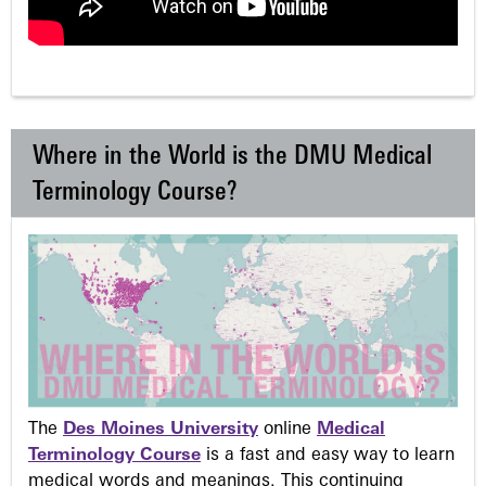
Where in the World is the DMU Medical
Terminology Course?
The
Des Moines University
online
Medical
Terminology Course
is a fast and easy way to learn
medical words and meanings. This continuing