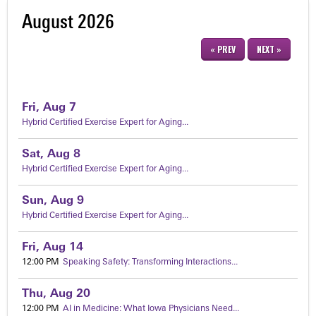
August 2026
« PREV
NEXT »
Fri,
Aug
7
Hybrid Certified Exercise Expert for Aging...
Sat,
Aug
8
Hybrid Certified Exercise Expert for Aging...
Sun,
Aug
9
Hybrid Certified Exercise Expert for Aging...
Fri,
Aug
14
12:00 PM
Speaking Safety: Transforming Interactions...
Thu,
Aug
20
12:00 PM
AI in Medicine: What Iowa Physicians Need...