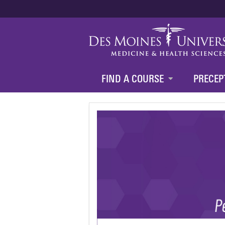
FIND A COURSE
PRECEP