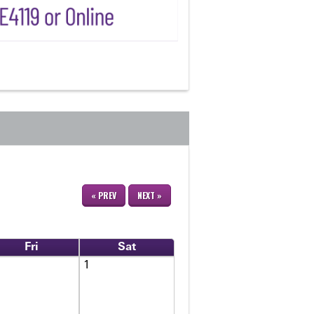
« PREV
NEXT »
Fri
Sat
1
1