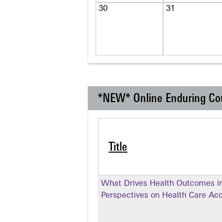
30
31
*NEW* Online Enduring Co
Title
What Drives Health Outcomes in
Perspectives on Health Care Ac