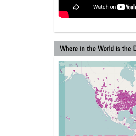
Where in the World is the