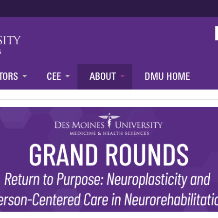
Jump to content
TORS
CEE
ABOUT
DMU HOME