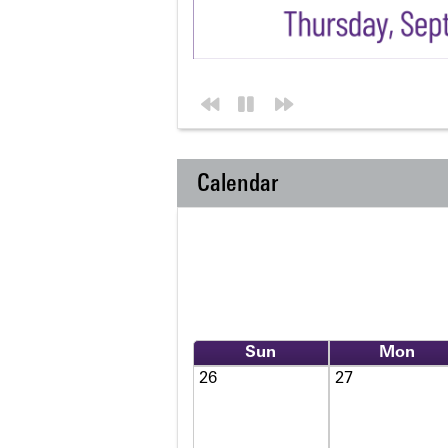
Calendar
Sun
Mon
26
27