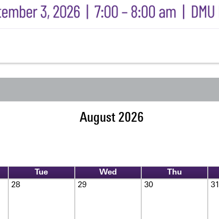
August 2026
Tue
Wed
Thu
28
29
30
3