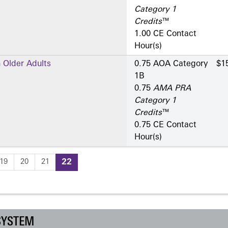
Category 1
Credits
™
1.00 CE Contact
Hour(s)
 Older Adults
0.75 AOA Category
$1
1­B
0.75
AMA PRA
Category 1
Credits
™
0.75 CE Contact
Hour(s)
19
20
21
22
SYSTEM