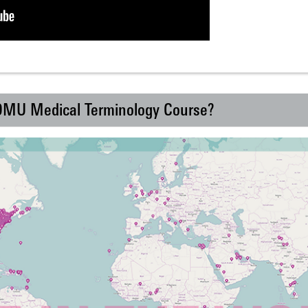
 DMU Medical Terminology Course?