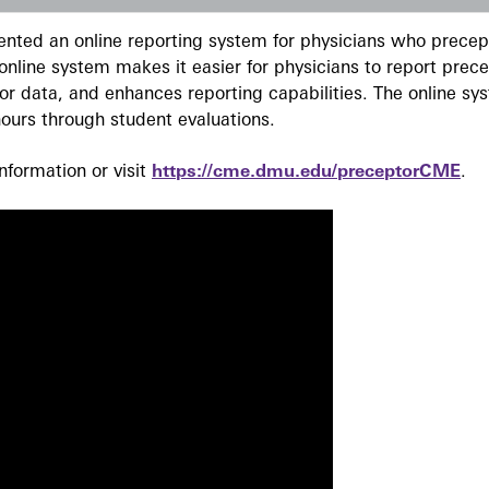
ted an online reporting system for physicians who precept
nline system makes it easier for physicians to report prec
r data, and enhances reporting capabilities. The online sy
ours through student evaluations.
formation or visit
https://cme.dmu.edu/preceptorCME
.