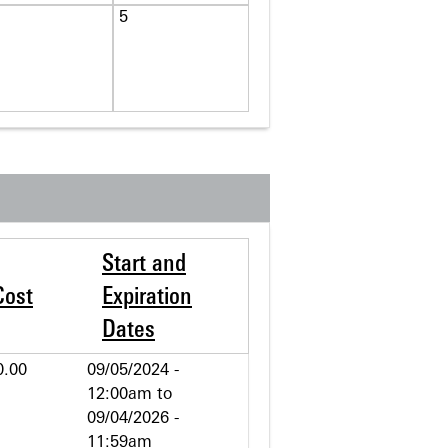
5
Start and
Cost
Expiration
Dates
0.00
09/05/2024 -
12:00am
to
09/04/2026 -
11:59am