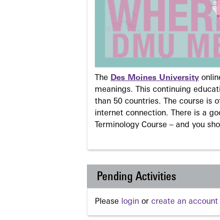
The
Des Moines University
onli
meanings. This continuing educati
than 50 countries. The course is o
internet connection. There is a g
Terminology Course – and you sho
Pending Activities
Please
login
or
create an account