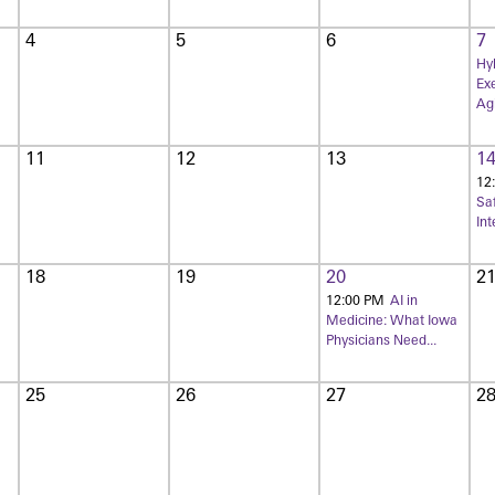
4
5
6
7
Hyb
Exe
Agi
11
12
13
1
12
Sa
Int
18
19
20
2
12:00 PM
AI in
Medicine: What Iowa
Physicians Need...
25
26
27
2