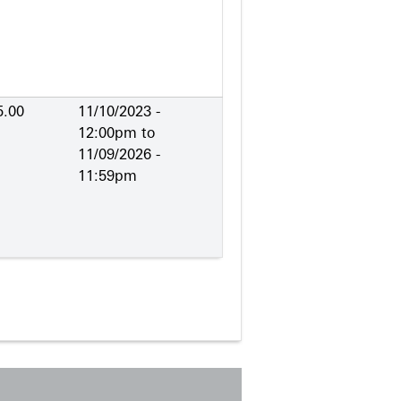
5.00
11/10/2023 -
12:00pm
to
11/09/2026 -
11:59pm