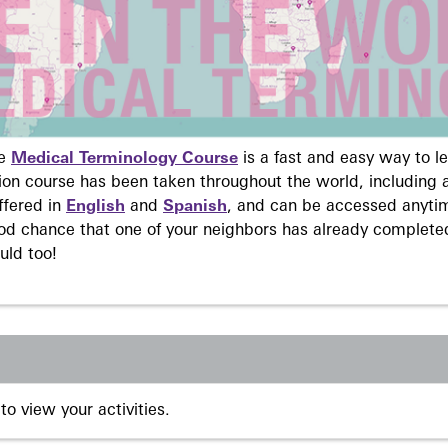
ne
Medical Terminology Course
is a fast and easy way to 
on course has been taken throughout the world, including a
ffered in
English
and
Spanish
, and can be accessed anyti
ood chance that one of your neighbors has already complete
uld too!
to view your activities.