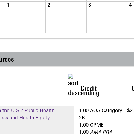
1
2
3
4
urses
Credit
 the U.S.? Public Health
1.00 AOA Category
$2
cess and Health Equity
2­B
1.00 CPME
1.00
AMA PRA