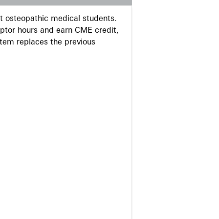
 osteopathic medical students.
eptor hours and earn CME credit,
stem replaces the previous