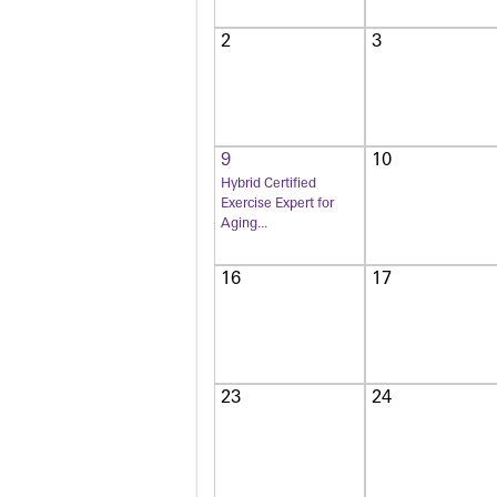
2
3
9
10
Hybrid Certified
Exercise Expert for
Aging...
16
17
23
24