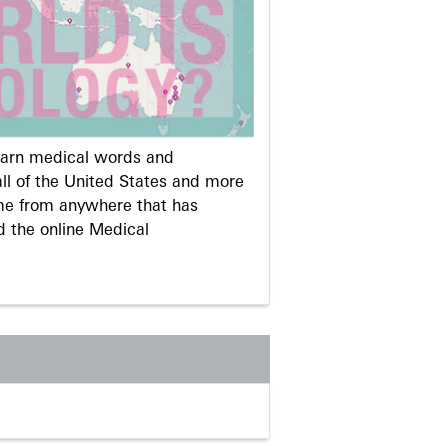
learn medical words and
ll of the United States and more
me from anywhere that has
d the online Medical