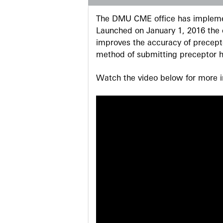
The DMU CME office has implemen
Launched on January 1, 2016 the o
improves the accuracy of precepto
method of submitting preceptor h
Watch the video below for more in