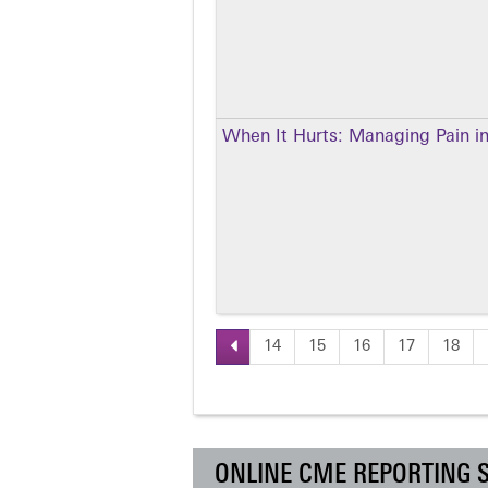
When It Hurts: Managing Pain in
14
15
16
17
18
Pages
ONLINE CME REPORTING 