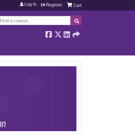
Log In
Register
Cart
SEARCH