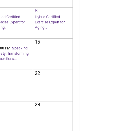
8
rid Certified
Hybrid Certified
rcise Expert for
Exercise Expert for
ng...
Aging...
4
15
:00 PM
Speaking
fety: Transforming
eractions...
1
22
8
29