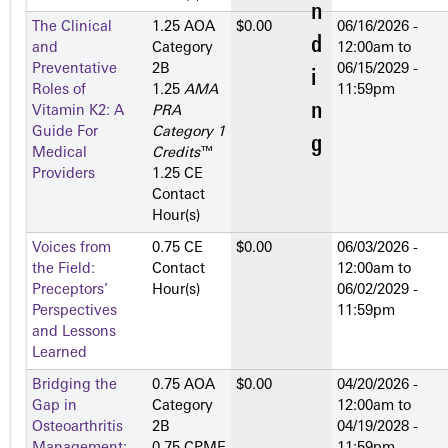
The Clinical
1.25 AOA
$0.00
06/16/2026 -
and
Category
12:00am
to
Preventative
2­B
06/15/2029 -
Roles of
1.25
AMA
11:59pm
Vitamin K2: A
PRA
Guide For
Category 1
Medical
Credits
™
Providers
1.25 CE
Contact
Hour(s)
Voices from
0.75 CE
$0.00
06/03/2026 -
the Field:
Contact
12:00am
to
Preceptors’
Hour(s)
06/02/2029 -
Perspectives
11:59pm
and Lessons
Learned
Bridging the
0.75 AOA
$0.00
04/20/2026 -
Gap in
Category
12:00am
to
Osteoarthritis
2­B
04/19/2028 -