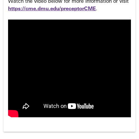
Watch the video below for more information or visit
https://cme.dmu.edu/preceptorCME
.