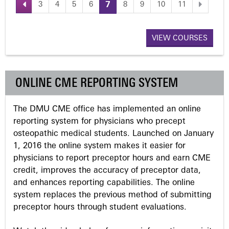
3
4
5
6
7
8
9
10
11
P
a
VIEW COURSES
g
ONLINE CME REPORTING SYSTEM
e
The DMU CME office has implemented an online
s
reporting system for physicians who precept
osteopathic medical students. Launched on January
1, 2016 the online system makes it easier for
physicians to report preceptor hours and earn CME
credit, improves the accuracy of preceptor data,
and enhances reporting capabilities. The online
system replaces the previous method of submitting
preceptor hours through student evaluations.