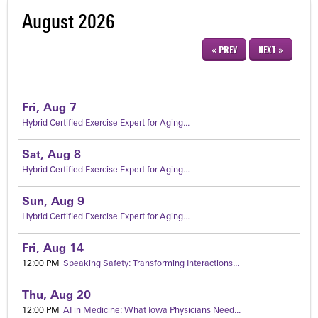
August 2026
« PREV
NEXT »
Fri,
Aug
7
Hybrid Certified Exercise Expert for Aging...
Sat,
Aug
8
Hybrid Certified Exercise Expert for Aging...
Sun,
Aug
9
Hybrid Certified Exercise Expert for Aging...
Fri,
Aug
14
12:00 PM
Speaking Safety: Transforming Interactions...
Thu,
Aug
20
12:00 PM
AI in Medicine: What Iowa Physicians Need...