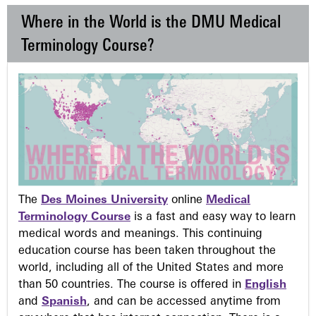
Where in the World is the DMU Medical
Terminology Course?
The
Des Moines University
online
Medical
Terminology Course
is a fast and easy way to learn
medical words and meanings. This continuing
education course has been taken throughout the
world, including all of the United States and more
than 50 countries. The course is offered in
English
and
Spanish
, and can be accessed anytime from