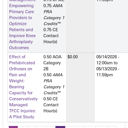
Management:
0.75 CPME
11:59pm
Empowering
0.75
AMA
Primary Care
PRA
Providers to
Category 1
Optimize
Credits
™
Patients and
0.75 CE
Improve Knee
Contact
Arthroplasty
Hour(s)
Outcomes
Effect of
0.50 AOA
$0.00
05/14/2026 -
Prefabricated
Category
12:00am
to
Orthoses on
2­B
05/13/2029 -
Pain and
0.50
AMA
11:59pm
Weight-
PRA
Bearing
Category 1
Capacity for
Credits
™
Conservatively
0.50 CE
Managed
Contact
TFCC Injuries:
Hour(s)
A Pilot Study