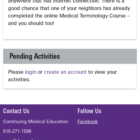
anywhere that has internet connection. There is a
good chance that one of your neighbors has already
completed the online Medical Terminology Course –
and you should too!
Pending Activities
Please
login
or
create an account
to view your
activities.
Contact Us
Follow Us
Continuing Medical Education
Facebook
515-271-1596