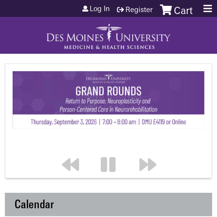
Jump to content
Log In
Register
Cart
Calendar