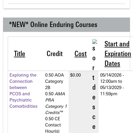
*NEW* Online Enduring Courses
Start and
Title
Credit
Cost
Expiration
Dates
Exploring the
0.50 AOA
$0.00
05/14/2026 -
Connection
Category
12:00am
to
between
2­B
05/13/2029 -
PCOS and
0.50
AMA
11:59pm
Psychiatric
PRA
Comorbidities
Category 1
Credits
™
0.50 CE
Contact
Hour(s)