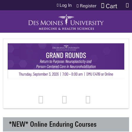
Jump to content
Log In
Cart
Register
*NEW* Online Enduring Courses