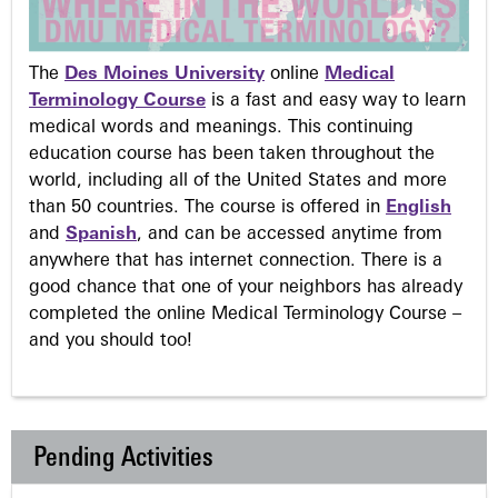
The
Des Moines University
online
Medical
Terminology Course
is a fast and easy way to learn
medical words and meanings. This continuing
education course has been taken throughout the
world, including all of the United States and more
than 50 countries. The course is offered in
English
and
Spanish
, and can be accessed anytime from
anywhere that has internet connection. There is a
good chance that one of your neighbors has already
completed the online Medical Terminology Course –
and you should too!
Pending Activities