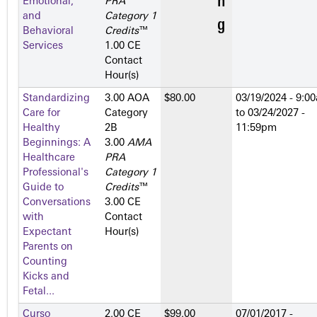
Emotional,
PRA
and
Category 1
Behavioral
Credits
™
Services
1.00 CE
Contact
Hour(s)
Standardizing
3.00 AOA
$80.00
03/19/2024 - 9:0
Care for
Category
to
03/24/2027 -
Healthy
2­B
11:59pm
Beginnings: A
3.00
AMA
Healthcare
PRA
Professional's
Category 1
Guide to
Credits
™
Conversations
3.00 CE
with
Contact
Expectant
Hour(s)
Parents on
Counting
Kicks and
Fetal...
Curso
2.00 CE
$99.00
07/01/2017 -