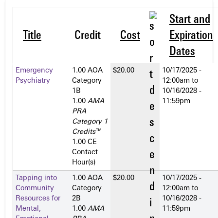
Start and
Title
Credit
Cost
Expiration
Dates
Emergency
1.00 AOA
$20.00
10/17/2025 -
Psychiatry
Category
12:00am
to
1­B
10/16/2028 -
1.00
AMA
11:59pm
PRA
Category 1
Credits
™
1.00 CE
Contact
Hour(s)
Tapping into
1.00 AOA
$20.00
10/17/2025 -
Community
Category
12:00am
to
Resources for
2­B
10/16/2028 -
Mental,
1.00
AMA
11:59pm