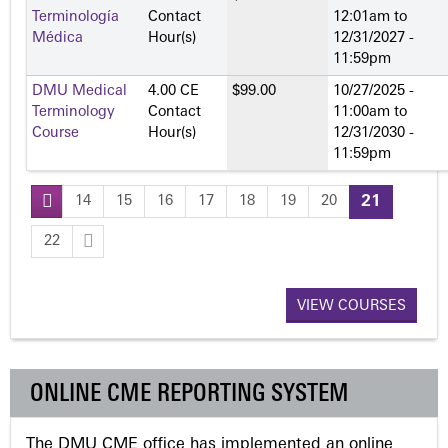
Terminología
Contact
12:01am
to
Médica
Hour(s)
12/31/2027 -
11:59pm
DMU Medical
4.00 CE
$99.00
10/27/2025 -
Terminology
Contact
11:00am
to
Course
Hour(s)
12/31/2030 -
11:59pm
14
15
16
17
18
19
20
21
P
22
a
VIEW COURSES
g
e
ONLINE CME REPORTING SYSTEM
s
The DMU CME office has implemented an online