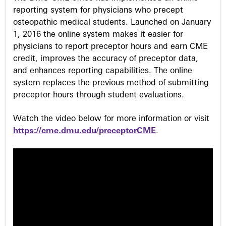
reporting system for physicians who precept
osteopathic medical students. Launched on January
1, 2016 the online system makes it easier for
physicians to report preceptor hours and earn CME
credit, improves the accuracy of preceptor data,
and enhances reporting capabilities. The online
system replaces the previous method of submitting
preceptor hours through student evaluations.
Watch the video below for more information or visit
https://cme.dmu.edu/preceptorCME
.