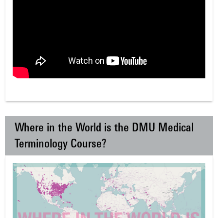
Where in the World is the DMU Medical
Terminology Course?