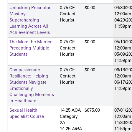
Unlocking Preceptor
0.75 CE
$0.00
04/30/20
Mastery:
Contact
12:00am
Supercharging
Hour(s)
04/29/20
Learning Across All
11:59pm
Achievement Levels
The More the Merrier:
0.75 CE
$0.00
05/10/20
Precepting Multiple
Contact
12:00am
Students
Hour(s)
05/09/20
11:59pm
Compassionate
0.75 CE
$0.00
06/18/20
Resilience: Helping
Contact
12:00am
Students Navigate
Hour(s)
06/17/20
Emotionally
11:59pm
Challenging Moments
in Healthcare
Sexual Health
14.25 AOA
$675.00
07/01/20
Specialist Course
Category
12:00am
2­A
11/30/20
14.25
AMA
11:59pm