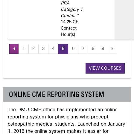
PRA
Category 1
Credits
™
14.25 CE
Contact
Hour(s)
1
2
3
4
5
6
7
8
9
P
a
VIEW COURSES
g
ONLINE CME REPORTING SYSTEM
e
The DMU CME office has implemented an online
s
reporting system for physicians who precept
osteopathic medical students. Launched on January
1, 2016 the online system makes it easier for