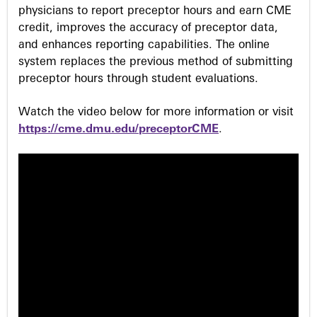
physicians to report preceptor hours and earn CME
credit, improves the accuracy of preceptor data,
and enhances reporting capabilities. The online
system replaces the previous method of submitting
preceptor hours through student evaluations.
Watch the video below for more information or visit
https://cme.dmu.edu/preceptorCME
.