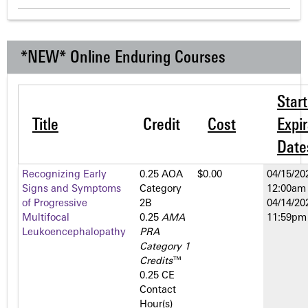
*NEW* Online Enduring Courses
Star
Title
Credit
Cost
Expir
Date
Recognizing Early
0.25 AOA
$0.00
04/15/20
Signs and Symptoms
Category
12:00am
of Progressive
2­B
04/14/20
Multifocal
0.25
AMA
11:59pm
Leukoencephalopathy
PRA
Category 1
Credits
™
0.25 CE
Contact
Hour(s)