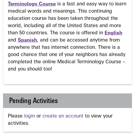
Terminology Course
is a fast and easy way to learn
medical words and meanings. This continuing
education course has been taken throughout the
world, including all of the United States and more
than 50 countries. The course is offered in
English
and
Spanish
, and can be accessed anytime from
anywhere that has internet connection. There is a
good chance that one of your neighbors has already
completed the online Medical Terminology Course –
and you should too!
Pending Activities
Please
login
or
create an account
to view your
activities.