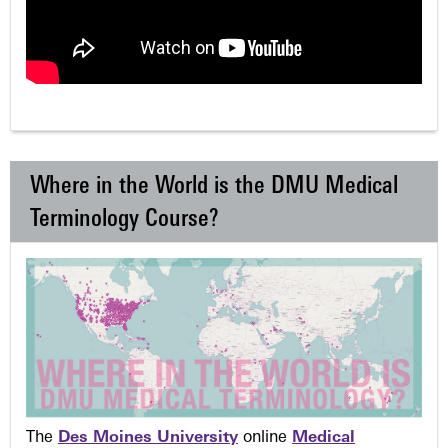
Where in the World is the DMU Medical
Terminology Course?
The
Des Moines University
online
Medical