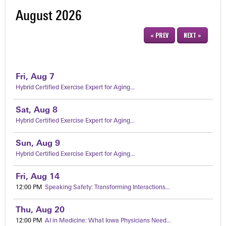
August 2026
« PREV
NEXT »
Fri,
Aug
7
Hybrid Certified Exercise Expert for Aging...
Sat,
Aug
8
Hybrid Certified Exercise Expert for Aging...
Sun,
Aug
9
Hybrid Certified Exercise Expert for Aging...
Fri,
Aug
14
12:00 PM
Speaking Safety: Transforming Interactions...
Thu,
Aug
20
12:00 PM
AI in Medicine: What Iowa Physicians Need...