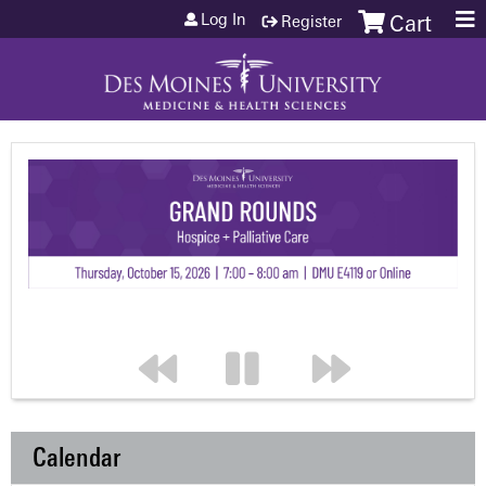
Jump to content
Log In
Register
Cart
Calendar