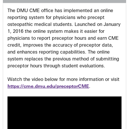
s
The DMU CME office has implemented an online
reporting system for physicians who precept
osteopathic medical students. Launched on January
1, 2016 the online system makes it easier for
physicians to report preceptor hours and earn CME
credit, improves the accuracy of preceptor data,
and enhances reporting capabilities. The online
system replaces the previous method of submitting
preceptor hours through student evaluations.
Watch the video below for more information or visit
https://cme.dmu.edu/preceptorCME
.