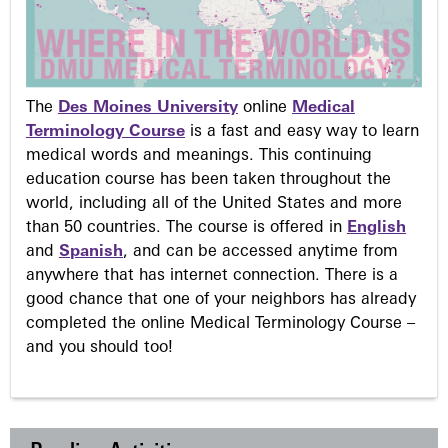
The
Des Moines University
online
Medical
Terminology Course
is a fast and easy way to learn
medical words and meanings. This continuing
education course has been taken throughout the
world, including all of the United States and more
than 50 countries. The course is offered in
English
and
Spanish
, and can be accessed anytime from
anywhere that has internet connection. There is a
good chance that one of your neighbors has already
completed the online Medical Terminology Course –
and you should too!