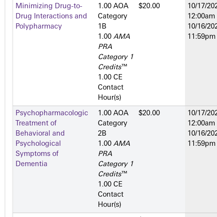
Minimizing Drug-to-
1.00 AOA
$20.00
10/17/202
Drug Interactions and
Category
12:00am
Polypharmacy
1­B
10/16/202
1.00
AMA
11:59pm
PRA
Category 1
Credits
™
1.00 CE
Contact
Hour(s)
Psychopharmacologic
1.00 AOA
$20.00
10/17/202
Treatment of
Category
12:00am
Behavioral and
2­B
10/16/202
Psychological
1.00
AMA
11:59pm
Symptoms of
PRA
Dementia
Category 1
Credits
™
1.00 CE
Contact
Hour(s)