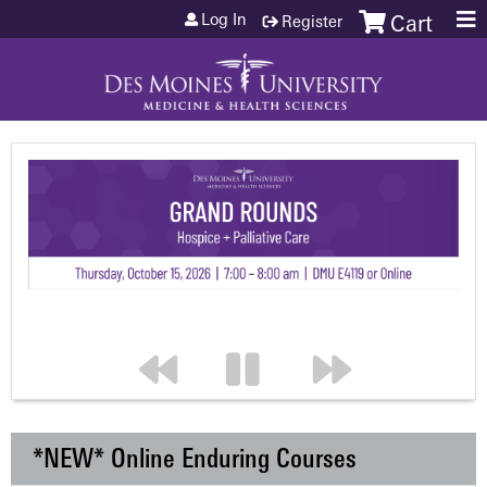
Jump to content
Log In
Register
Cart
*NEW* Online Enduring Courses