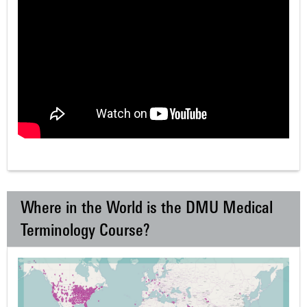
Where in the World is the DMU Medical
Terminology Course?