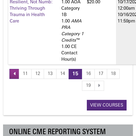
Resilient, Not Numb:
1.00 AOA
$20.00
10/17/202
Thriving Through
Category
12:00am
Trauma in Health
1­B
10/16/202
Care
1.00
AMA
11:59pm
PRA
Category 1
Credits
™
1.00 CE
Contact
Hour(s)
11
12
13
14
15
16
17
18
P
19
a
VIEW COURSES
g
e
ONLINE CME REPORTING SYSTEM