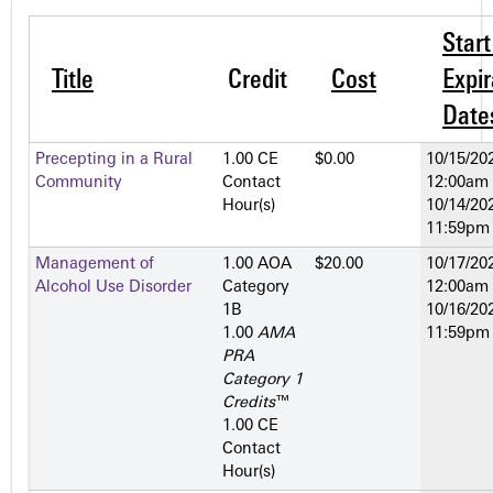
Star
Title
Credit
Cost
Expir
Date
Precepting in a Rural
1.00 CE
$0.00
10/15/202
Community
Contact
12:00am
Hour(s)
10/14/202
11:59pm
Management of
1.00 AOA
$20.00
10/17/202
Alcohol Use Disorder
Category
12:00am
1­B
10/16/202
1.00
AMA
11:59pm
PRA
Category 1
Credits
™
1.00 CE
Contact
Hour(s)