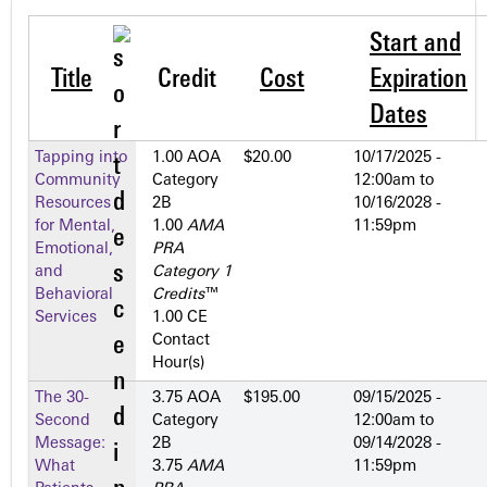
Start and
Title
Credit
Cost
Expiration
Dates
Tapping into
1.00 AOA
$20.00
10/17/2025 -
Community
Category
12:00am
to
Resources
2­B
10/16/2028 -
for Mental,
1.00
AMA
11:59pm
Emotional,
PRA
and
Category 1
Behavioral
Credits
™
Services
1.00 CE
Contact
Hour(s)
The 30-
3.75 AOA
$195.00
09/15/2025 -
Second
Category
12:00am
to
Message:
2­B
09/14/2028 -
What
3.75
AMA
11:59pm