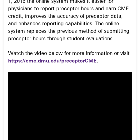
1, 2016 the online system makes it easier for
physicians to report preceptor hours and earn CME
credit, improves the accuracy of preceptor data,
and enhances reporting capabilities. The online
system replaces the previous method of submitting
preceptor hours through student evaluations.
Watch the video below for more information or visit
https://cme.dmu.edu/preceptorCME
.