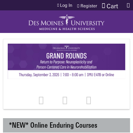
Jump to content
Log In
Cart
Register
*NEW* Online Enduring Courses