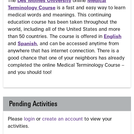
The
Des Moines University
online
Medical
Terminology Course
is a fast and easy way to learn
medical words and meanings. This continuing
education course has been taken throughout the
world, including all of the United States and more
than 50 countries. The course is offered in
English
and
Spanish
, and can be accessed anytime from
anywhere that has internet connection. There is a
good chance that one of your neighbors has already
completed the online Medical Terminology Course –
and you should too!
Pending Activities
Please
login
or
create an account
to view your
activities.