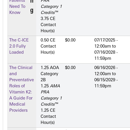
Patients
PRA
Need To
Category 1
Know
Credits
™
3.75 CE
Contact
Hour(s)
The C-ICE
0.50 CE
$0.00
07/17/2025 -
2.0 Fully
Contact
12:00am
to
Loaded
Hour(s)
07/16/2028 -
11:59pm
The Clinical
1.25 AOA
$0.00
06/16/2026 -
and
Category
12:00am
to
Preventative
2­B
06/15/2029 -
Roles of
1.25
AMA
11:59pm
Vitamin K2:
PRA
A Guide For
Category 1
Medical
Credits
™
Providers
1.25 CE
Contact
Hour(s)