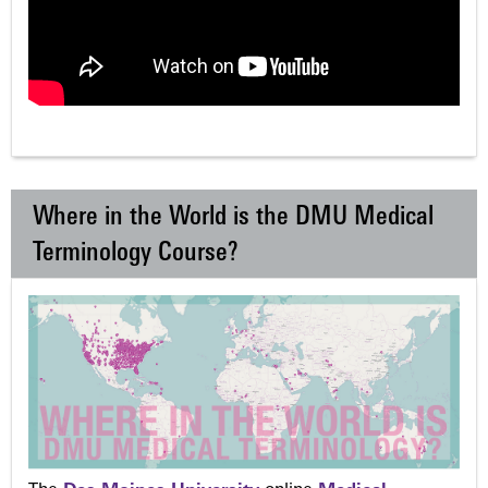
Where in the World is the DMU Medical
Terminology Course?