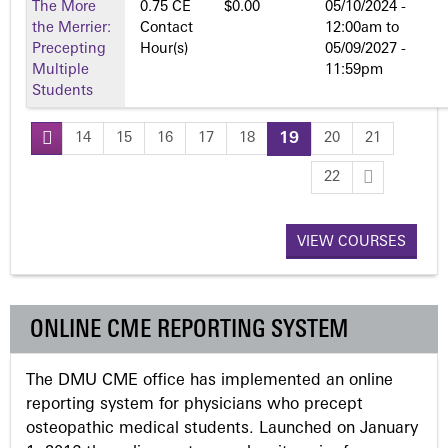
The More
0.75 CE
$0.00
05/10/2024 -
the Merrier:
Contact
12:00am
to
Precepting
Hour(s)
05/09/2027 -
Multiple
11:59pm
Students
14
15
16
17
18
19
20
21
P
22
a
VIEW COURSES
g
e
ONLINE CME REPORTING SYSTEM
s
The DMU CME office has implemented an online
reporting system for physicians who precept
osteopathic medical students. Launched on January