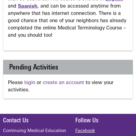
and
Spanish
, and can be accessed anytime from
anywhere that has internet connection. There is a
good chance that one of your neighbors has already
completed the online Medical Terminology Course –
and you should too!
Pending Activities
Please
login
or
create an account
to view your
activities.
Contact Us
Follow Us
Continuing Medical Education
Facebook