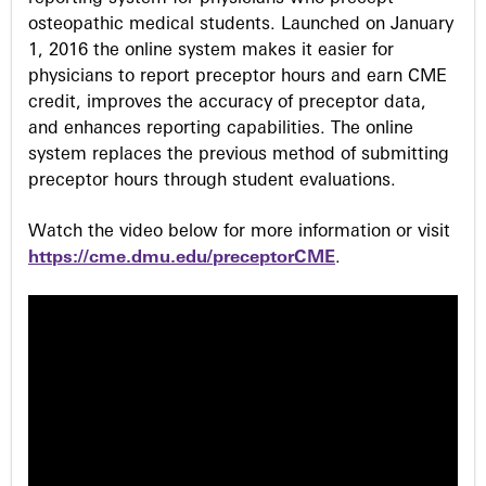
osteopathic medical students. Launched on January
1, 2016 the online system makes it easier for
physicians to report preceptor hours and earn CME
credit, improves the accuracy of preceptor data,
and enhances reporting capabilities. The online
system replaces the previous method of submitting
preceptor hours through student evaluations.
Watch the video below for more information or visit
https://cme.dmu.edu/preceptorCME
.