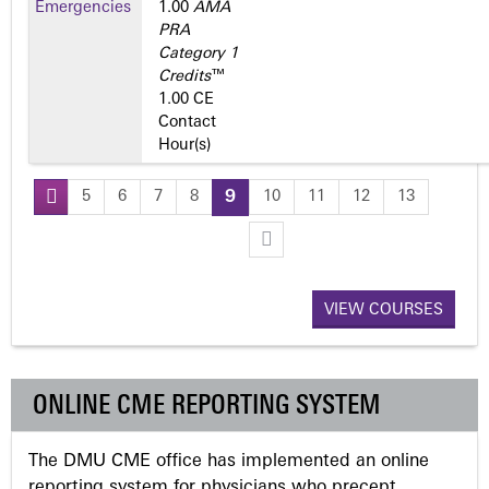
Emergencies
1.00
AMA
PRA
Category 1
Credits
™
1.00 CE
Contact
Hour(s)
5
6
7
8
9
10
11
12
13
P
a
VIEW COURSES
g
e
ONLINE CME REPORTING SYSTEM
s
The DMU CME office has implemented an online
reporting system for physicians who precept