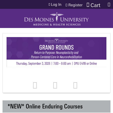
Jump to content
Log In
Cart
Register
*NEW* Online Enduring Courses