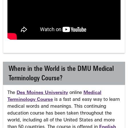
Where in the World is the DMU Medical
Terminology Course?
The
Des Moines University
online
Medical
Terminology Course
is a fast and easy way to learn
medical words and meanings. This continuing
education course has been taken throughout the
world, including all of the United States and more
than 50 countries. The course is offered in
English