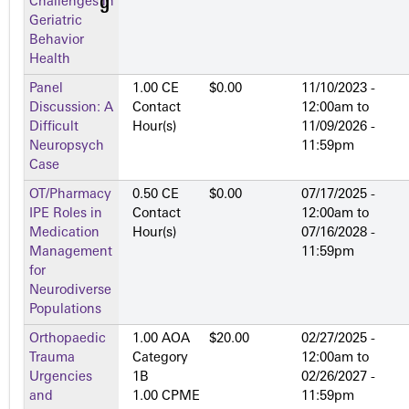
Challenges in
Geriatric
Behavior
Health
Panel
1.00 CE
$0.00
11/10/2023 -
Discussion: A
Contact
12:00am
to
Difficult
Hour(s)
11/09/2026 -
Neuropsych
11:59pm
Case
OT/Pharmacy
0.50 CE
$0.00
07/17/2025 -
IPE Roles in
Contact
12:00am
to
Medication
Hour(s)
07/16/2028 -
Management
11:59pm
for
Neurodiverse
Populations
Orthopaedic
1.00 AOA
$20.00
02/27/2025 -
Trauma
Category
12:00am
to
Urgencies
1­B
02/26/2027 -
and
1.00 CPME
11:59pm