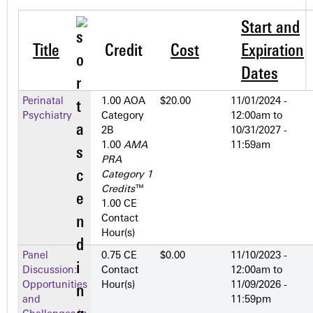
Start and
Title
Credit
Cost
Expiration
Dates
Perinatal
1.00 AOA
$20.00
11/01/2024 -
Psychiatry
Category
12:00am
to
2­B
10/31/2027 -
1.00
AMA
11:59am
PRA
Category 1
Credits
™
1.00 CE
Contact
Hour(s)
Panel
0.75 CE
$0.00
11/10/2023 -
Discussion:
Contact
12:00am
to
Opportunities
Hour(s)
11/09/2026 -
and
11:59pm