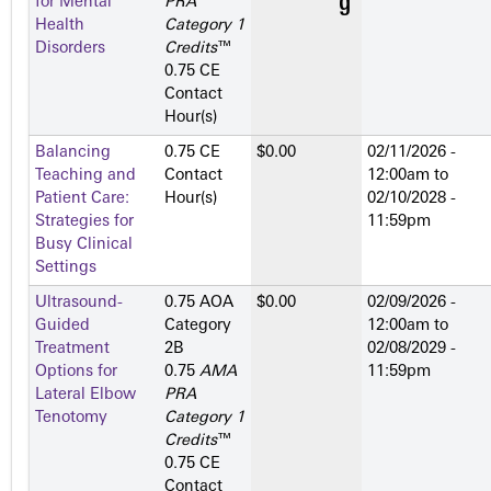
for Mental
PRA
Health
Category 1
Disorders
Credits
™
0.75 CE
Contact
Hour(s)
Balancing
0.75 CE
$0.00
02/11/2026 -
Teaching and
Contact
12:00am
to
Patient Care:
Hour(s)
02/10/2028 -
Strategies for
11:59pm
Busy Clinical
Settings
Ultrasound-
0.75 AOA
$0.00
02/09/2026 -
Guided
Category
12:00am
to
Treatment
2­B
02/08/2029 -
Options for
0.75
AMA
11:59pm
Lateral Elbow
PRA
Tenotomy
Category 1
Credits
™
0.75 CE
Contact