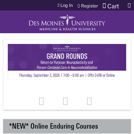
Jump to content
Log In
Cart
Register
*NEW* Online Enduring Courses