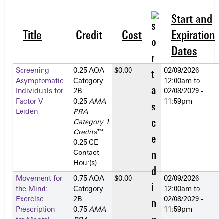
Start and
Title
Credit
Cost
Expiration
Dates
Screening
0.25 AOA
$0.00
02/09/2026 -
Asymptomatic
Category
12:00am
to
Individuals for
2­B
02/08/2029 -
Factor V
0.25
AMA
11:59pm
Leiden
PRA
Category 1
Credits
™
0.25 CE
Contact
Hour(s)
Movement for
0.75 AOA
$0.00
02/09/2026 -
the Mind:
Category
12:00am
to
Exercise
2­B
02/08/2029 -
Prescription
0.75
AMA
11:59pm