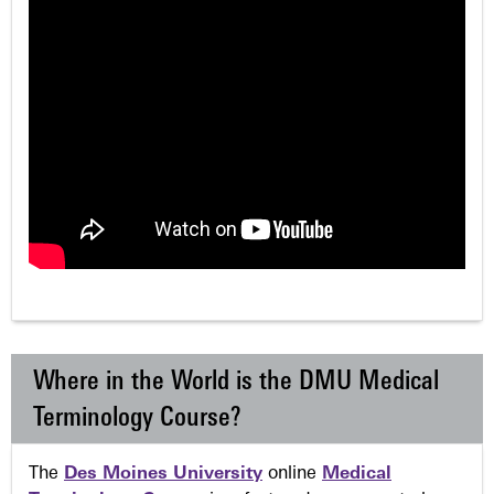
Where in the World is the DMU Medical
Terminology Course?
The
Des Moines University
online
Medical