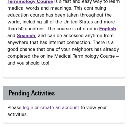
Terminology Course
is a fast and easy way to learn
medical words and meanings. This continuing
education course has been taken throughout the
world, including all of the United States and more
than 50 countries. The course is offered in
English
and
Spanish
, and can be accessed anytime from
anywhere that has internet connection. There is a
good chance that one of your neighbors has already
completed the online Medical Terminology Course –
and you should too!
Pending Activities
Please
login
or
create an account
to view your
activities.