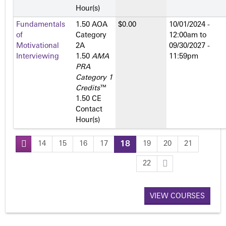
Hour(s)
Fundamentals
1.50 AOA
$0.00
10/01/2024 -
of
Category
12:00am
to
Motivational
2­A
09/30/2027 -
Interviewing
1.50
AMA
11:59pm
PRA
Category 1
Credits
™
1.50 CE
Contact
Hour(s)
14
15
16
17
18
19
20
21
P
22
a
VIEW COURSES
g