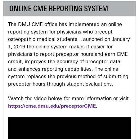
e
ONLINE CME REPORTING SYSTEM
s
The DMU CME office has implemented an online
reporting system for physicians who precept
osteopathic medical students. Launched on January
1, 2016 the online system makes it easier for
physicians to report preceptor hours and earn CME
credit, improves the accuracy of preceptor data,
and enhances reporting capabilities. The online
system replaces the previous method of submitting
preceptor hours through student evaluations.
Watch the video below for more information or visit
https://cme.dmu.edu/preceptorCME
.