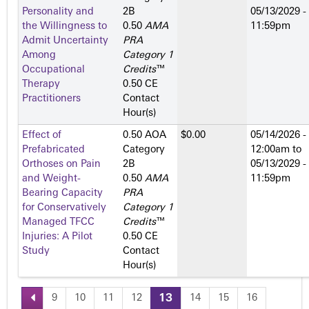
Personality and
2­B
05/13/2029 -
the Willingness to
0.50
AMA
11:59pm
Admit Uncertainty
PRA
Among
Category 1
Occupational
Credits
™
Therapy
0.50 CE
Practitioners
Contact
Hour(s)
Effect of
0.50 AOA
$0.00
05/14/2026 -
Prefabricated
Category
12:00am
to
Orthoses on Pain
2­B
05/13/2029 -
and Weight-
0.50
AMA
11:59pm
Bearing Capacity
PRA
for Conservatively
Category 1
Managed TFCC
Credits
™
Injuries: A Pilot
0.50 CE
Study
Contact
Hour(s)
9
10
11
12
13
14
15
16