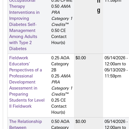
Occupational
0.50 CPME
11:59pm
Therapy
0.50
AMA
Interventions in
PRA
Improving
Category 1
Diabetes Self-
Credits
™
Management
0.50 CE
Among Adults
Contact
with Type 2
Hour(s)
Diabetes
Fieldwork
0.25 AOA
$0.00
05/14/2026 -
Educators’
Category
12:00am
to
Perspectives of a
2­B
05/13/2029 -
Professional
0.25
AMA
11:59pm
Development
PRA
Assessment in
Category 1
Preparing
Credits
™
Students for Level
0.25 CE
II Fieldwork
Contact
Hour(s)
The Relationship
0.50 AOA
$0.00
05/14/2026 -
Between
Category
12:00am
to