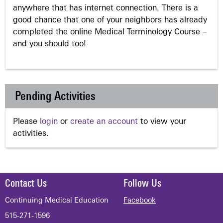
anywhere that has internet connection. There is a
good chance that one of your neighbors has already
completed the online Medical Terminology Course –
and you should too!
Pending Activities
Please
login
or
create an account
to view your
activities.
Contact Us
Follow Us
Continuing Medical Education
Facebook
515-271-1596