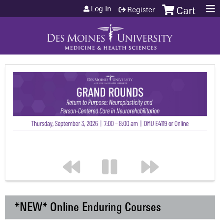
Jump to content
Log In
Register
Cart
*NEW* Online Enduring Courses