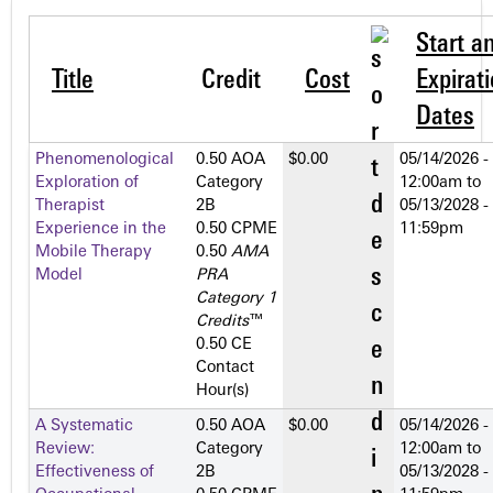
Start a
Title
Credit
Cost
Expirat
Dates
Phenomenological
0.50 AOA
$0.00
05/14/2026 -
Exploration of
Category
12:00am
to
Therapist
2­B
05/13/2028 -
Experience in the
0.50 CPME
11:59pm
Mobile Therapy
0.50
AMA
Model
PRA
Category 1
Credits
™
0.50 CE
Contact
Hour(s)
A Systematic
0.50 AOA
$0.00
05/14/2026 -
Review:
Category
12:00am
to
Effectiveness of
2­B
05/13/2028 -