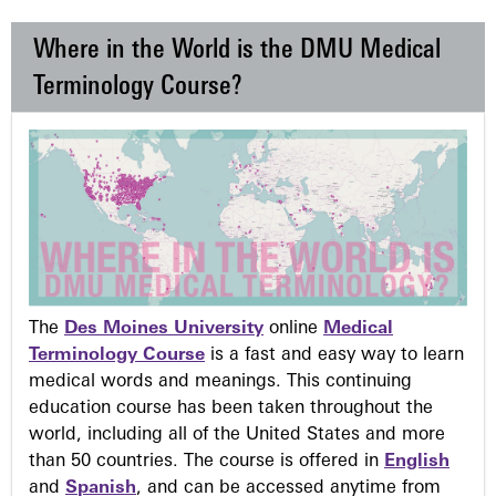
Where in the World is the DMU Medical
Terminology Course?
The
Des Moines University
online
Medical
Terminology Course
is a fast and easy way to learn
medical words and meanings. This continuing
education course has been taken throughout the
world, including all of the United States and more
than 50 countries. The course is offered in
English
and
Spanish
, and can be accessed anytime from