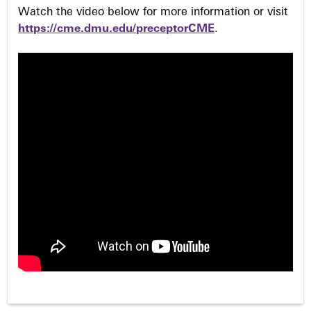
Watch the video below for more information or visit
https://cme.dmu.edu/preceptorCME
.