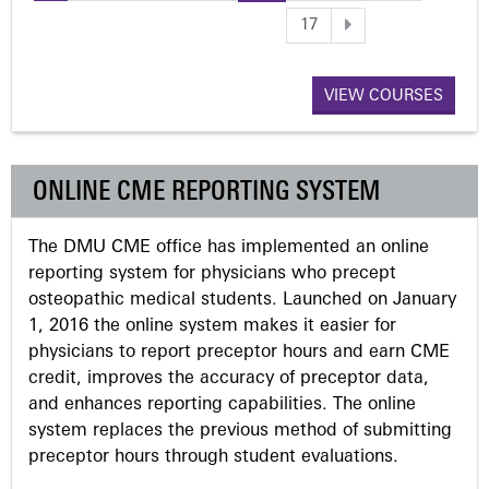
P
17
a
VIEW COURSES
g
e
ONLINE CME REPORTING SYSTEM
s
The DMU CME office has implemented an online
reporting system for physicians who precept
osteopathic medical students. Launched on January
1, 2016 the online system makes it easier for
physicians to report preceptor hours and earn CME
credit, improves the accuracy of preceptor data,
and enhances reporting capabilities. The online
system replaces the previous method of submitting
preceptor hours through student evaluations.