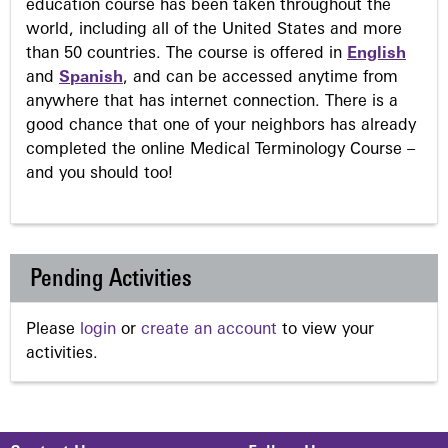
education course has been taken throughout the
world, including all of the United States and more
than 50 countries. The course is offered in
English
and
Spanish
, and can be accessed anytime from
anywhere that has internet connection. There is a
good chance that one of your neighbors has already
completed the online Medical Terminology Course –
and you should too!
Pending Activities
Please
login
or
create an account
to view your
activities.