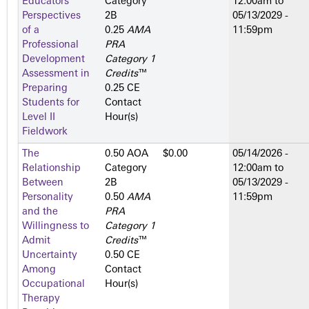
Educators’
Category
12:00am
to
Perspectives
2­B
05/13/2029 -
of a
0.25
AMA
11:59pm
Professional
PRA
Development
Category 1
Assessment in
Credits
™
Preparing
0.25 CE
Students for
Contact
Level II
Hour(s)
Fieldwork
The
0.50 AOA
$0.00
05/14/2026 -
Relationship
Category
12:00am
to
Between
2­B
05/13/2029 -
Personality
0.50
AMA
11:59pm
and the
PRA
Willingness to
Category 1
Admit
Credits
™
Uncertainty
0.50 CE
Among
Contact
Occupational
Hour(s)
Therapy