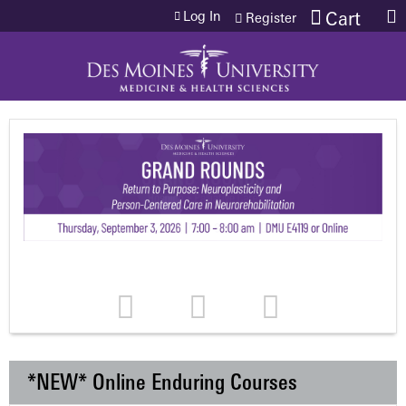
Jump to content
Log In
Cart
Register
*NEW* Online Enduring Courses