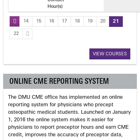
Contact
Hour(s)
14
15
16
17
18
19
20
21
P
22
a
VIEW COURSES
g
e
ONLINE CME REPORTING SYSTEM
s
The DMU CME office has implemented an online
reporting system for physicians who precept
osteopathic medical students. Launched on January
1, 2016 the online system makes it easier for
physicians to report preceptor hours and earn CME
credit, improves the accuracy of preceptor data,