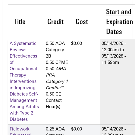
Start and
Title
Credit
Cost
Expiration
Dates
A Systematic
0.50 AOA
$0.00
05/14/2026 -
Review:
Category
12:00am
to
Effectiveness
2­B
05/13/2028 -
of
0.50 CPME
11:59pm
Occupational
0.50
AMA
Therapy
PRA
Interventions
Category 1
in Improving
Credits
™
Diabetes Self-
0.50 CE
Management
Contact
Among Adults
Hour(s)
with Type 2
Diabetes
Fieldwork
0.25 AOA
$0.00
05/14/2026 -