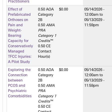
Practitioners
Effect of
0.50 AOA
$0.00
05/14/2026 -
Prefabricated
Category
12:00am
to
Orthoses on
2­B
05/13/2029 -
Pain and
0.50
AMA
11:59pm
Weight-
PRA
Bearing
Category 1
Capacity for
Credits
™
Conservatively
0.50 CE
Managed
Contact
TFCC Injuries:
Hour(s)
A Pilot Study
Exploring the
0.50 AOA
$0.00
05/14/2026 -
Connection
Category
12:00am
to
between
2­B
05/13/2029 -
PCOS and
0.50
AMA
11:59pm
Psychiatric
PRA
Comorbidities
Category 1
Credits
™
0.50 CE