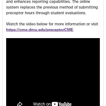
and enhances reporting capabilities. The online
system replaces the previous method of submitting
preceptor hours through student evaluations.
Watch the video below for more information or visit
https://cme.dmu.edu/preceptorCME
.