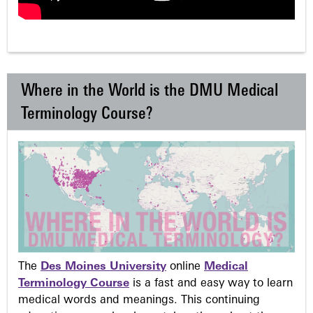
Where in the World is the DMU Medical
Terminology Course?
The
Des Moines University
online
Medical
Terminology Course
is a fast and easy way to learn
medical words and meanings. This continuing