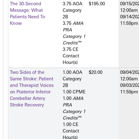
The 30-Second
3.75 AOA
$195.00
09/15/202
Message: What
Category
12:00am
Patients Need To
2­B
09/14/202
Know
3.75
AMA
11:59pm
PRA
Category 1
Credits
™
3.75 CE
Contact
Hour(s)
Two Sides of the
1.00 AOA
$20.00
09/04/202
Same Stroke: Patient
Category
12:00am
and Therapist Voices
2­B
09/03/202
on Posterior Inferior
1.00 CPME
11:59pm
Cerebellar Artery
1.00
AMA
Stroke Recovery
PRA
Category 1
Credits
™
1.00 CE
Contact
Hour(s)