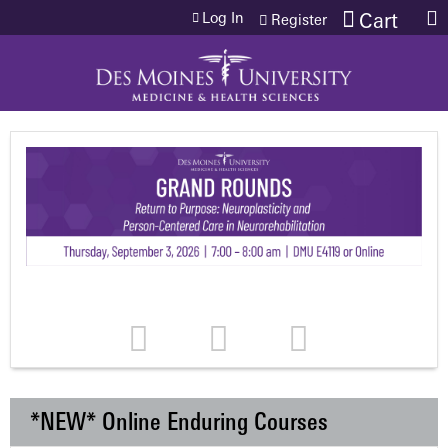
Jump to content
Log In
Cart
Register
*NEW* Online Enduring Courses