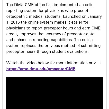
The DMU CME office has implemented an online
s
reporting system for physicians who precept
osteopathic medical students. Launched on January
1, 2016 the online system makes it easier for
physicians to report preceptor hours and earn CME
credit, improves the accuracy of preceptor data,
and enhances reporting capabilities. The online
system replaces the previous method of submitting
preceptor hours through student evaluations.
Watch the video below for more information or visit
https://cme.dmu.edu/preceptorCME
.