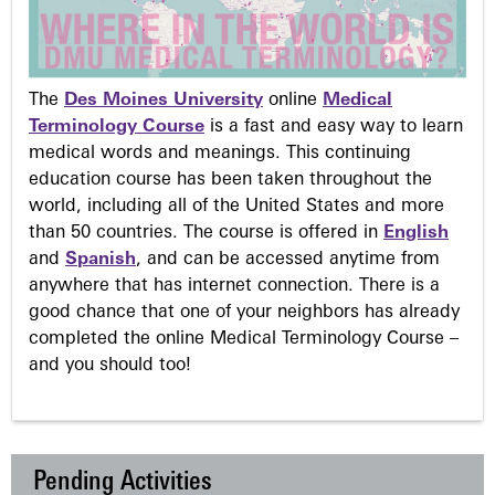
The
Des Moines University
online
Medical
Terminology Course
is a fast and easy way to learn
medical words and meanings. This continuing
education course has been taken throughout the
world, including all of the United States and more
than 50 countries. The course is offered in
English
and
Spanish
, and can be accessed anytime from
anywhere that has internet connection. There is a
good chance that one of your neighbors has already
completed the online Medical Terminology Course –
and you should too!
Pending Activities