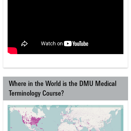
Where in the World is the DMU Medical
Terminology Course?