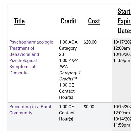
Star
Title
Credit
Cost
Expir
Date
Psychopharmacologic
1.00 AOA
$20.00
10/17/202
Treatment of
Category
12:00am
Behavioral and
2­B
10/16/202
Psychological
1.00
AMA
11:59pm
Symptoms of
PRA
Dementia
Category 1
Credits
™
1.00 CE
Contact
Hour(s)
Precepting in a Rural
1.00 CE
$0.00
10/15/202
Community
Contact
12:00am
Hour(s)
10/14/202
11:59pm