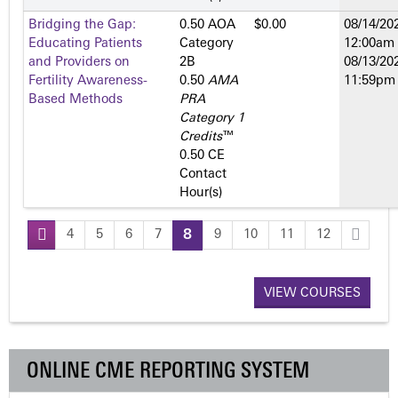
Bridging the Gap:
0.50 AOA
$0.00
08/14/202
Educating Patients
Category
12:00am
and Providers on
2­B
08/13/202
Fertility Awareness-
0.50
AMA
11:59pm
Based Methods
PRA
Category 1
Credits
™
0.50 CE
Contact
Hour(s)
4
5
6
7
8
9
10
11
12
P
a
VIEW COURSES
g
ONLINE CME REPORTING SYSTEM
e