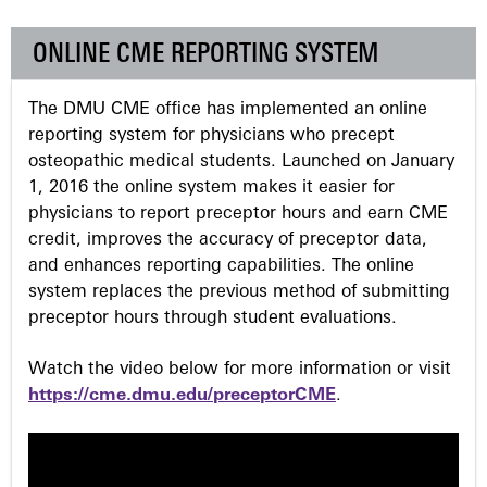
e
ONLINE CME REPORTING SYSTEM
s
The DMU CME office has implemented an online
reporting system for physicians who precept
osteopathic medical students. Launched on January
1, 2016 the online system makes it easier for
physicians to report preceptor hours and earn CME
credit, improves the accuracy of preceptor data,
and enhances reporting capabilities. The online
system replaces the previous method of submitting
preceptor hours through student evaluations.
Watch the video below for more information or visit
https://cme.dmu.edu/preceptorCME
.