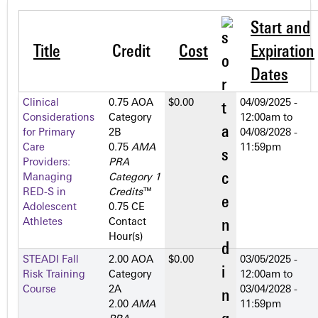
Start and
Title
Credit
Cost
Expiration
Dates
Clinical
0.75 AOA
$0.00
04/09/2025 -
Considerations
Category
12:00am
to
for Primary
2­B
04/08/2028 -
Care
0.75
AMA
11:59pm
Providers:
PRA
Managing
Category 1
RED-S in
Credits
™
Adolescent
0.75 CE
Athletes
Contact
Hour(s)
STEADI Fall
2.00 AOA
$0.00
03/05/2025 -
Risk Training
Category
12:00am
to
Course
2­A
03/04/2028 -
2.00
AMA
11:59pm