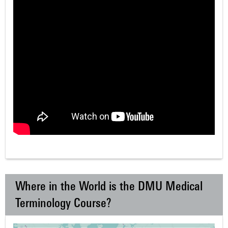
Where in the World is the DMU Medical
Terminology Course?