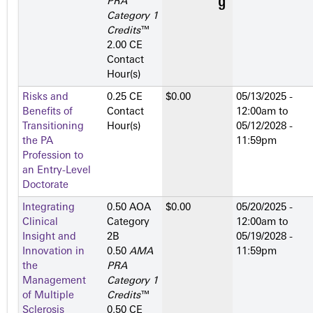
PRA
Category 1
Credits
™
2.00 CE
Contact
Hour(s)
Risks and
0.25 CE
$0.00
05/13/2025 -
Benefits of
Contact
12:00am
to
Transitioning
Hour(s)
05/12/2028 -
the PA
11:59pm
Profession to
an Entry-Level
Doctorate
Integrating
0.50 AOA
$0.00
05/20/2025 -
Clinical
Category
12:00am
to
Insight and
2­B
05/19/2028 -
Innovation in
0.50
AMA
11:59pm
the
PRA
Management
Category 1
of Multiple
Credits
™
Sclerosis
0.50 CE