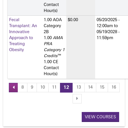
Contact
Hour(s)
Fecal
1.00 AOA
$0.00
05/20/2025 -
Transplant: An
Category
12:00am
to
Innovative
2­B
05/19/2028 -
Approach to
1.00
AMA
11:59pm
Treating
PRA
Obesity
Category 1
Credits
™
1.00 CE
Contact
Hour(s)
8
9
10
11
12
13
14
15
16
P
a
VIEW COURSES
g