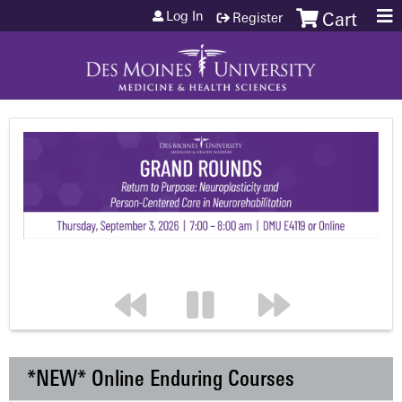
Jump to content
Log In
Register
Cart
*NEW* Online Enduring Courses