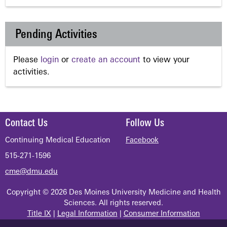
Pending Activities
Please
login
or
create an account
to view your
activities.
Contact Us
Follow Us
Continuing Medical Education
Facebook
515-271-1596
cme@dmu.edu
Copyright © 2026 Des Moines University Medicine and Health
Sciences. All rights reserved.
Title IX
|
Legal Information
|
Consumer Information