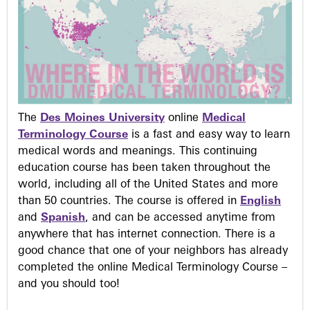
The
Des Moines University
online
Medical
Terminology Course
is a fast and easy way to learn
medical words and meanings. This continuing
education course has been taken throughout the
world, including all of the United States and more
than 50 countries. The course is offered in
English
and
Spanish
, and can be accessed anytime from
anywhere that has internet connection. There is a
good chance that one of your neighbors has already
completed the online Medical Terminology Course –
and you should too!