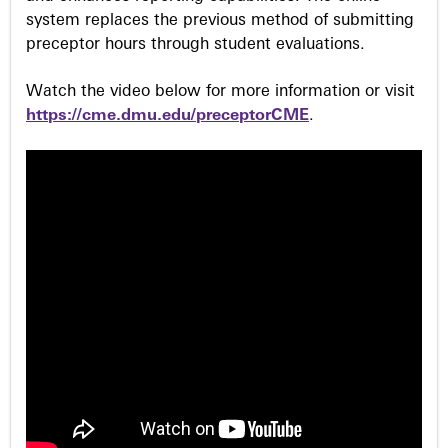
system replaces the previous method of submitting
preceptor hours through student evaluations.
Watch the video below for more information or visit
https://cme.dmu.edu/preceptorCME
.