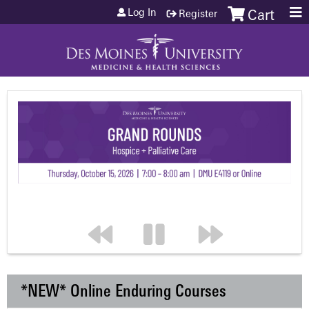
Jump to content
Log In
Register
Cart
*NEW* Online Enduring Courses