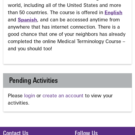
world, including all of the United States and more
than 50 countries. The course is offered in
English
and
Spanish
, and can be accessed anytime from
anywhere that has internet connection. There is a
good chance that one of your neighbors has already
completed the online Medical Terminology Course –
and you should too!
Pending Activities
Please
login
or
create an account
to view your
activities.
Contact Us
Follow Us