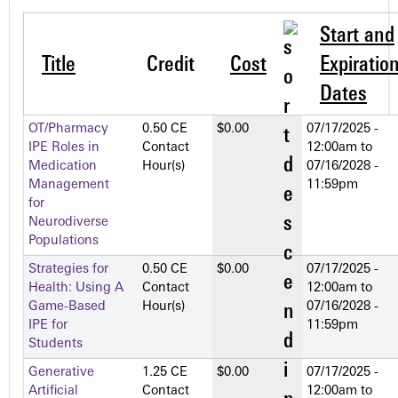
Start and
Title
Credit
Cost
Expiratio
Dates
OT/Pharmacy
0.50 CE
$0.00
07/17/2025 -
IPE Roles in
Contact
12:00am
to
Medication
Hour(s)
07/16/2028 -
Management
11:59pm
for
Neurodiverse
Populations
Strategies for
0.50 CE
$0.00
07/17/2025 -
Health: Using A
Contact
12:00am
to
Game-Based
Hour(s)
07/16/2028 -
IPE for
11:59pm
Students
Generative
1.25 CE
$0.00
07/17/2025 -
Artificial
Contact
12:00am
to