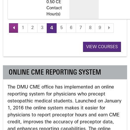
0.50 CE
Contact
Hour(s)
1
2
3
4
5
6
7
8
9
P
a
VIEW COURSES
g
ONLINE CME REPORTING SYSTEM
e
The DMU CME office has implemented an online
s
reporting system for physicians who precept
osteopathic medical students. Launched on January
1, 2016 the online system makes it easier for
physicians to report preceptor hours and earn CME
credit, improves the accuracy of preceptor data,
and enhances reporting capabilities. The online