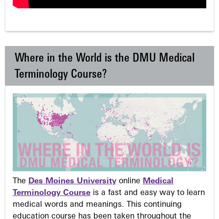
Where in the World is the DMU Medical
Terminology Course?
The
Des Moines University
online
Medical
Terminology Course
is a fast and easy way to learn
medical words and meanings. This continuing
education course has been taken throughout the