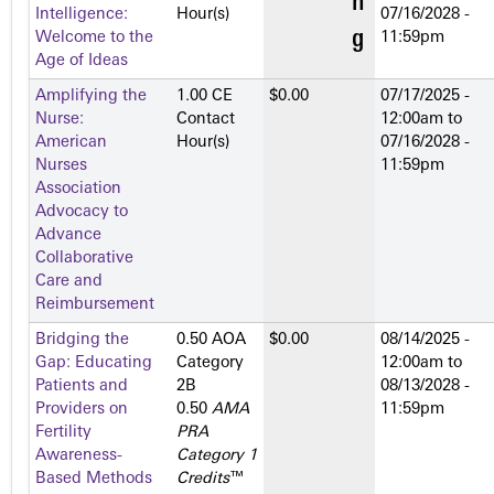
Intelligence:
Hour(s)
07/16/2028 -
Welcome to the
11:59pm
Age of Ideas
Amplifying the
1.00 CE
$0.00
07/17/2025 -
Nurse:
Contact
12:00am
to
American
Hour(s)
07/16/2028 -
Nurses
11:59pm
Association
Advocacy to
Advance
Collaborative
Care and
Reimbursement
Bridging the
0.50 AOA
$0.00
08/14/2025 -
Gap: Educating
Category
12:00am
to
Patients and
2­B
08/13/2028 -
Providers on
0.50
AMA
11:59pm
Fertility
PRA
Awareness-
Category 1
Based Methods
Credits
™