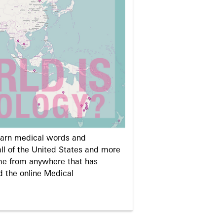
learn medical words and
ll of the United States and more
me from anywhere that has
d the online Medical