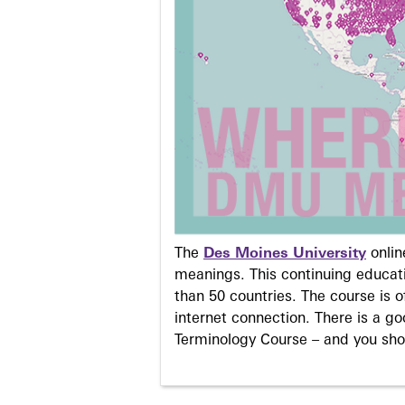
The
Des Moines University
onli
meanings. This continuing educati
than 50 countries. The course is o
internet connection. There is a g
Terminology Course – and you sho