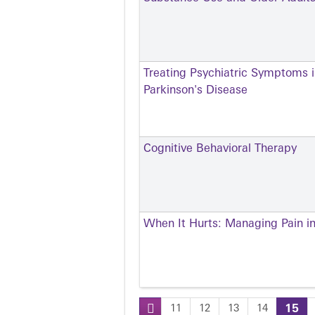
Treating Psychiatric Symptoms i
Parkinson's Disease
Cognitive Behavioral Therapy
When It Hurts: Managing Pain in
11
12
13
14
15