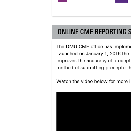
Pages
ONLINE CME REPORTING 
The DMU CME office has implemen
Launched on January 1, 2016 the o
improves the accuracy of precepto
method of submitting preceptor h
Watch the video below for more in