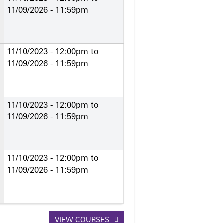
11/09/2026 - 11:59pm
11/10/2023 - 12:00pm
to
11/09/2026 - 11:59pm
11/10/2023 - 12:00pm
to
11/09/2026 - 11:59pm
11/10/2023 - 12:00pm
to
11/09/2026 - 11:59pm
VIEW COURSES