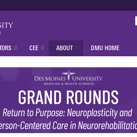
Jump to content
TORS
CEE
ABOUT
DMU HOME