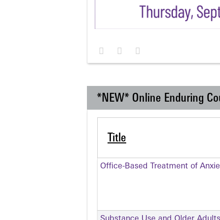
*NEW* Online Enduring Co
Title
Office-Based Treatment of Anxie
Substance Use and Older Adult