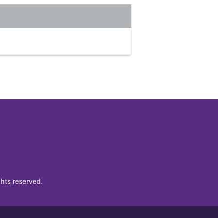
hts reserved.