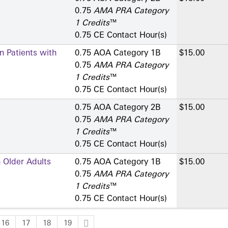
0.75
AMA PRA Category
1 Credits
™
0.75 CE Contact Hour(s)
n Patients with
0.75 AOA Category 1­B
$15.00
0.75
AMA PRA Category
1 Credits
™
0.75 CE Contact Hour(s)
0.75 AOA Category 2­B
$15.00
0.75
AMA PRA Category
1 Credits
™
0.75 CE Contact Hour(s)
 Older Adults
0.75 AOA Category 1­B
$15.00
0.75
AMA PRA Category
1 Credits
™
0.75 CE Contact Hour(s)
16
17
18
19