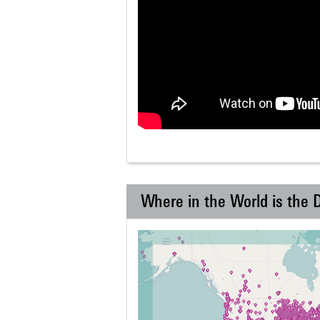
Where in the World is the