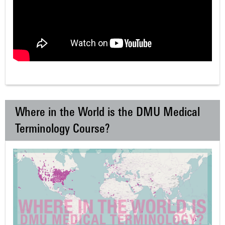
Where in the World is the DMU Medical
Terminology Course?