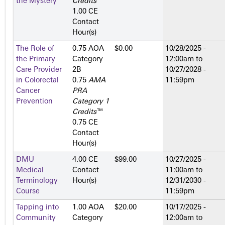
the Mystery
Credits
™
1.00 CE
Contact
Hour(s)
The Role of
0.75 AOA
$0.00
10/28/2025 -
the Primary
Category
12:00am
to
Care Provider
2­B
10/27/2028 -
in Colorectal
0.75
AMA
11:59pm
Cancer
PRA
Prevention
Category 1
Credits
™
0.75 CE
Contact
Hour(s)
DMU
4.00 CE
$99.00
10/27/2025 -
Medical
Contact
11:00am
to
Terminology
Hour(s)
12/31/2030 -
Course
11:59pm
Tapping into
1.00 AOA
$20.00
10/17/2025 -
Community
Category
12:00am
to