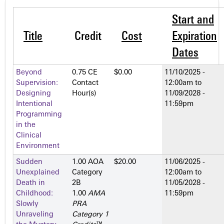
Start and
Title
Credit
Cost
Expiration
Dates
Beyond
0.75 CE
$0.00
11/10/2025 -
Supervision:
Contact
12:00am
to
Designing
Hour(s)
11/09/2028 -
Intentional
11:59pm
Programming
in the
Clinical
Environment
Sudden
1.00 AOA
$20.00
11/06/2025 -
Unexplained
Category
12:00am
to
Death in
2­B
11/05/2028 -
Childhood:
1.00
AMA
11:59pm
Slowly
PRA
Unraveling
Category 1