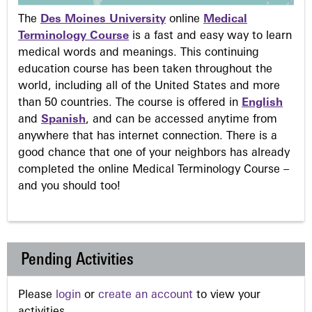
The
Des Moines University
online
Medical
Terminology Course
is a fast and easy way to learn
medical words and meanings. This continuing
education course has been taken throughout the
world, including all of the United States and more
than 50 countries. The course is offered in
English
and
Spanish
, and can be accessed anytime from
anywhere that has internet connection. There is a
good chance that one of your neighbors has already
completed the online Medical Terminology Course –
and you should too!
Pending Activities
Please
login
or
create an account
to view your