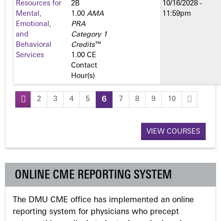
Resources for
2­B
10/16/2028 -
Mental,
1.00
AMA
11:59pm
Emotional,
PRA
and
Category 1
Behavioral
Credits
™
Services
1.00 CE
Contact
Hour(s)
2
3
4
5
6
7
8
9
10
P
a
VIEW COURSES
g
ONLINE CME REPORTING SYSTEM
e
The DMU CME office has implemented an online
s
reporting system for physicians who precept