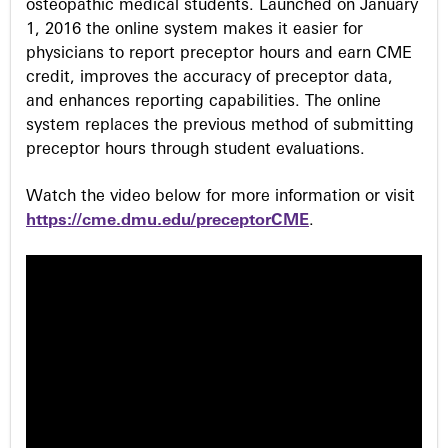
osteopathic medical students. Launched on January
1, 2016 the online system makes it easier for
physicians to report preceptor hours and earn CME
credit, improves the accuracy of preceptor data,
and enhances reporting capabilities. The online
system replaces the previous method of submitting
preceptor hours through student evaluations.
Watch the video below for more information or visit
https://cme.dmu.edu/preceptorCME
.