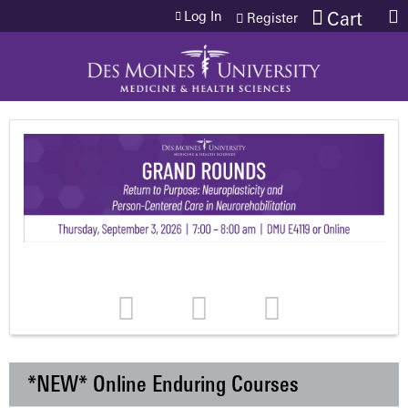
Jump to content
Log In
Cart
Register
*NEW* Online Enduring Courses