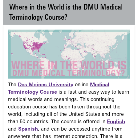
Where in the World is the DMU Medical
Terminology Course?
The
Des Moines University
online
Medical
Terminology Course
is a fast and easy way to learn
medical words and meanings. This continuing
education course has been taken throughout the
world, including all of the United States and more
than 50 countries. The course is offered in
English
and
Spanish
, and can be accessed anytime from
anywhere that has internet connection. There is a