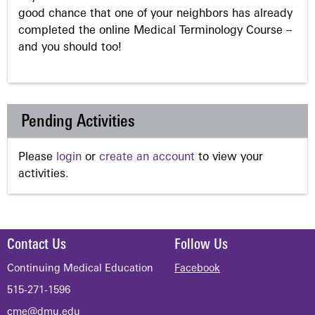
good chance that one of your neighbors has already
completed the online Medical Terminology Course –
and you should too!
Pending Activities
Please
login
or
create an account
to view your
activities.
Contact Us
Follow Us
Continuing Medical Education
Facebook
515-271-1596
cme@dmu.edu