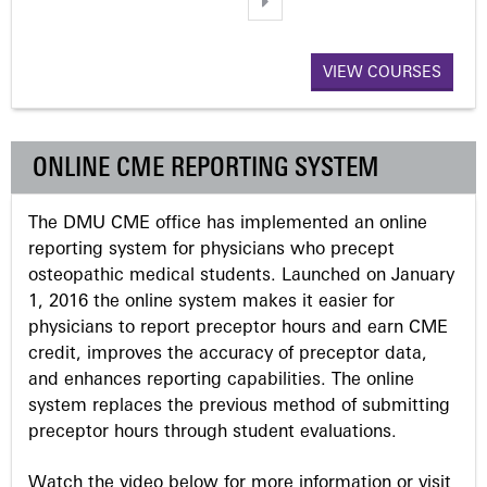
a
VIEW COURSES
g
e
ONLINE CME REPORTING SYSTEM
s
The DMU CME office has implemented an online
reporting system for physicians who precept
osteopathic medical students. Launched on January
1, 2016 the online system makes it easier for
physicians to report preceptor hours and earn CME
credit, improves the accuracy of preceptor data,
and enhances reporting capabilities. The online
system replaces the previous method of submitting
preceptor hours through student evaluations.
Watch the video below for more information or visit