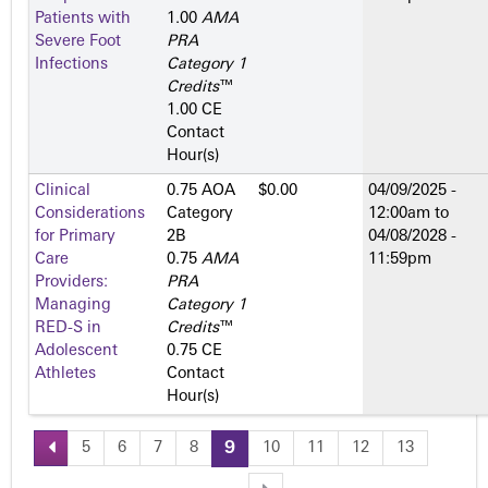
Patients with
1.00
AMA
Severe Foot
PRA
Infections
Category 1
Credits
™
1.00 CE
Contact
Hour(s)
Clinical
0.75 AOA
$0.00
04/09/2025 -
Considerations
Category
12:00am
to
for Primary
2­B
04/08/2028 -
Care
0.75
AMA
11:59pm
Providers:
PRA
Managing
Category 1
RED-S in
Credits
™
Adolescent
0.75 CE
Athletes
Contact
Hour(s)
5
6
7
8
9
10
11
12
13
P