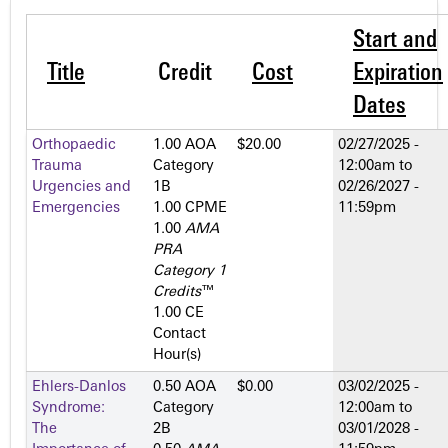
Start and
Title
Credit
Cost
Expiration
Dates
Orthopaedic
1.00 AOA
$20.00
02/27/2025 -
Trauma
Category
12:00am
to
Urgencies and
1­B
02/26/2027 -
Emergencies
1.00 CPME
11:59pm
1.00
AMA
PRA
Category 1
Credits
™
1.00 CE
Contact
Hour(s)
Ehlers-Danlos
0.50 AOA
$0.00
03/02/2025 -
Syndrome:
Category
12:00am
to
The
2­B
03/01/2028 -