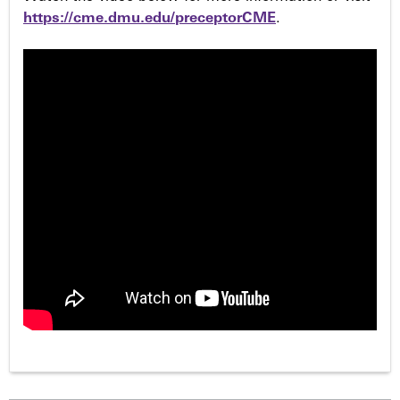
https://cme.dmu.edu/preceptorCME
.