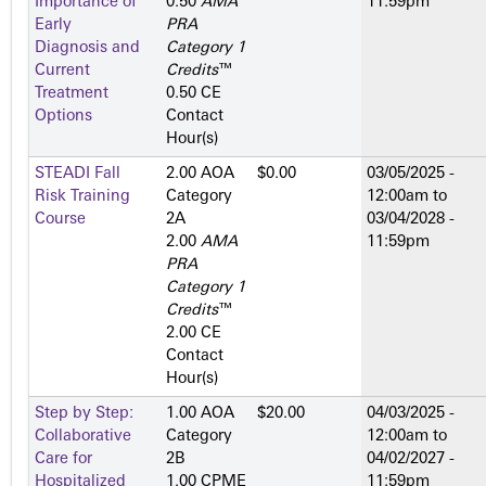
Importance of
0.50
AMA
11:59pm
Early
PRA
Diagnosis and
Category 1
Current
Credits
™
Treatment
0.50 CE
Options
Contact
Hour(s)
STEADI Fall
2.00 AOA
$0.00
03/05/2025 -
Risk Training
Category
12:00am
to
Course
2­A
03/04/2028 -
2.00
AMA
11:59pm
PRA
Category 1
Credits
™
2.00 CE
Contact
Hour(s)
Step by Step:
1.00 AOA
$20.00
04/03/2025 -
Collaborative
Category
12:00am
to
Care for
2­B
04/02/2027 -
Hospitalized
1.00 CPME
11:59pm