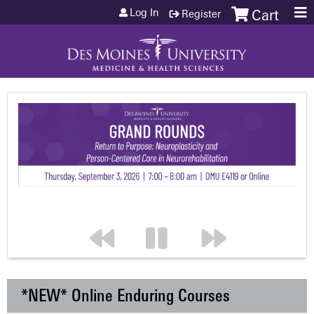
Jump to content
Log In
Register
Cart
*NEW* Online Enduring Courses