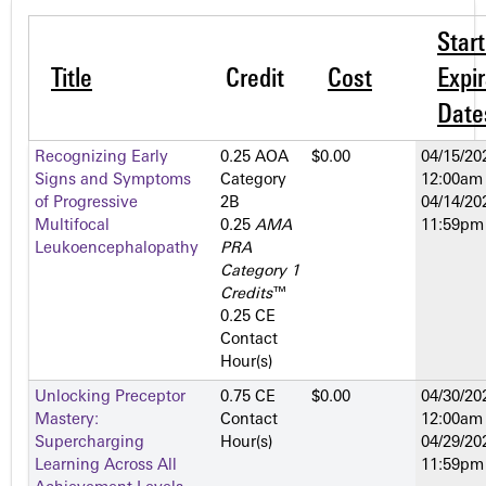
Star
Title
Credit
Cost
Expir
Date
Recognizing Early
0.25 AOA
$0.00
04/15/20
Signs and Symptoms
Category
12:00am
of Progressive
2­B
04/14/20
Multifocal
0.25
AMA
11:59pm
Leukoencephalopathy
PRA
Category 1
Credits
™
0.25 CE
Contact
Hour(s)
Unlocking Preceptor
0.75 CE
$0.00
04/30/20
Mastery:
Contact
12:00am
Supercharging
Hour(s)
04/29/20
Learning Across All
11:59pm