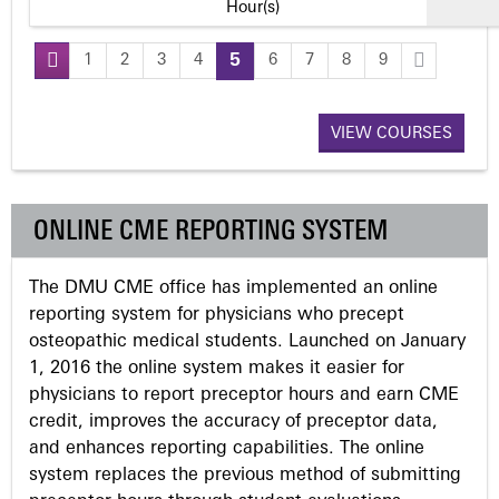
Hour(s)
1
2
3
4
5
6
7
8
9
P
a
VIEW COURSES
g
ONLINE CME REPORTING SYSTEM
e
The DMU CME office has implemented an online
s
reporting system for physicians who precept
osteopathic medical students. Launched on January
1, 2016 the online system makes it easier for
physicians to report preceptor hours and earn CME
credit, improves the accuracy of preceptor data,
and enhances reporting capabilities. The online
system replaces the previous method of submitting