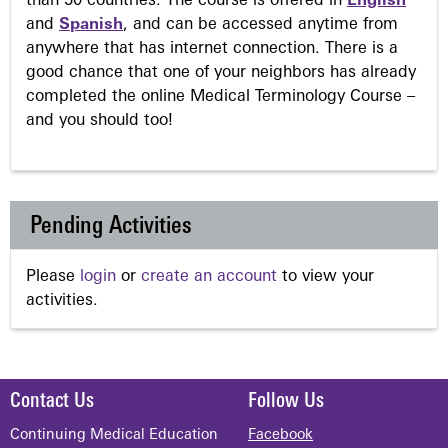
than 50 countries. The course is offered in
English
and
Spanish
, and can be accessed anytime from
anywhere that has internet connection. There is a
good chance that one of your neighbors has already
completed the online Medical Terminology Course –
and you should too!
Pending Activities
Please
login
or
create an account
to view your
activities.
Contact Us
Follow Us
Continuing Medical Education
Facebook