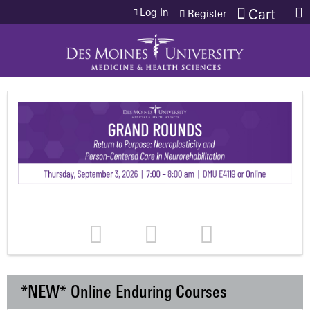
Jump to content
Log In
Cart
Register
*NEW* Online Enduring Courses