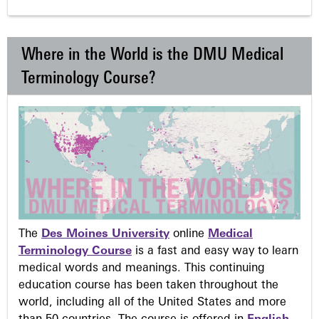
Where in the World is the DMU Medical
Terminology Course?
The
Des Moines University
online
Medical
Terminology Course
is a fast and easy way to learn
medical words and meanings. This continuing
education course has been taken throughout the
world, including all of the United States and more