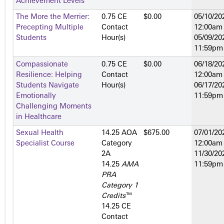
Achievement Levels
The More the Merrier:
0.75 CE
$0.00
05/10/20
Precepting Multiple
Contact
12:00am
Students
Hour(s)
05/09/20
11:59pm
Compassionate
0.75 CE
$0.00
06/18/20
Resilience: Helping
Contact
12:00am
Students Navigate
Hour(s)
06/17/20
Emotionally
11:59pm
Challenging Moments
in Healthcare
Sexual Health
14.25 AOA
$675.00
07/01/20
Specialist Course
Category
12:00am
2­A
11/30/20
14.25
AMA
11:59pm
PRA
Category 1
Credits
™
14.25 CE
Contact