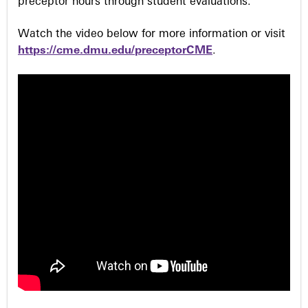
preceptor hours through student evaluations.
Watch the video below for more information or visit
https://cme.dmu.edu/preceptorCME
.