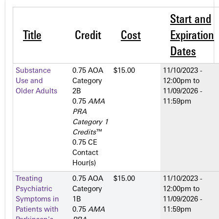
Start and
Title
Credit
Cost
Expiration
Dates
Substance
0.75 AOA
$15.00
11/10/2023 -
Use and
Category
12:00pm
to
Older Adults
2­B
11/09/2026 -
0.75
AMA
11:59pm
PRA
Category 1
Credits
™
0.75 CE
Contact
Hour(s)
Treating
0.75 AOA
$15.00
11/10/2023 -
Psychiatric
Category
12:00pm
to
Symptoms in
1­B
11/09/2026 -
Patients with
0.75
AMA
11:59pm