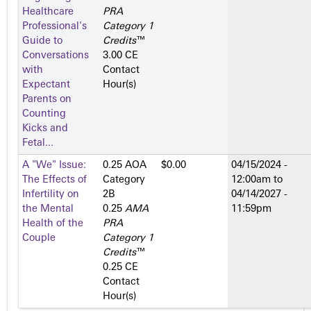
Healthcare
PRA
Professional's
Category 1
Guide to
Credits
™
Conversations
3.00 CE
with
Contact
Expectant
Hour(s)
Parents on
Counting
Kicks and
Fetal...
A "We" Issue:
0.25 AOA
$0.00
04/15/2024 -
The Effects of
Category
12:00am
to
Infertility on
2­B
04/14/2027 -
the Mental
0.25
AMA
11:59pm
Health of the
PRA
Couple
Category 1
Credits
™
0.25 CE
Contact
Hour(s)