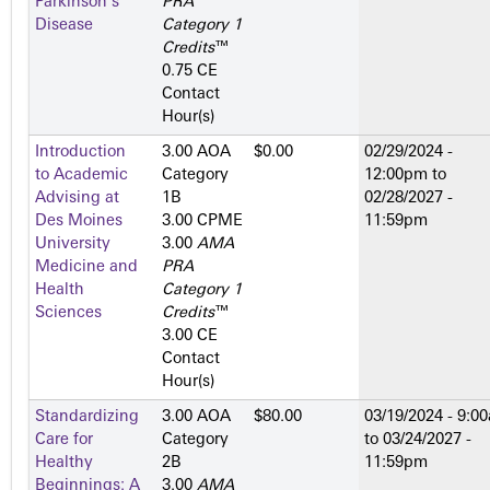
Parkinson's
PRA
Disease
Category 1
Credits
™
0.75 CE
Contact
Hour(s)
Introduction
3.00 AOA
$0.00
02/29/2024 -
to Academic
Category
12:00pm
to
Advising at
1­B
02/28/2027 -
Des Moines
3.00 CPME
11:59pm
University
3.00
AMA
Medicine and
PRA
Health
Category 1
Sciences
Credits
™
3.00 CE
Contact
Hour(s)
Standardizing
3.00 AOA
$80.00
03/19/2024 - 9:0
Care for
Category
to
03/24/2027 -
Healthy
2­B
11:59pm
Beginnings: A
3.00
AMA