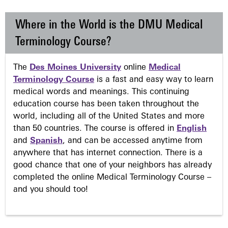
Where in the World is the DMU Medical
Terminology Course?
The
Des Moines University
online
Medical
Terminology Course
is a fast and easy way to learn
medical words and meanings. This continuing
education course has been taken throughout the
world, including all of the United States and more
than 50 countries. The course is offered in
English
and
Spanish
, and can be accessed anytime from
anywhere that has internet connection. There is a
good chance that one of your neighbors has already
completed the online Medical Terminology Course –
and you should too!