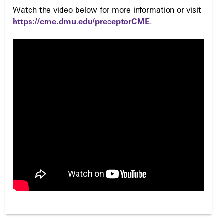
Watch the video below for more information or visit
https://cme.dmu.edu/preceptorCME
.