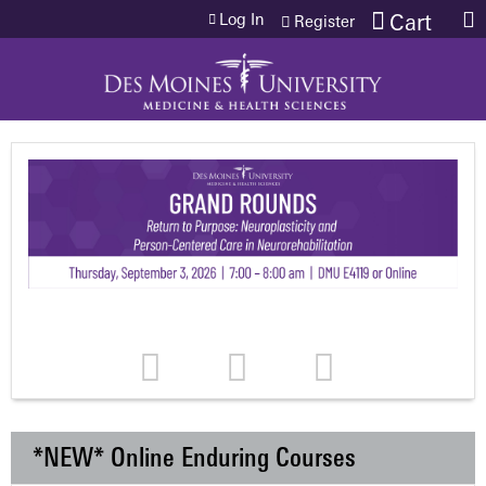
Jump to content
Log In
Cart
Register
*NEW* Online Enduring Courses