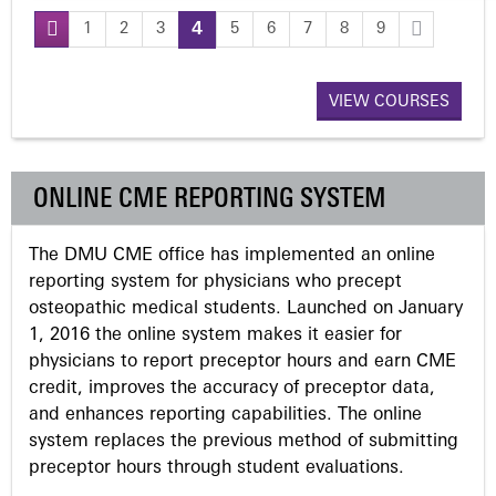
1
2
3
4
5
6
7
8
9
P
a
VIEW COURSES
g
ONLINE CME REPORTING SYSTEM
e
The DMU CME office has implemented an online
s
reporting system for physicians who precept
osteopathic medical students. Launched on January
1, 2016 the online system makes it easier for
physicians to report preceptor hours and earn CME
credit, improves the accuracy of preceptor data,
and enhances reporting capabilities. The online
system replaces the previous method of submitting
preceptor hours through student evaluations.