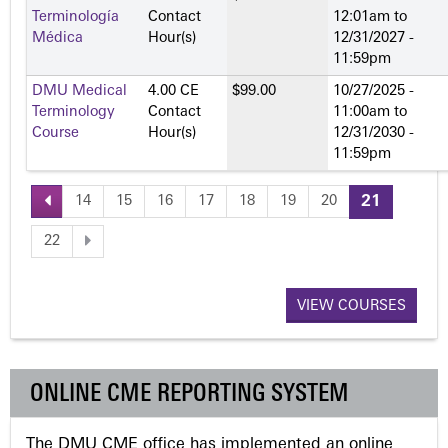
Terminología
Contact
12:01am
to
Médica
Hour(s)
12/31/2027 -
11:59pm
DMU Medical
4.00 CE
$99.00
10/27/2025 -
Terminology
Contact
11:00am
to
Course
Hour(s)
12/31/2030 -
11:59pm
14
15
16
17
18
19
20
21
P
22
a
VIEW COURSES
g
e
ONLINE CME REPORTING SYSTEM
s
The DMU CME office has implemented an online