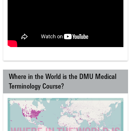
Where in the World is the DMU Medical
Terminology Course?