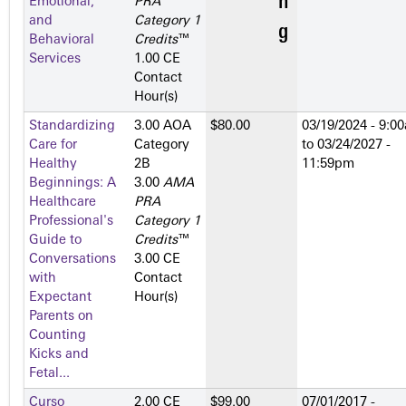
Emotional,
PRA
and
Category 1
Behavioral
Credits
™
Services
1.00 CE
Contact
Hour(s)
Standardizing
3.00 AOA
$80.00
03/19/2024 - 9:0
Care for
Category
to
03/24/2027 -
Healthy
2­B
11:59pm
Beginnings: A
3.00
AMA
Healthcare
PRA
Professional's
Category 1
Guide to
Credits
™
Conversations
3.00 CE
with
Contact
Expectant
Hour(s)
Parents on
Counting
Kicks and
Fetal...
Curso
2.00 CE
$99.00
07/01/2017 -