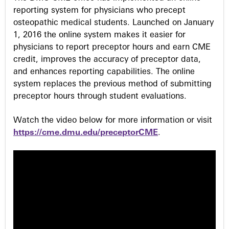
reporting system for physicians who precept
osteopathic medical students. Launched on January
1, 2016 the online system makes it easier for
physicians to report preceptor hours and earn CME
credit, improves the accuracy of preceptor data,
and enhances reporting capabilities. The online
system replaces the previous method of submitting
preceptor hours through student evaluations.
Watch the video below for more information or visit
https://cme.dmu.edu/preceptorCME
.