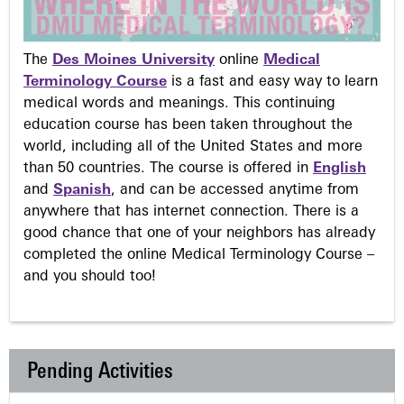
The
Des Moines University
online
Medical
Terminology Course
is a fast and easy way to learn
medical words and meanings. This continuing
education course has been taken throughout the
world, including all of the United States and more
than 50 countries. The course is offered in
English
and
Spanish
, and can be accessed anytime from
anywhere that has internet connection. There is a
good chance that one of your neighbors has already
completed the online Medical Terminology Course –
and you should too!
Pending Activities