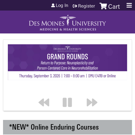
Jump to content
Log In
Register
Cart
*NEW* Online Enduring Courses