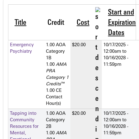
Start and
Title
Credit
Cost
Expiration
Dates
Emergency
1.00 AOA
$20.00
10/17/2025 -
Psychiatry
Category
12:00am
to
1­B
10/16/2028 -
1.00
AMA
11:59pm
PRA
Category 1
Credits
™
1.00 CE
Contact
Hour(s)
Tapping into
1.00 AOA
$20.00
10/17/2025 -
Community
Category
12:00am
to
Resources for
2­B
10/16/2028 -
Mental,
1.00
AMA
11:59pm