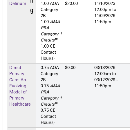
Delirium
1.00 AOA
$20.00
11/10/2023 -
Category
12:00pm
to
2­B
11/09/2026 -
1.00
AMA
11:59pm
PRA
Category 1
Credits
™
1.00 CE
Contact
Hour(s)
Direct
0.75 AOA
$0.00
03/13/2026 -
Primary
Category
12:00am
to
Care: An
2­B
03/12/2029 -
Evolving
0.75
AMA
11:59pm
Model of
PRA
Primary
Category 1
Healthcare
Credits
™
0.75 CE
Contact
Hour(s)