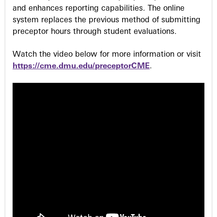
and enhances reporting capabilities. The online
system replaces the previous method of submitting
preceptor hours through student evaluations.
Watch the video below for more information or visit
https://cme.dmu.edu/preceptorCME
.