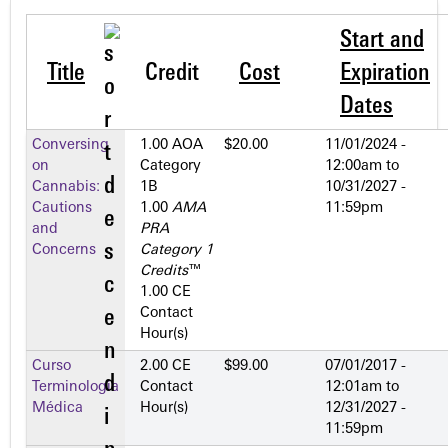
Start and
Title
Credit
Cost
Expiration
Dates
Conversing
1.00 AOA
$20.00
11/01/2024 -
on
Category
12:00am
to
Cannabis:
1­B
10/31/2027 -
Cautions
1.00
AMA
11:59pm
and
PRA
Concerns
Category 1
Credits
™
1.00 CE
Contact
Hour(s)
Curso
2.00 CE
$99.00
07/01/2017 -
Terminología
Contact
12:01am
to
Médica
Hour(s)
12/31/2027 -
11:59pm