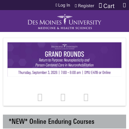
Jump to content
Log In
Cart
Register
*NEW* Online Enduring Courses