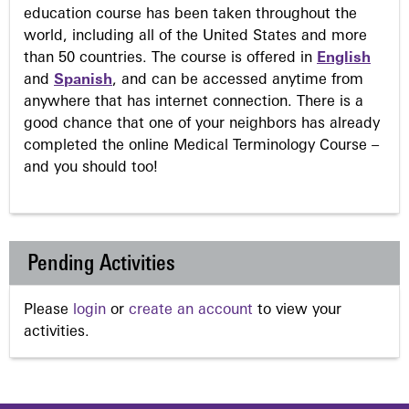
education course has been taken throughout the
world, including all of the United States and more
than 50 countries. The course is offered in
English
and
Spanish
, and can be accessed anytime from
anywhere that has internet connection. There is a
good chance that one of your neighbors has already
completed the online Medical Terminology Course –
and you should too!
Pending Activities
Please
login
or
create an account
to view your
activities.