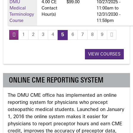
DMU
4.00 CE
$99.00
10/27/2025 -
Medical
Contact
11:00am
to
Terminology
Hour(s)
12/31/2030 -
Course
11:59pm
1
2
3
4
5
6
7
8
9
P
a
VIEW COURSES
g
ONLINE CME REPORTING SYSTEM
e
The DMU CME office has implemented an online
s
reporting system for physicians who precept
osteopathic medical students. Launched on January
1, 2016 the online system makes it easier for
physicians to report preceptor hours and earn CME
credit, improves the accuracy of preceptor data,