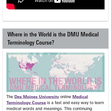
Where in the World is the DMU Medical
Terminology Course?
The
Des Moines University
online
Medical
Terminology Course
is a fast and easy way to learn
medical words and meanings. This continuing