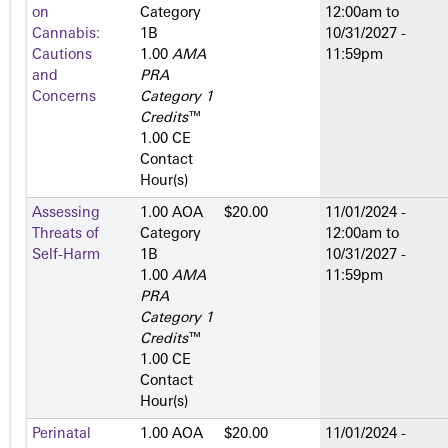
on
Category
12:00am
to
Cannabis:
1­B
10/31/2027 -
Cautions
1.00
AMA
11:59pm
and
PRA
Concerns
Category 1
Credits
™
1.00 CE
Contact
Hour(s)
Assessing
1.00 AOA
$20.00
11/01/2024 -
Threats of
Category
12:00am
to
Self-Harm
1­B
10/31/2027 -
1.00
AMA
11:59pm
PRA
Category 1
Credits
™
1.00 CE
Contact
Hour(s)
Perinatal
1.00 AOA
$20.00
11/01/2024 -