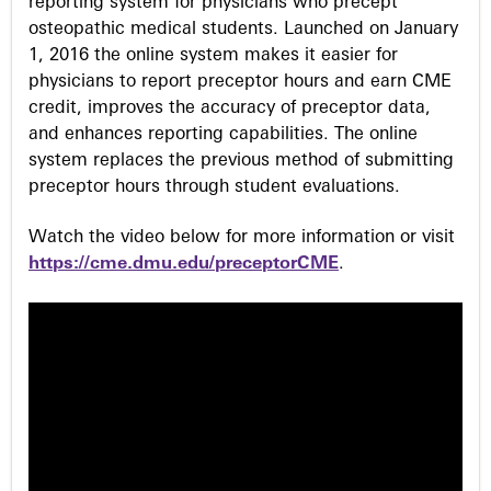
s
reporting system for physicians who precept
osteopathic medical students. Launched on January
1, 2016 the online system makes it easier for
physicians to report preceptor hours and earn CME
credit, improves the accuracy of preceptor data,
and enhances reporting capabilities. The online
system replaces the previous method of submitting
preceptor hours through student evaluations.
Watch the video below for more information or visit
https://cme.dmu.edu/preceptorCME
.