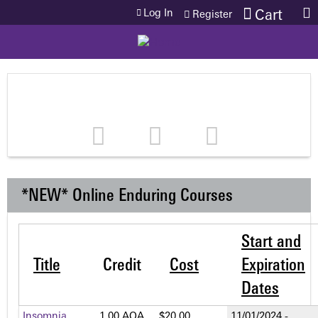
Jump to content
Log In
Cart
Register
*NEW* Online Enduring Courses
Start and
Title
Credit
Cost
Expiration
Dates
Insomnia
1.00 AOA
$20.00
11/01/2024 -