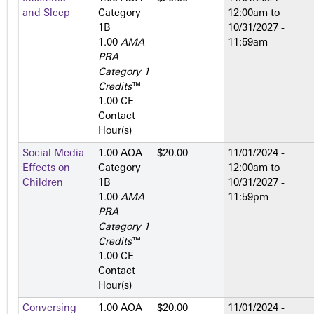
and Sleep
Category
12:00am
to
1­B
10/31/2027 -
1.00
AMA
11:59am
PRA
Category 1
Credits
™
1.00 CE
Contact
Hour(s)
Social Media
1.00 AOA
$20.00
11/01/2024 -
Effects on
Category
12:00am
to
Children
1­B
10/31/2027 -
1.00
AMA
11:59pm
PRA
Category 1
Credits
™
1.00 CE
Contact
Hour(s)
Conversing
1.00 AOA
$20.00
11/01/2024 -