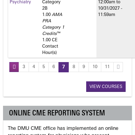
Psychiatry
Category
12:00am
to
2­B
10/31/2027 -
1.00
AMA
11:59am
PRA
Category 1
Credits
™
1.00 CE
Contact
Hour(s)
3
4
5
6
7
8
9
10
11
P
a
VIEW COURSES
g
ONLINE CME REPORTING SYSTEM
e
The DMU CME office has implemented an online