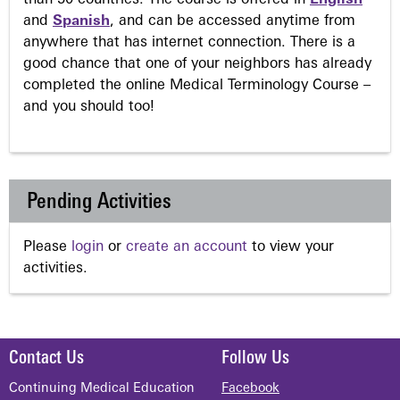
than 50 countries. The course is offered in
English
and
Spanish
, and can be accessed anytime from
anywhere that has internet connection. There is a
good chance that one of your neighbors has already
completed the online Medical Terminology Course –
and you should too!
Pending Activities
Please
login
or
create an account
to view your
activities.
Contact Us
Follow Us
Continuing Medical Education
Facebook