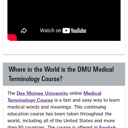
Where in the World is the DMU Medical
Terminology Course?
The
Des Moines University
online
Medical
Terminology Course
is a fast and easy way to learn
medical words and meanings. This continuing
education course has been taken throughout the
world, including all of the United States and more