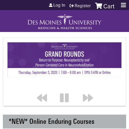
Jump to content
Log In
Register
Cart
*NEW* Online Enduring Courses