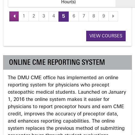
Hour(s)
1
2
3
4
5
6
7
8
9
P
a
VIEW COURSES
g
ONLINE CME REPORTING SYSTEM
e
The DMU CME office has implemented an online
s
reporting system for physicians who precept
osteopathic medical students. Launched on January
1, 2016 the online system makes it easier for
physicians to report preceptor hours and earn CME
credit, improves the accuracy of preceptor data,
and enhances reporting capabilities. The online
system replaces the previous method of submitting