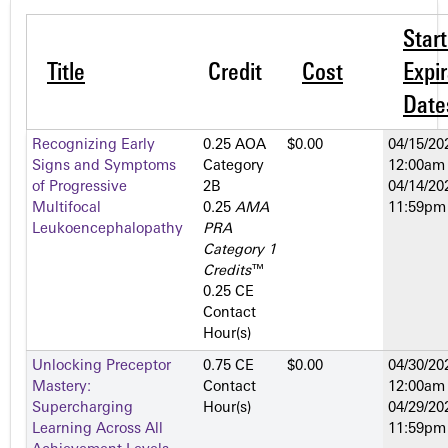
Star
Title
Credit
Cost
Expir
Date
Recognizing Early
0.25 AOA
$0.00
04/15/20
Signs and Symptoms
Category
12:00am
of Progressive
2­B
04/14/20
Multifocal
0.25
AMA
11:59pm
Leukoencephalopathy
PRA
Category 1
Credits
™
0.25 CE
Contact
Hour(s)
Unlocking Preceptor
0.75 CE
$0.00
04/30/20
Mastery:
Contact
12:00am
Supercharging
Hour(s)
04/29/20
Learning Across All
11:59pm