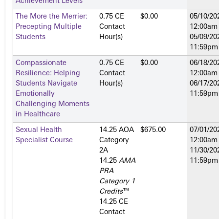
Achievement Levels
The More the Merrier:
0.75 CE
$0.00
05/10/20
Precepting Multiple
Contact
12:00am
Students
Hour(s)
05/09/20
11:59pm
Compassionate
0.75 CE
$0.00
06/18/20
Resilience: Helping
Contact
12:00am
Students Navigate
Hour(s)
06/17/20
Emotionally
11:59pm
Challenging Moments
in Healthcare
Sexual Health
14.25 AOA
$675.00
07/01/20
Specialist Course
Category
12:00am
2­A
11/30/20
14.25
AMA
11:59pm
PRA
Category 1
Credits
™
14.25 CE
Contact