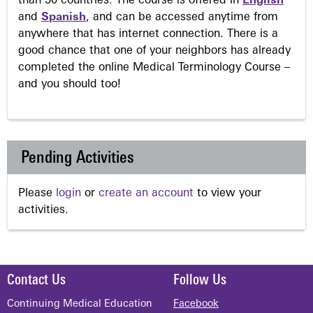
than 50 countries. The course is offered in
English
and
Spanish
, and can be accessed anytime from
anywhere that has internet connection. There is a
good chance that one of your neighbors has already
completed the online Medical Terminology Course –
and you should too!
Pending Activities
Please
login
or
create an account
to view your
activities.
Contact Us
Follow Us
Continuing Medical Education
Facebook