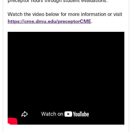
preceptor hours through student evaluations.
Watch the video below for more information or visit
https://cme.dmu.edu/preceptorCME
.