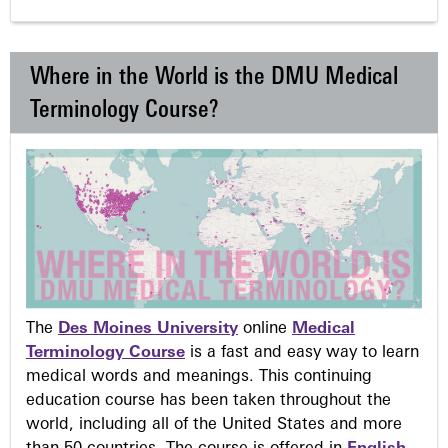
Where in the World is the DMU Medical
Terminology Course?
The
Des Moines University
online
Medical
Terminology Course
is a fast and easy way to learn
medical words and meanings. This continuing
education course has been taken throughout the
world, including all of the United States and more