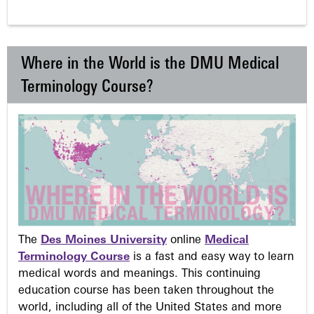
Where in the World is the DMU Medical
Terminology Course?
The
Des Moines University
online
Medical
Terminology Course
is a fast and easy way to learn
medical words and meanings. This continuing
education course has been taken throughout the
world, including all of the United States and more