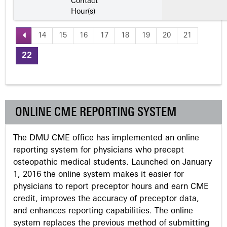
Contact
Hour(s)
14
15
16
17
18
19
20
21
P
22
a
g
ONLINE CME REPORTING SYSTEM
e
The DMU CME office has implemented an online
s
reporting system for physicians who precept
osteopathic medical students. Launched on January
1, 2016 the online system makes it easier for
physicians to report preceptor hours and earn CME
credit, improves the accuracy of preceptor data,
and enhances reporting capabilities. The online
system replaces the previous method of submitting