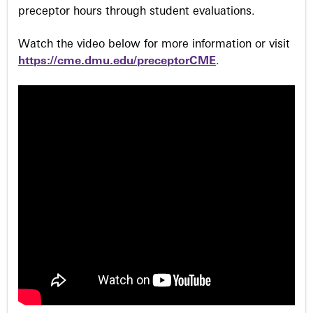
preceptor hours through student evaluations.
Watch the video below for more information or visit
https://cme.dmu.edu/preceptorCME
.