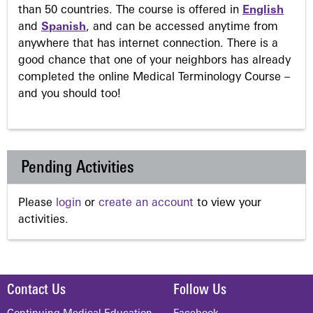
than 50 countries. The course is offered in
English
and
Spanish
, and can be accessed anytime from
anywhere that has internet connection. There is a
good chance that one of your neighbors has already
completed the online Medical Terminology Course –
and you should too!
Pending Activities
Please
login
or
create an account
to view your
activities.
Contact Us
Follow Us