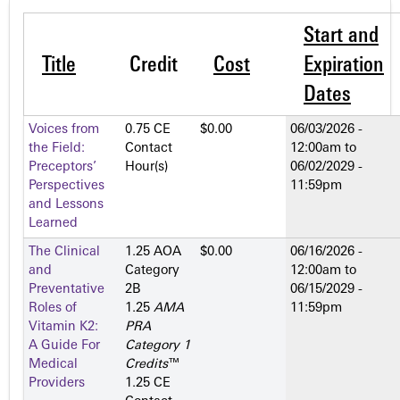
Start and
Title
Credit
Cost
Expiration
Dates
Voices from
0.75 CE
$0.00
06/03/2026 -
the Field:
Contact
12:00am
to
Preceptors’
Hour(s)
06/02/2029 -
Perspectives
11:59pm
and Lessons
Learned
The Clinical
1.25 AOA
$0.00
06/16/2026 -
and
Category
12:00am
to
Preventative
2­B
06/15/2029 -
Roles of
1.25
AMA
11:59pm
Vitamin K2:
PRA
A Guide For
Category 1
Medical
Credits
™
Providers
1.25 CE