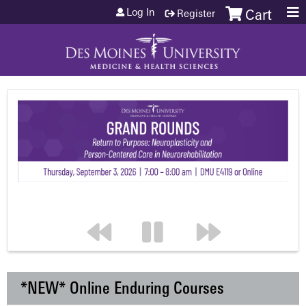
Jump to content
Log In
Register
Cart
*NEW* Online Enduring Courses