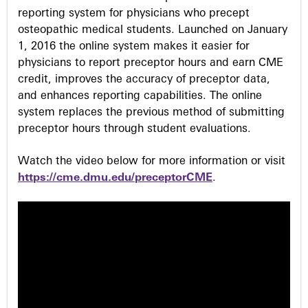
reporting system for physicians who precept
osteopathic medical students. Launched on January
1, 2016 the online system makes it easier for
physicians to report preceptor hours and earn CME
credit, improves the accuracy of preceptor data,
and enhances reporting capabilities. The online
system replaces the previous method of submitting
preceptor hours through student evaluations.
Watch the video below for more information or visit
https://cme.dmu.edu/preceptorCME
.