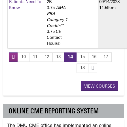
Patients Need To
2­B
09/14/2028 -
Know
3.75
AMA
11:59pm
PRA
Category 1
Credits
™
3.75 CE
Contact
Hour(s)
10
11
12
13
14
15
16
17
P
18
a
VIEW COURSES
g
e
ONLINE CME REPORTING SYSTEM
s
The DMU CME office has implemented an online