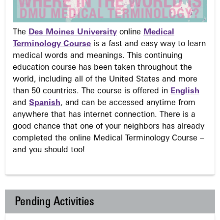
The
Des Moines University
online
Medical
Terminology Course
is a fast and easy way to learn
medical words and meanings. This continuing
education course has been taken throughout the
world, including all of the United States and more
than 50 countries. The course is offered in
English
and
Spanish
, and can be accessed anytime from
anywhere that has internet connection. There is a
good chance that one of your neighbors has already
completed the online Medical Terminology Course –
and you should too!
Pending Activities