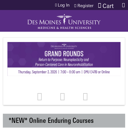
Jump to content
Log In
Cart
Register
*NEW* Online Enduring Courses