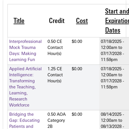
Start an
Title
Credit
Cost
Expiratio
Dates
Interprofessional
0.50 CE
$0.00
07/18/2025 -
Mock Trauma
Contact
12:00am
to
Days: Making
Hour(s)
07/17/2028 -
Learning Fun
11:59pm
Applied Artificial
1.25 CE
$0.00
07/18/2025 -
Intelligence:
Contact
12:00am
to
Transforming
Hour(s)
07/17/2028 -
the Teaching,
11:59pm
Learning,
Research
Workforce
Bridging the
0.50 AOA
$0.00
08/14/2025 -
Gap: Educating
Category
12:00am
to
Patients and
2­B
08/13/2028 -