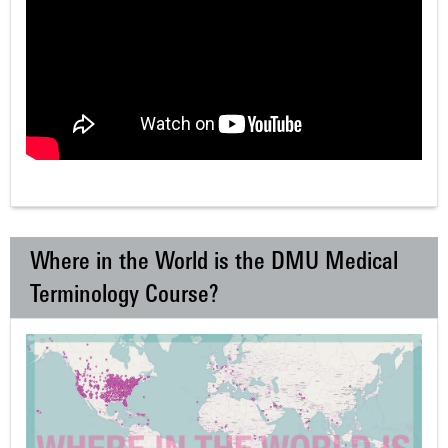
Where in the World is the DMU Medical
Terminology Course?