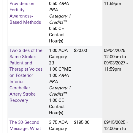
Providers on
0.50
AMA
11:59pm
Fertility
PRA
Awareness-
Category 1
Based Methods
Credits
™
0.50 CE
Contact
Hour(s)
Two Sides of the
1.00 AOA
$20.00
09/04/2025 -
Same Stroke:
Category
12:00am
to
Patient and
2­B
09/03/2027 -
Therapist Voices
1.00 CPME
11:59pm
on Posterior
1.00
AMA
Inferior
PRA
Cerebellar
Category 1
Artery Stroke
Credits
™
Recovery
1.00 CE
Contact
Hour(s)
The 30-Second
3.75 AOA
$195.00
09/15/2025 -
Message: What
Category
12:00am
to