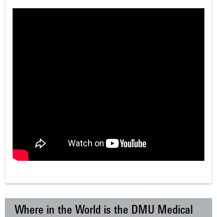
Where in the World is the DMU Medical