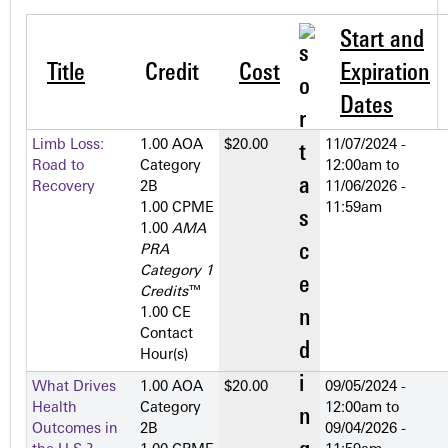
Start and
Title
Credit
Cost
Expiration
Dates
Limb Loss:
1.00 AOA
$20.00
11/07/2024 -
Road to
Category
12:00am
to
Recovery
2­B
11/06/2026 -
1.00 CPME
11:59am
1.00
AMA
PRA
Category 1
Credits
™
1.00 CE
Contact
Hour(s)
What Drives
1.00 AOA
$20.00
09/05/2024 -
Health
Category
12:00am
to
Outcomes in
2­B
09/04/2026 -