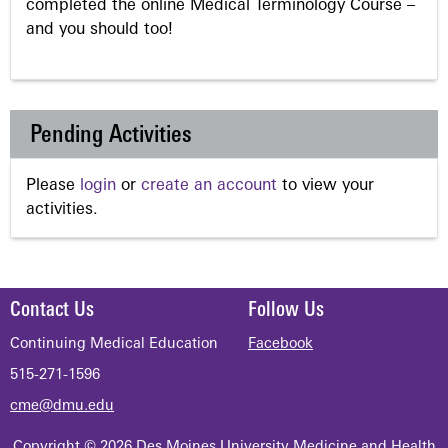
completed the online Medical Terminology Course –
and you should too!
Pending Activities
Please
login
or
create an account
to view your
activities.
Contact Us
Follow Us
Continuing Medical Education
Facebook
515-271-1596
cme@dmu.edu
Copyright © 2026 Des Moines University Medicine and Health