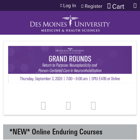
Jump to content
Log In
Cart
Register
*NEW* Online Enduring Courses