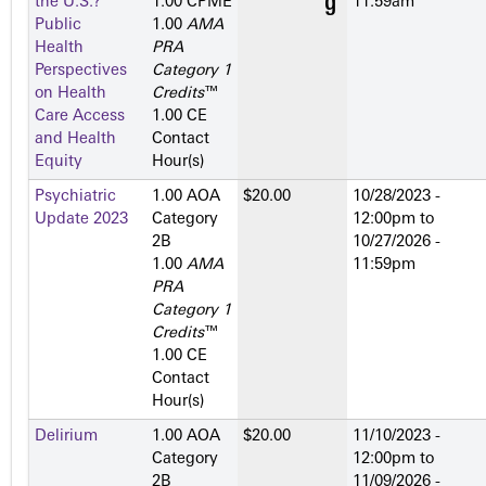
the U.S.?
1.00 CPME
11:59am
Public
1.00
AMA
Health
PRA
Perspectives
Category 1
on Health
Credits
™
Care Access
1.00 CE
and Health
Contact
Equity
Hour(s)
Psychiatric
1.00 AOA
$20.00
10/28/2023 -
Update 2023
Category
12:00pm
to
2­B
10/27/2026 -
1.00
AMA
11:59pm
PRA
Category 1
Credits
™
1.00 CE
Contact
Hour(s)
Delirium
1.00 AOA
$20.00
11/10/2023 -
Category
12:00pm
to
2­B
11/09/2026 -