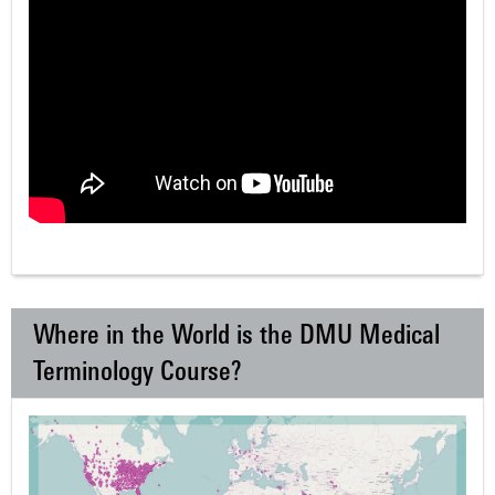
Where in the World is the DMU Medical
Terminology Course?