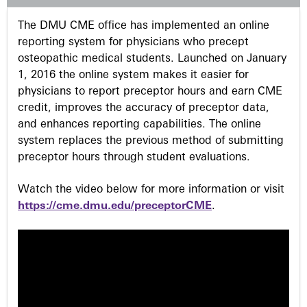
s
The DMU CME office has implemented an online
reporting system for physicians who precept
osteopathic medical students. Launched on January
1, 2016 the online system makes it easier for
physicians to report preceptor hours and earn CME
credit, improves the accuracy of preceptor data,
and enhances reporting capabilities. The online
system replaces the previous method of submitting
preceptor hours through student evaluations.
Watch the video below for more information or visit
https://cme.dmu.edu/preceptorCME
.