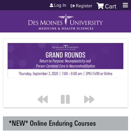
Jump to content
Log In
Register
Cart
*NEW* Online Enduring Courses