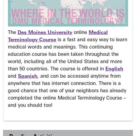
The
Des Moines University
online
Medical
Terminology Course
is a fast and easy way to learn
medical words and meanings. This continuing
education course has been taken throughout the
world, including all of the United States and more
than 50 countries. The course is offered in
English
and
Spanish
, and can be accessed anytime from
anywhere that has internet connection. There is a
good chance that one of your neighbors has already
completed the online Medical Terminology Course –
and you should too!