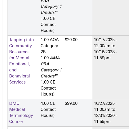
PRA
Category 1
Credits
™
1.00 CE
Contact
Hour(s)
Tapping into
1.00 AOA
$20.00
10/17/2025 -
Community
Category
12:00am
to
Resources
2­B
10/16/2028 -
for Mental,
1.00
AMA
11:59pm
Emotional,
PRA
and
Category 1
Behavioral
Credits
™
Services
1.00 CE
Contact
Hour(s)
DMU
4.00 CE
$99.00
10/27/2025 -
Medical
Contact
11:00am
to
Terminology
Hour(s)
12/31/2030 -
Course
11:59pm