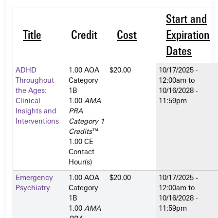
Start and
Title
Credit
Cost
Expiration
Dates
ADHD
1.00 AOA
$20.00
10/17/2025 -
Throughout
Category
12:00am
to
the Ages:
1­B
10/16/2028 -
Clinical
1.00
AMA
11:59pm
Insights and
PRA
Interventions
Category 1
Credits
™
1.00 CE
Contact
Hour(s)
Emergency
1.00 AOA
$20.00
10/17/2025 -
Psychiatry
Category
12:00am
to
1­B
10/16/2028 -
1.00
AMA
11:59pm