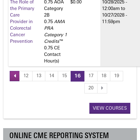
The Role of
0.75 AOA
$0.00
10/28/2025 -
the Primary
Category
12:00am
to
Care
2­B
10/27/2028 -
Provider in
0.75
AMA
11:59pm
Colorectal
PRA
Cancer
Category 1
Prevention
Credits
™
0.75 CE
Contact
Hour(s)
12
13
14
15
16
17
18
19
P
20
a
VIEW COURSES
g
e
ONLINE CME REPORTING SYSTEM