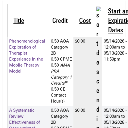
Start a
Title
Credit
Cost
Expirat
Dates
Phenomenological
0.50 AOA
$0.00
05/14/2026 -
Exploration of
Category
12:00am
to
Therapist
2­B
05/13/2028 -
Experience in the
0.50 CPME
11:59pm
Mobile Therapy
0.50
AMA
Model
PRA
Category 1
Credits
™
0.50 CE
Contact
Hour(s)
A Systematic
0.50 AOA
$0.00
05/14/2026 -
Review:
Category
12:00am
to
Effectiveness of
2­B
05/13/2028 -