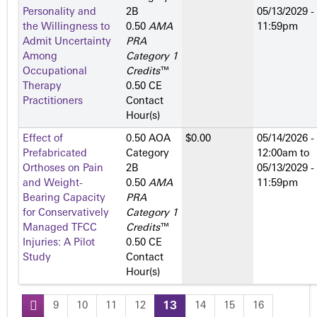
Personality and
2­B
05/13/2029 -
the Willingness to
0.50
AMA
11:59pm
Admit Uncertainty
PRA
Among
Category 1
Occupational
Credits
™
Therapy
0.50 CE
Practitioners
Contact
Hour(s)
Effect of
0.50 AOA
$0.00
05/14/2026 -
Prefabricated
Category
12:00am
to
Orthoses on Pain
2­B
05/13/2029 -
and Weight-
0.50
AMA
11:59pm
Bearing Capacity
PRA
for Conservatively
Category 1
Managed TFCC
Credits
™
Injuries: A Pilot
0.50 CE
Study
Contact
Hour(s)
9
10
11
12
13
14
15
16