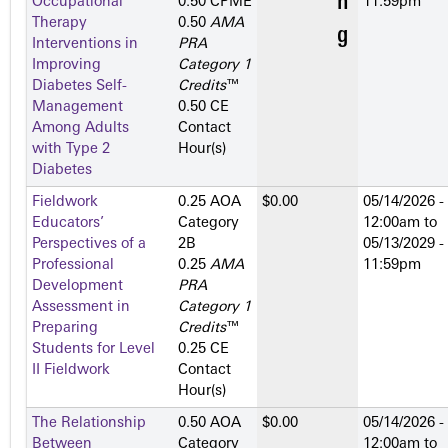
Occupational
0.50 CPME
11:59pm
Therapy
0.50
AMA
Interventions in
PRA
Improving
Category 1
Diabetes Self-
Credits
™
Management
0.50 CE
Among Adults
Contact
with Type 2
Hour(s)
Diabetes
Fieldwork
0.25 AOA
$0.00
05/14/2026 -
Educators’
Category
12:00am
to
Perspectives of a
2­B
05/13/2029 -
Professional
0.25
AMA
11:59pm
Development
PRA
Assessment in
Category 1
Preparing
Credits
™
Students for Level
0.25 CE
II Fieldwork
Contact
Hour(s)
The Relationship
0.50 AOA
$0.00
05/14/2026 -
Between
Category
12:00am
to