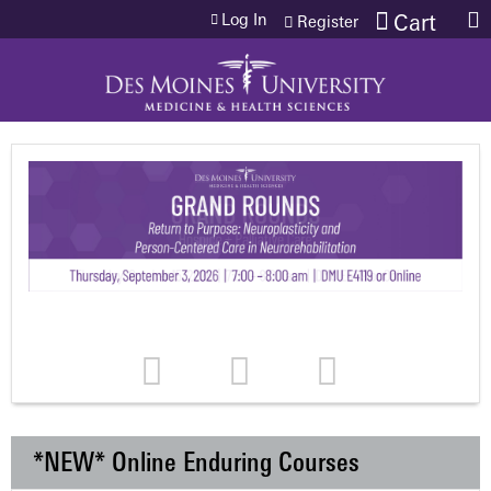
Jump to content
Log In
Cart
Register
*NEW* Online Enduring Courses