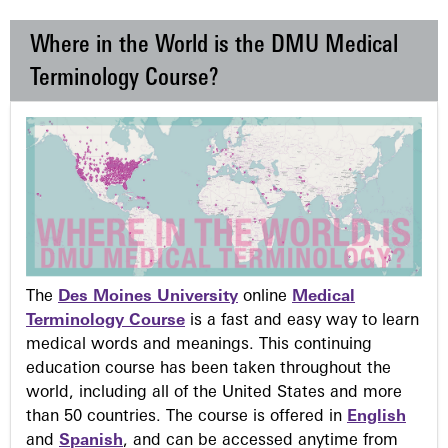
Where in the World is the DMU Medical
Terminology Course?
The
Des Moines University
online
Medical
Terminology Course
is a fast and easy way to learn
medical words and meanings. This continuing
education course has been taken throughout the
world, including all of the United States and more
than 50 countries. The course is offered in
English
and
Spanish
, and can be accessed anytime from