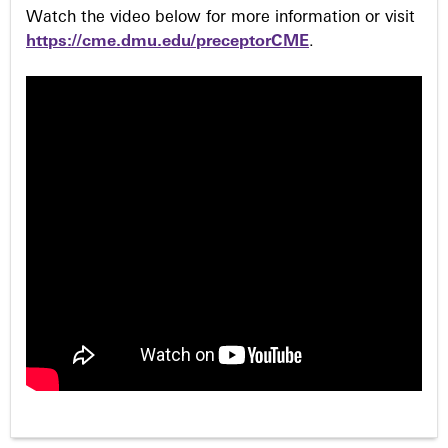
Watch the video below for more information or visit
https://cme.dmu.edu/preceptorCME
.