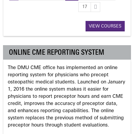
P
17
a
VIEW COURSES
g
e
ONLINE CME REPORTING SYSTEM
s
The DMU CME office has implemented an online
reporting system for physicians who precept
osteopathic medical students. Launched on January
1, 2016 the online system makes it easier for
physicians to report preceptor hours and earn CME
credit, improves the accuracy of preceptor data,
and enhances reporting capabilities. The online
system replaces the previous method of submitting
preceptor hours through student evaluations.