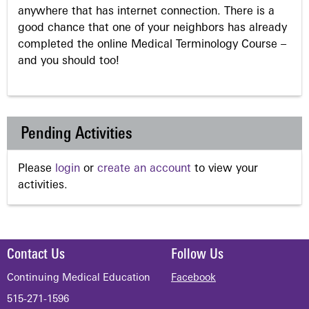
anywhere that has internet connection. There is a
good chance that one of your neighbors has already
completed the online Medical Terminology Course –
and you should too!
Pending Activities
Please
login
or
create an account
to view your
activities.
Contact Us
Follow Us
Continuing Medical Education
Facebook
515-271-1596