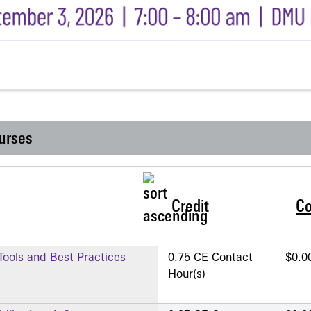
urses
Credit
Co
 Tools and Best Practices
0.75 CE Contact
$0.0
Hour(s)