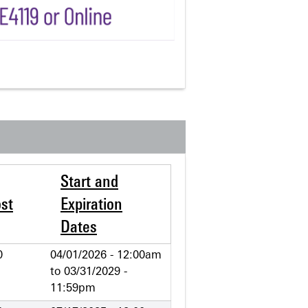
Start and
st
Expiration
Dates
0
04/01/2026 - 12:00am
to
03/31/2029 -
11:59pm