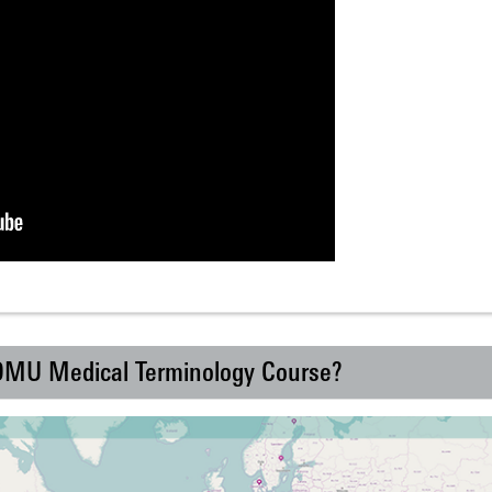
 DMU Medical Terminology Course?