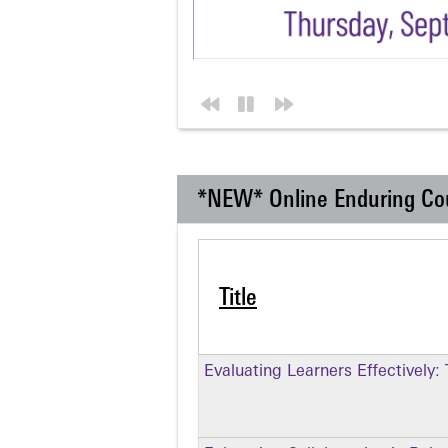
*NEW* Online Enduring Co
Title
Evaluating Learners Effectively: