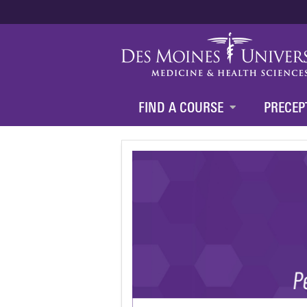
FIND A COURSE
PRECEP