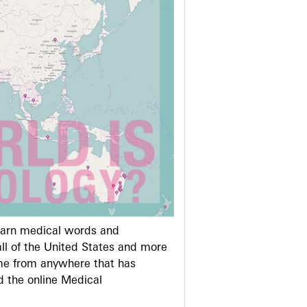
learn medical words and
ll of the United States and more
me from anywhere that has
d the online Medical