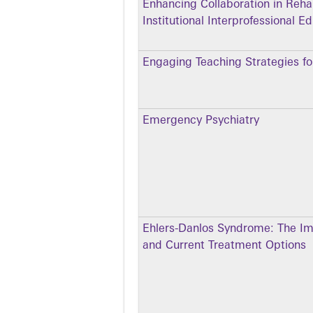
Enhancing Collaboration in Rehab
Institutional Interprofessional 
Engaging Teaching Strategies for
Emergency Psychiatry
Ehlers-Danlos Syndrome: The Im
and Current Treatment Options