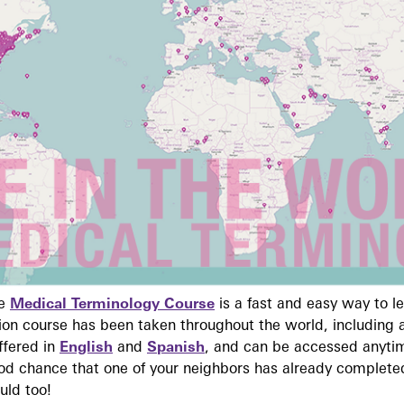
ne
Medical Terminology Course
is a fast and easy way to 
on course has been taken throughout the world, including a
ffered in
English
and
Spanish
, and can be accessed anyti
ood chance that one of your neighbors has already complete
uld too!