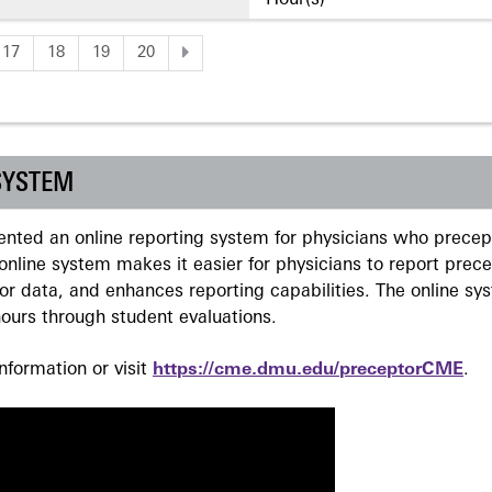
Hour(s)
17
18
19
20
SYSTEM
ted an online reporting system for physicians who precept
nline system makes it easier for physicians to report prec
r data, and enhances reporting capabilities. The online sy
ours through student evaluations.
formation or visit
https://cme.dmu.edu/preceptorCME
.