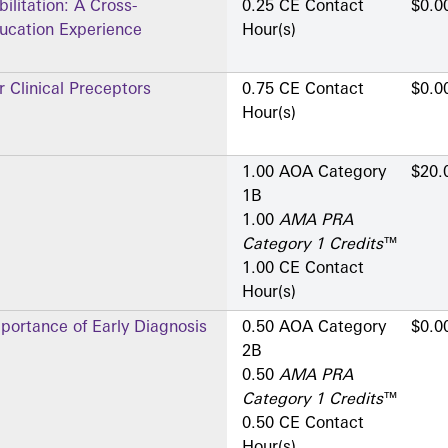
ilitation: A Cross-
0.25 CE Contact
$0.0
Education Experience
Hour(s)
 Clinical Preceptors
0.75 CE Contact
$0.0
Hour(s)
1.00 AOA Category
$20.
1­B
1.00
AMA PRA
Category 1 Credits
™
1.00 CE Contact
Hour(s)
portance of Early Diagnosis
0.50 AOA Category
$0.0
2­B
0.50
AMA PRA
Category 1 Credits
™
0.50 CE Contact