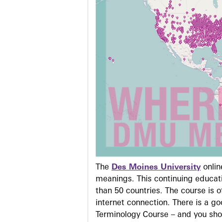
The
Des Moines University
onli
meanings. This continuing educati
than 50 countries. The course is o
internet connection. There is a g
Terminology Course – and you sho