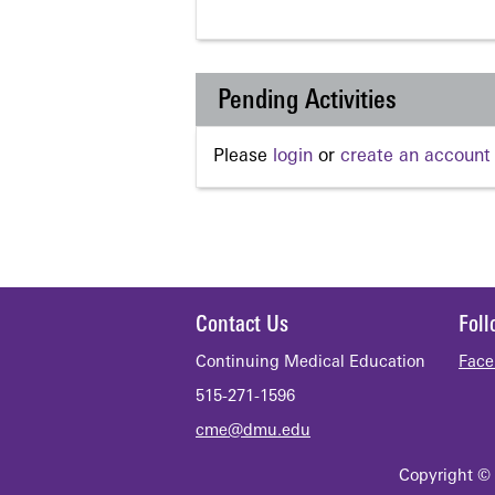
Pending Activities
Please
login
or
create an account
Contact Us
Fol
Continuing Medical Education
Face
515-271-1596
cme@dmu.edu
Copyright © 