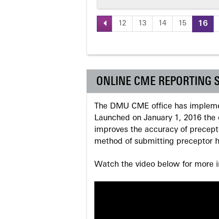
12
13
14
15
16
Pages
ONLINE CME REPORTING 
The DMU CME office has implemen
Launched on January 1, 2016 the o
improves the accuracy of precepto
method of submitting preceptor h
Watch the video below for more in