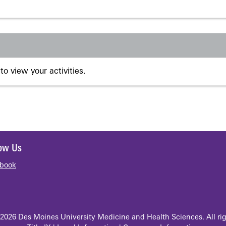
to view your activities.
low Us
book
2026 Des Moines University Medicine and Health Sciences. All rig