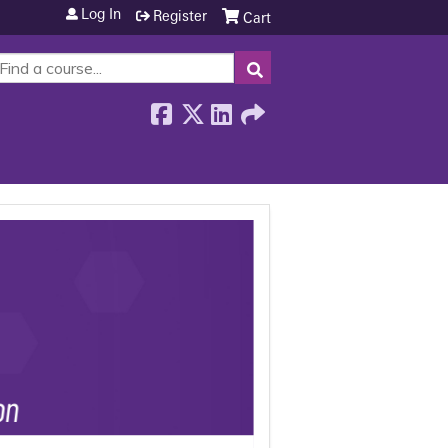
Log In
Register
Cart
SEARCH