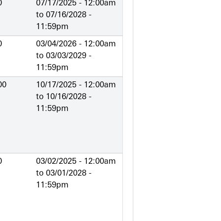
0
07/17/2025 - 12:00am
to
07/16/2028 -
11:59pm
0
03/04/2026 - 12:00am
to
03/03/2029 -
11:59pm
00
10/17/2025 - 12:00am
to
10/16/2028 -
11:59pm
0
03/02/2025 - 12:00am
to
03/01/2028 -
11:59pm