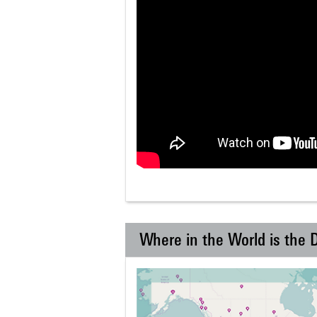
Where in the World is the