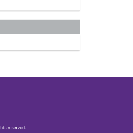
hts reserved.