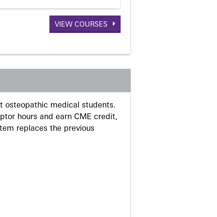
VIEW COURSES
 osteopathic medical students.
eptor hours and earn CME credit,
stem replaces the previous