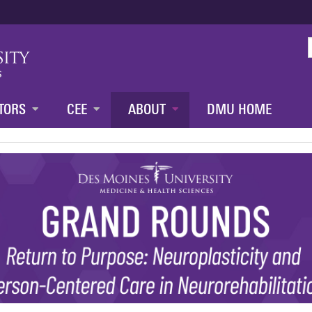
Jump to content
TORS
CEE
ABOUT
DMU HOME