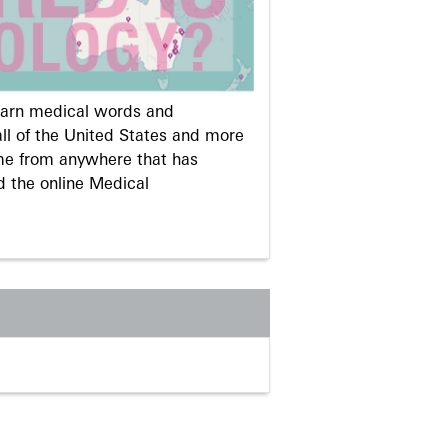
learn medical words and
ll of the United States and more
me from anywhere that has
d the online Medical