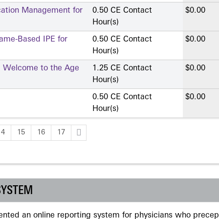
cation Management for
0.50 CE Contact
$0.00
Hour(s)
Game-Based IPE for
0.50 CE Contact
$0.00
Hour(s)
ce: Welcome to the Age
1.25 CE Contact
$0.00
Hour(s)
0.50 CE Contact
$0.00
Hour(s)
14
15
16
17
SYSTEM
ted an online reporting system for physicians who precept