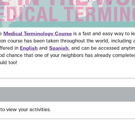
ne
Medical Terminology Course
is a fast and easy way to 
on course has been taken throughout the world, including a
ffered in
English
and
Spanish
, and can be accessed anyti
ood chance that one of your neighbors has already complete
uld too!
to view your activities.