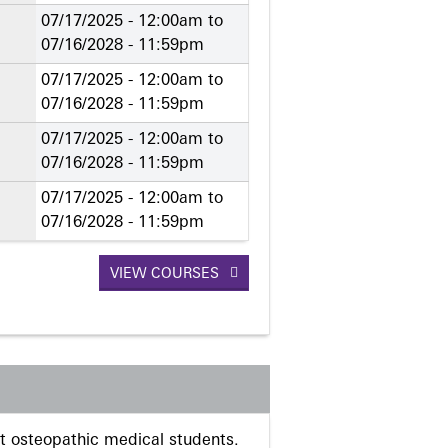
07/17/2025 - 12:00am
to
07/16/2028 - 11:59pm
07/17/2025 - 12:00am
to
07/16/2028 - 11:59pm
07/17/2025 - 12:00am
to
07/16/2028 - 11:59pm
07/17/2025 - 12:00am
to
07/16/2028 - 11:59pm
VIEW COURSES
 osteopathic medical students.