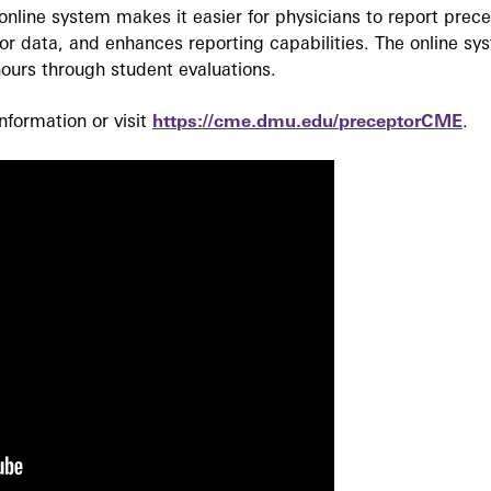
nline system makes it easier for physicians to report prec
r data, and enhances reporting capabilities. The online sy
ours through student evaluations.
formation or visit
https://cme.dmu.edu/preceptorCME
.