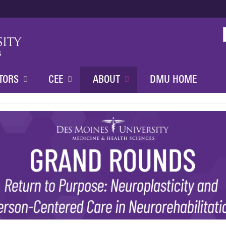
Jump to content
TORS
CEE
ABOUT
DMU HOME