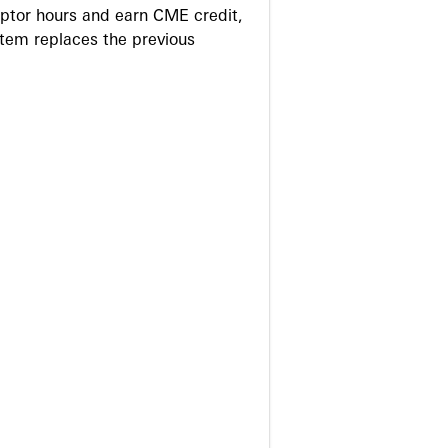
eptor hours and earn CME credit,
stem replaces the previous