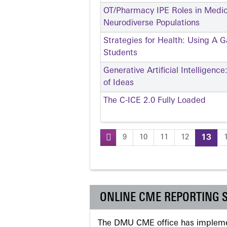
OT/Pharmacy IPE Roles in Medi
Neurodiverse Populations
Strategies for Health: Using A 
Students
Generative Artificial Intelligen
of Ideas
The C-ICE 2.0 Fully Loaded
9
10
11
12
13
Pages
ONLINE CME REPORTING 
The DMU CME office has implemen