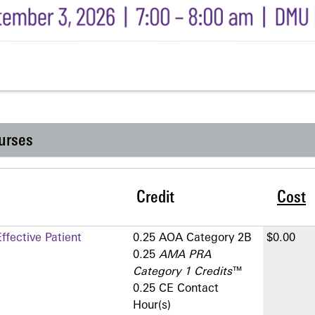
urses
Credit
Cost
fective Patient
0.25 AOA Category 2­B
$0.00
0.25
AMA PRA
Category 1 Credits
™
0.25 CE Contact
Hour(s)