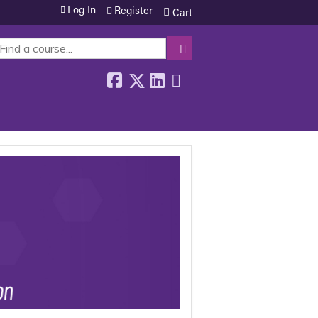
Log In
Register
Cart
SEARCH