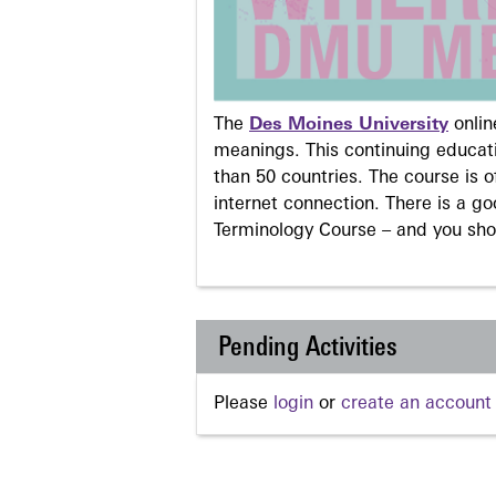
The
Des Moines University
onli
meanings. This continuing educati
than 50 countries. The course is o
internet connection. There is a g
Terminology Course – and you sho
Pending Activities
Please
login
or
create an account