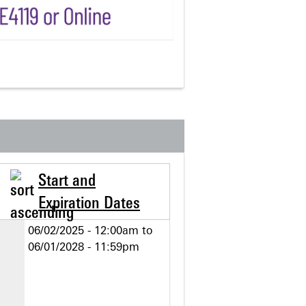
Start and
Expiration Dates
06/02/2025 - 12:00am
to
06/01/2028 - 11:59pm