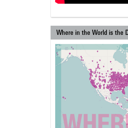
Where in the World is the