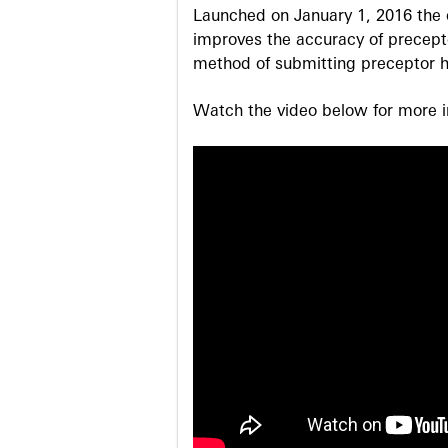
Launched on January 1, 2016 the o
improves the accuracy of precepto
method of submitting preceptor h
Watch the video below for more in