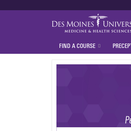
FIND A COURSE
PRECEP