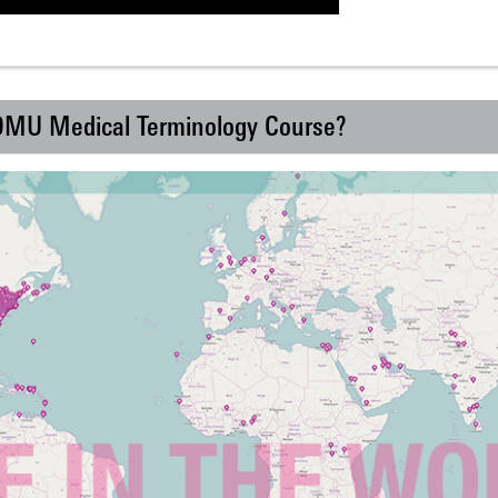
 DMU Medical Terminology Course?