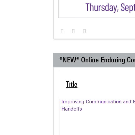
*NEW* Online Enduring Co
Title
Improving Communication and Ef
Handoffs