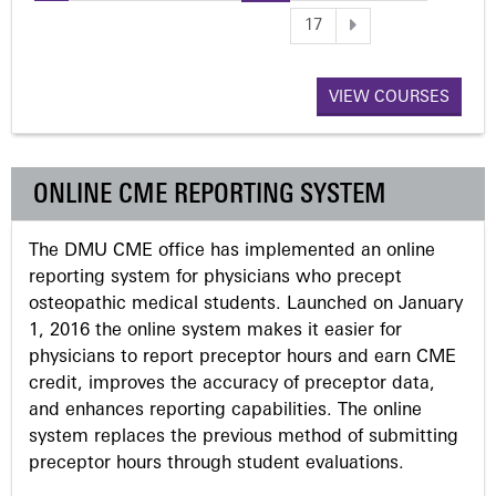
P
17
a
VIEW COURSES
g
e
ONLINE CME REPORTING SYSTEM
s
The DMU CME office has implemented an online
reporting system for physicians who precept
osteopathic medical students. Launched on January
1, 2016 the online system makes it easier for
physicians to report preceptor hours and earn CME
credit, improves the accuracy of preceptor data,
and enhances reporting capabilities. The online
system replaces the previous method of submitting
preceptor hours through student evaluations.