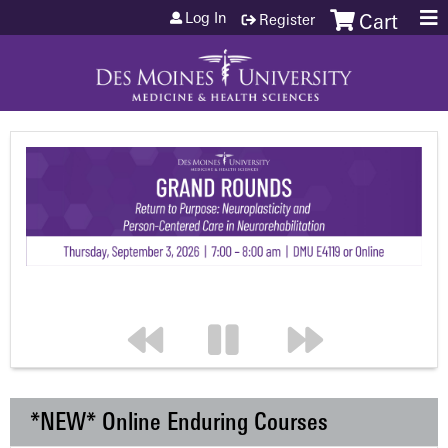
Jump to content
Log In
Register
Cart
*NEW* Online Enduring Courses