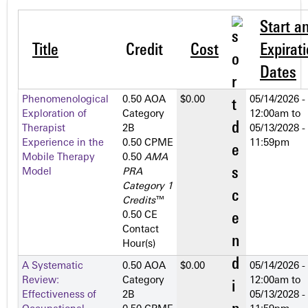
Start a
Title
Credit
Cost
Expirat
Dates
Phenomenological
0.50 AOA
$0.00
05/14/2026 -
Exploration of
Category
12:00am
to
Therapist
2­B
05/13/2028 -
Experience in the
0.50 CPME
11:59pm
Mobile Therapy
0.50
AMA
Model
PRA
Category 1
Credits
™
0.50 CE
Contact
Hour(s)
A Systematic
0.50 AOA
$0.00
05/14/2026 -
Review:
Category
12:00am
to
Effectiveness of
2­B
05/13/2028 -