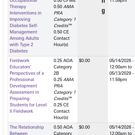
Occupational
0.50 CPME
11:59pm
Therapy
0.50
AMA
Interventions in
PRA
Improving
Category 1
Diabetes Self-
Credits
™
Management
0.50 CE
Among Adults
Contact
with Type 2
Hour(s)
Diabetes
Fieldwork
0.25 AOA
$0.00
05/14/2026 -
Educators’
Category
12:00am
to
Perspectives of a
2­B
05/13/2029 -
Professional
0.25
AMA
11:59pm
Development
PRA
Assessment in
Category 1
Preparing
Credits
™
Students for Level
0.25 CE
II Fieldwork
Contact
Hour(s)
The Relationship
0.50 AOA
$0.00
05/14/2026 -
Between
Category
12:00am
to