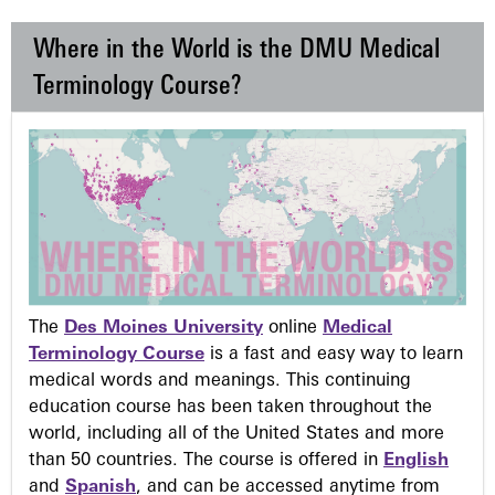
Where in the World is the DMU Medical
Terminology Course?
The
Des Moines University
online
Medical
Terminology Course
is a fast and easy way to learn
medical words and meanings. This continuing
education course has been taken throughout the
world, including all of the United States and more
than 50 countries. The course is offered in
English
and
Spanish
, and can be accessed anytime from