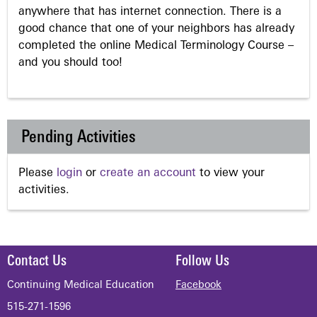
anywhere that has internet connection. There is a
good chance that one of your neighbors has already
completed the online Medical Terminology Course –
and you should too!
Pending Activities
Please
login
or
create an account
to view your
activities.
Contact Us
Follow Us
Continuing Medical Education
Facebook
515-271-1596