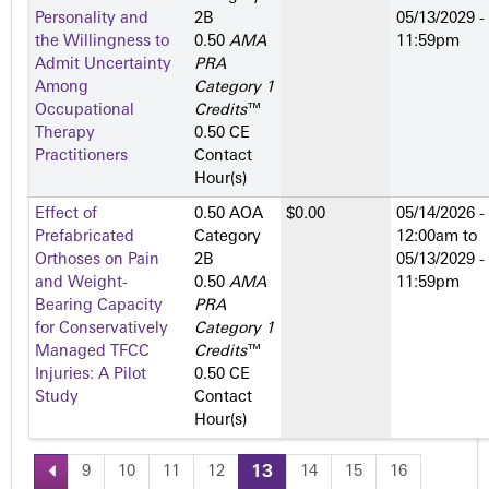
Personality and
2­B
05/13/2029 -
the Willingness to
0.50
AMA
11:59pm
Admit Uncertainty
PRA
Among
Category 1
Occupational
Credits
™
Therapy
0.50 CE
Practitioners
Contact
Hour(s)
Effect of
0.50 AOA
$0.00
05/14/2026 -
Prefabricated
Category
12:00am
to
Orthoses on Pain
2­B
05/13/2029 -
and Weight-
0.50
AMA
11:59pm
Bearing Capacity
PRA
for Conservatively
Category 1
Managed TFCC
Credits
™
Injuries: A Pilot
0.50 CE
Study
Contact
Hour(s)
9
10
11
12
13
14
15
16