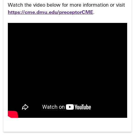
Watch the video below for more information or visit
https://cme.dmu.edu/preceptorCME
.