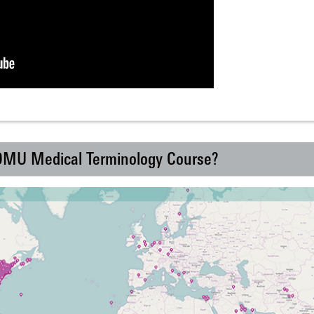
 DMU Medical Terminology Course?