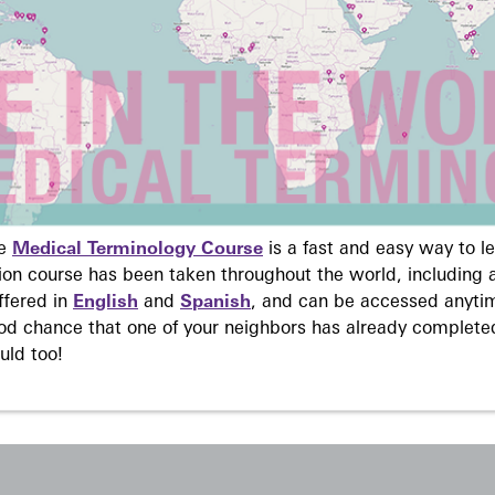
ne
Medical Terminology Course
is a fast and easy way to 
on course has been taken throughout the world, including a
ffered in
English
and
Spanish
, and can be accessed anyti
ood chance that one of your neighbors has already complete
uld too!