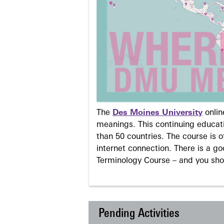
The
Des Moines University
onli
meanings. This continuing educati
than 50 countries. The course is o
internet connection. There is a g
Terminology Course – and you sho
Pending Activities