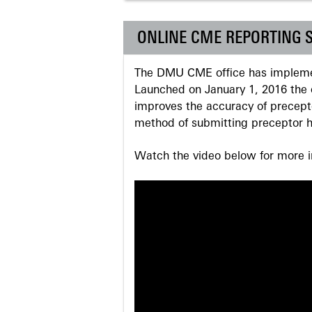
ONLINE CME REPORTING 
The DMU CME office has implemen
Launched on January 1, 2016 the o
improves the accuracy of precepto
method of submitting preceptor h
Watch the video below for more in