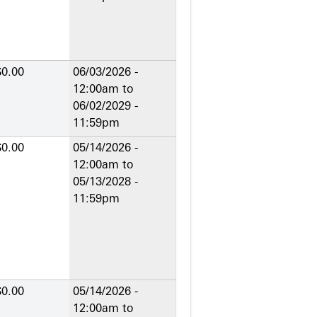
$0.00
06/03/2026 -
12:00am
to
06/02/2029 -
11:59pm
$0.00
05/14/2026 -
12:00am
to
05/13/2028 -
11:59pm
$0.00
05/14/2026 -
12:00am
to