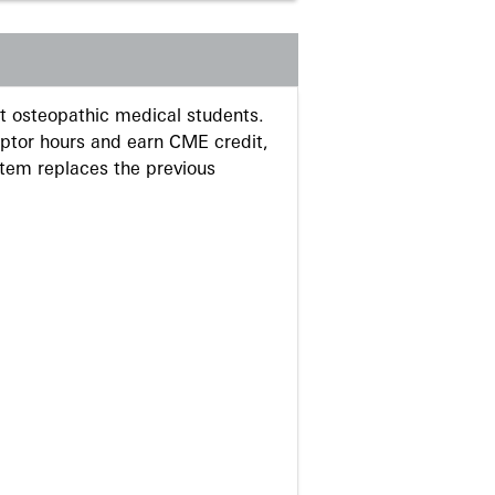
 osteopathic medical students.
eptor hours and earn CME credit,
stem replaces the previous