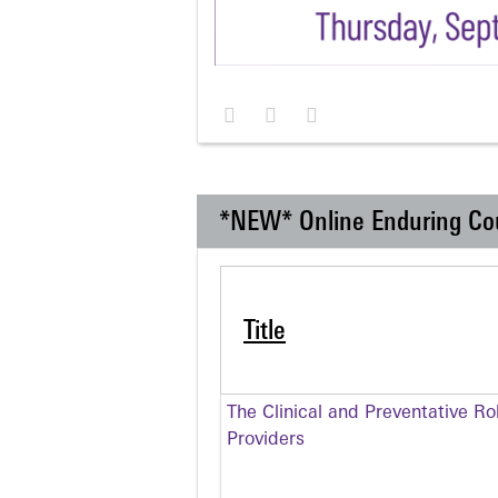
*NEW* Online Enduring Co
Title
The Clinical and Preventative Ro
Providers