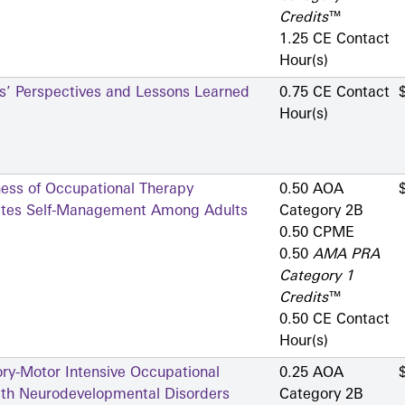
Credits
™
1.25 CE Contact
Hour(s)
rs’ Perspectives and Lessons Learned
0.75 CE Contact
Hour(s)
ness of Occupational Therapy
0.50 AOA
betes Self-Management Among Adults
Category 2­B
0.50 CPME
0.50
AMA PRA
Category 1
Credits
™
0.50 CE Contact
Hour(s)
ry-Motor Intensive Occupational
0.25 AOA
ith Neurodevelopmental Disorders
Category 2­B