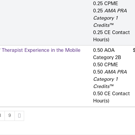
0.25 CPME
0.25
AMA PRA
Category 1
Credits
™
0.25 CE Contact
Hour(s)
 Therapist Experience in the Mobile
0.50 AOA
Category 2­B
0.50 CPME
0.50
AMA PRA
Category 1
Credits
™
0.50 CE Contact
Hour(s)
8
9