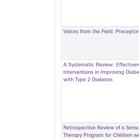
Voices from the Field: Precepto
A Systematic Review: Effective
Interventions in Improving Dia
with Type 2 Diabetes
Retrospective Review of a Senso
Therapy Program for Children w