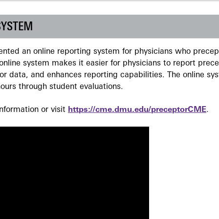
SYSTEM
ted an online reporting system for physicians who precept
nline system makes it easier for physicians to report prec
r data, and enhances reporting capabilities. The online sy
ours through student evaluations.
formation or visit
https://cme.dmu.edu/preceptorCME
.