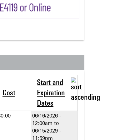
Start and
Cost
Expiration
Dates
$0.00
06/16/2026 -
12:00am
to
06/15/2029 -
11:59pm