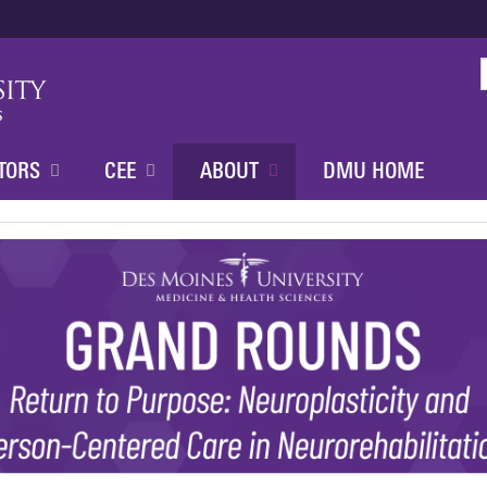
Jump to content
TORS
CEE
ABOUT
DMU HOME