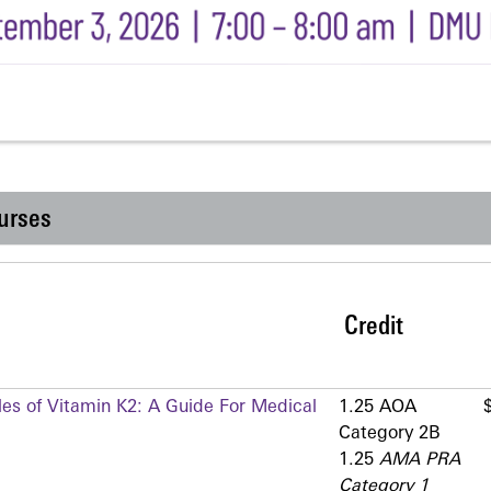
urses
Credit
les of Vitamin K2: A Guide For Medical
1.25 AOA
Category 2­B
1.25
AMA PRA
Category 1