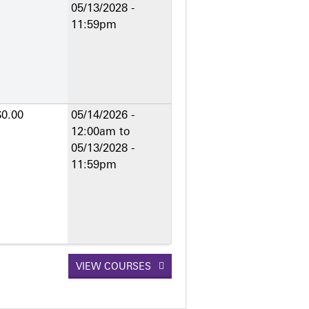
05/13/2028 -
11:59pm
$0.00
05/14/2026 -
12:00am
to
05/13/2028 -
11:59pm
VIEW COURSES