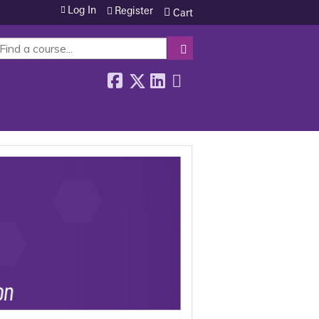
Log In
Register
Cart
SEARCH