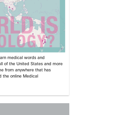
learn medical words and
ll of the United States and more
me from anywhere that has
d the online Medical