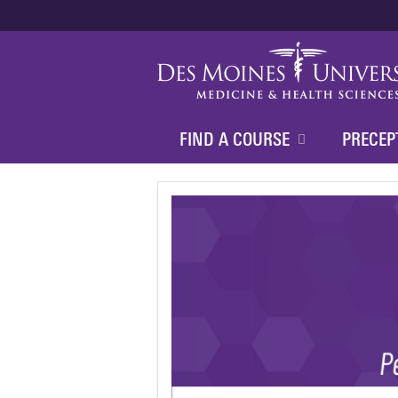
FIND A COURSE
PRECEP