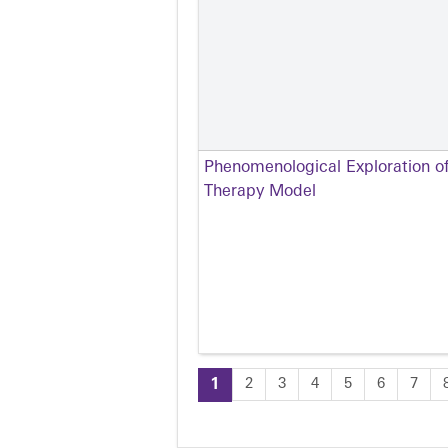
Phenomenological Exploration of
Therapy Model
1
2
3
4
5
6
7
Pages