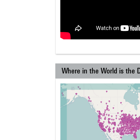
Where in the World is the