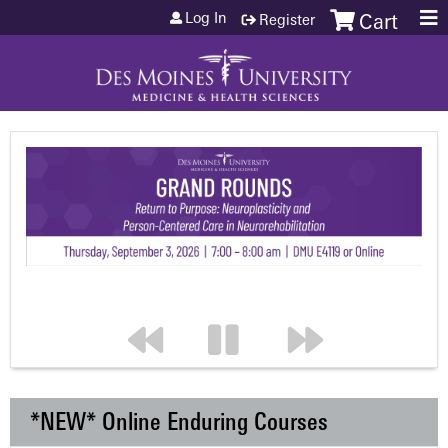
Jump to content
Log In
Register
Cart
*NEW* Online Enduring Courses