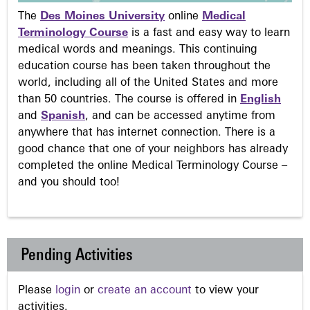
The
Des Moines University
online
Medical
Terminology Course
is a fast and easy way to learn
medical words and meanings. This continuing
education course has been taken throughout the
world, including all of the United States and more
than 50 countries. The course is offered in
English
and
Spanish
, and can be accessed anytime from
anywhere that has internet connection. There is a
good chance that one of your neighbors has already
completed the online Medical Terminology Course –
and you should too!
Pending Activities
Please
login
or
create an account
to view your
activities.