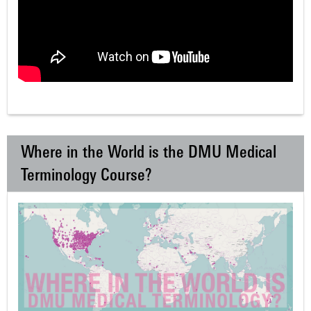
Where in the World is the DMU Medical
Terminology Course?