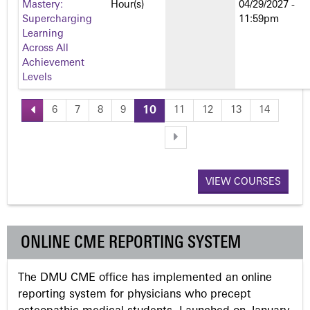
Mastery:
Hour(s)
04/29/2027 -
Supercharging
11:59pm
Learning
Across All
Achievement
Levels
6
7
8
9
10
11
12
13
14
P
a
VIEW COURSES
g
e
ONLINE CME REPORTING SYSTEM
s
The DMU CME office has implemented an online
reporting system for physicians who precept