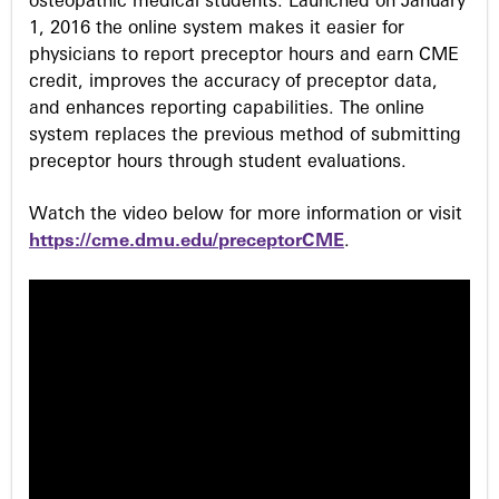
osteopathic medical students. Launched on January
1, 2016 the online system makes it easier for
physicians to report preceptor hours and earn CME
credit, improves the accuracy of preceptor data,
and enhances reporting capabilities. The online
system replaces the previous method of submitting
preceptor hours through student evaluations.
Watch the video below for more information or visit
https://cme.dmu.edu/preceptorCME
.