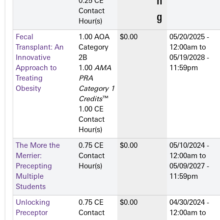
0.25 CE
Contact
Hour(s)
Fecal
1.00 AOA
$0.00
05/20/2025 -
Transplant: An
Category
12:00am
to
Innovative
2­B
05/19/2028 -
Approach to
1.00
AMA
11:59pm
Treating
PRA
Obesity
Category 1
Credits
™
1.00 CE
Contact
Hour(s)
The More the
0.75 CE
$0.00
05/10/2024 -
Merrier:
Contact
12:00am
to
Precepting
Hour(s)
05/09/2027 -
Multiple
11:59pm
Students
Unlocking
0.75 CE
$0.00
04/30/2024 -
Preceptor
Contact
12:00am
to