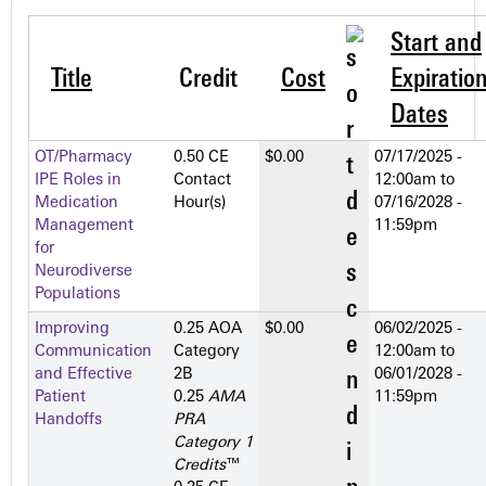
Start and
Title
Credit
Cost
Expiratio
Dates
OT/Pharmacy
0.50 CE
$0.00
07/17/2025 -
IPE Roles in
Contact
12:00am
to
Medication
Hour(s)
07/16/2028 -
Management
11:59pm
for
Neurodiverse
Populations
Improving
0.25 AOA
$0.00
06/02/2025 -
Communication
Category
12:00am
to
and Effective
2­B
06/01/2028 -
Patient
0.25
AMA
11:59pm
Handoffs
PRA
Category 1
Credits
™