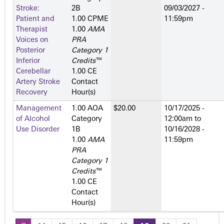
Stroke:
2­B
09/03/2027 -
Patient and
1.00 CPME
11:59pm
Therapist
1.00
AMA
Voices on
PRA
Posterior
Category 1
Inferior
Credits
™
Cerebellar
1.00 CE
Artery Stroke
Contact
Recovery
Hour(s)
Management
1.00 AOA
$20.00
10/17/2025 -
of Alcohol
Category
12:00am
to
Use Disorder
1­B
10/16/2028 -
1.00
AMA
11:59pm
PRA
Category 1
Credits
™
1.00 CE
Contact
Hour(s)