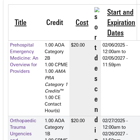
Start and
Title
Credit
Cost
Expiration
Dates
Prehospital
1.00 AOA
$20.00
02/06/2025 -
Emergency
Category
12:00am
to
Medicine: An
2­B
02/05/2027 -
Overview for
1.00 CPME
11:59pm
Providers
1.00
AMA
PRA
Category 1
Credits
™
1.00 CE
Contact
Hour(s)
Orthopaedic
1.00 AOA
$20.00
02/27/2025 -
Trauma
Category
12:00am
to
Urgencies
1­B
02/26/2027 -