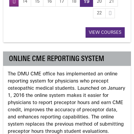
14
15
16
17
18
19
20
21
P
22
a
VIEW COURSES
g
e
ONLINE CME REPORTING SYSTEM
s
The DMU CME office has implemented an online
reporting system for physicians who precept
osteopathic medical students. Launched on January
1, 2016 the online system makes it easier for
physicians to report preceptor hours and earn CME
credit, improves the accuracy of preceptor data,
and enhances reporting capabilities. The online
system replaces the previous method of submitting
preceptor hours through student evaluations.