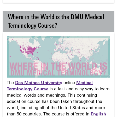
Where in the World is the DMU Medical
Terminology Course?
The
Des Moines University
online
Medical
Terminology Course
is a fast and easy way to learn
medical words and meanings. This continuing
education course has been taken throughout the
world, including all of the United States and more
than 50 countries. The course is offered in
English