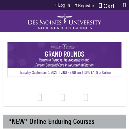
Jump to content
Log In
Cart
Register
*NEW* Online Enduring Courses