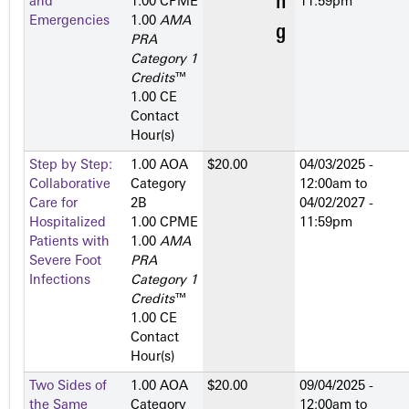
and
1.00 CPME
11:59pm
Emergencies
1.00
AMA
PRA
Category 1
Credits
™
1.00 CE
Contact
Hour(s)
Step by Step:
1.00 AOA
$20.00
04/03/2025 -
Collaborative
Category
12:00am
to
Care for
2­B
04/02/2027 -
Hospitalized
1.00 CPME
11:59pm
Patients with
1.00
AMA
Severe Foot
PRA
Infections
Category 1
Credits
™
1.00 CE
Contact
Hour(s)
Two Sides of
1.00 AOA
$20.00
09/04/2025 -
the Same
Category
12:00am
to