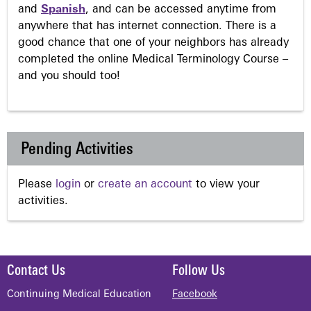
and
Spanish
, and can be accessed anytime from
anywhere that has internet connection. There is a
good chance that one of your neighbors has already
completed the online Medical Terminology Course –
and you should too!
Pending Activities
Please
login
or
create an account
to view your
activities.
Contact Us
Follow Us
Continuing Medical Education
Facebook