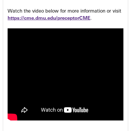
Watch the video below for more information or visit
https://cme.dmu.edu/preceptorCME
.