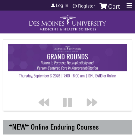
Jump to content
Log In
Register
Cart
*NEW* Online Enduring Courses