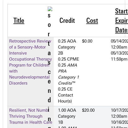
Star
Title
Credit
Cost
Expir
Date
Retrospective Review
0.25 AOA
$0.00
05/14/20
of a Sensory-Motor
Category
12:00am
Intensive
2­B
05/13/20
Occupational Therapy
0.25 CPME
11:59pm
Program for Children
0.25
AMA
with
PRA
Neurodevelopmental
Category 1
Disorders
Credits
™
0.25 CE
Contact
Hour(s)
Resilient, Not Numb:
1.00 AOA
$20.00
10/17/20
Thriving Through
Category
12:00am
Trauma in Health Care
1­B
10/16/20