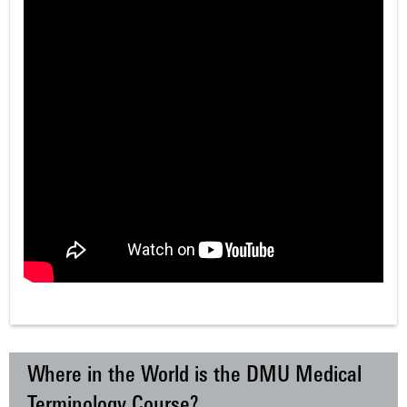
Where in the World is the DMU Medical
Terminology Course?