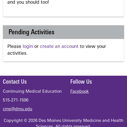
and you should too!
Pending Activities
Please
login
or
create an account
to view your
activities.
Contact Us
Follow Us
Continuing Medical Education
Facebook
515-271-1596
cme@dmu.edu
Copyright © 2026 Des Moines University Medicine and Health
Sciences. All rights reserved.