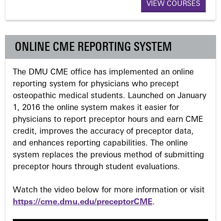
a
VIEW COURSES
g
ONLINE CME REPORTING SYSTEM
e
The DMU CME office has implemented an online
s
reporting system for physicians who precept
osteopathic medical students. Launched on January
1, 2016 the online system makes it easier for
physicians to report preceptor hours and earn CME
credit, improves the accuracy of preceptor data,
and enhances reporting capabilities. The online
system replaces the previous method of submitting
preceptor hours through student evaluations.
Watch the video below for more information or visit
https://cme.dmu.edu/preceptorCME
.