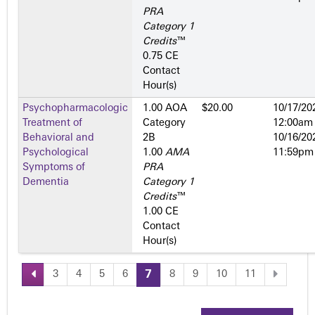
PRA
Category 1
Credits
™
0.75 CE
Contact
Hour(s)
Psychopharmacologic
1.00 AOA
$20.00
10/17/20
Treatment of
Category
12:00am
Behavioral and
2­B
10/16/20
Psychological
1.00
AMA
11:59pm
Symptoms of
PRA
Dementia
Category 1
Credits
™
1.00 CE
Contact
Hour(s)
3
4
5
6
7
8
9
10
11
P