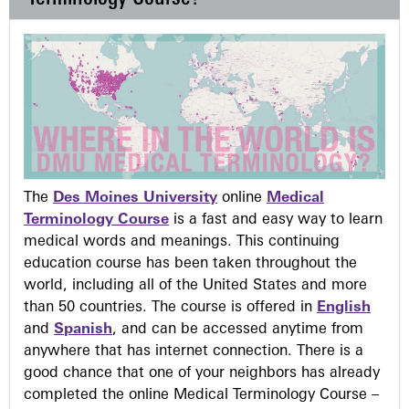
The
Des Moines University
online
Medical
Terminology Course
is a fast and easy way to learn
medical words and meanings. This continuing
education course has been taken throughout the
world, including all of the United States and more
than 50 countries. The course is offered in
English
and
Spanish
, and can be accessed anytime from
anywhere that has internet connection. There is a
good chance that one of your neighbors has already
completed the online Medical Terminology Course –