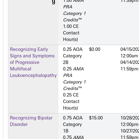
1.00
AMA
11:59pm
PRA
Category 1
Credits
™
1.00 CE
Contact
Hour(s)
Recognizing Early
0.25 AOA
$0.00
04/15/20
Signs and Symptoms
Category
12:00am
of Progressive
2­B
04/14/20
Multifocal
0.25
AMA
11:59pm
Leukoencephalopathy
PRA
Category 1
Credits
™
0.25 CE
Contact
Hour(s)
Recognizing Bipolar
0.75 AOA
$15.00
10/28/20
Disorder
Category
12:00pm
1­B
10/27/20
0.75
AMA
11:59pm