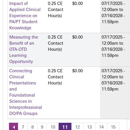
Impact of
0.25 CE
$0.00
07/17/2025 -
Applied Clinical
Contact
12:00am
to
Experience on
Hour(s)
07/16/2028 -
PA/PT Student
11:59pm
Knowledge
Measuring the
0.25 CE
$0.00
07/17/2025 -
Benefit of an
Contact
12:00am
to
OTA-OTD
Hour(s)
07/16/2028 -
Learning
11:59pm
Opportunity
Connecting
0.25 CE
$0.00
07/17/2025 -
Clinical
Contact
12:00am
to
Presentations
Hour(s)
07/16/2028 -
and
11:59pm
Foundational
Sciences in
Interprofessional
DO/PA Groups
7
8
9
10
11
12
13
14
15