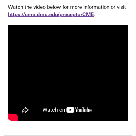
Watch the video below for more information or visit
https://cme.dmu.edu/preceptorCME
.