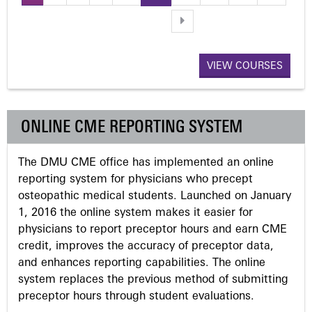
P
a
VIEW COURSES
g
e
ONLINE CME REPORTING SYSTEM
s
The DMU CME office has implemented an online
reporting system for physicians who precept
osteopathic medical students. Launched on January
1, 2016 the online system makes it easier for
physicians to report preceptor hours and earn CME
credit, improves the accuracy of preceptor data,
and enhances reporting capabilities. The online
system replaces the previous method of submitting
preceptor hours through student evaluations.