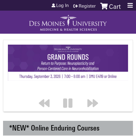
Jump to content
Log In
Register
Cart
*NEW* Online Enduring Courses