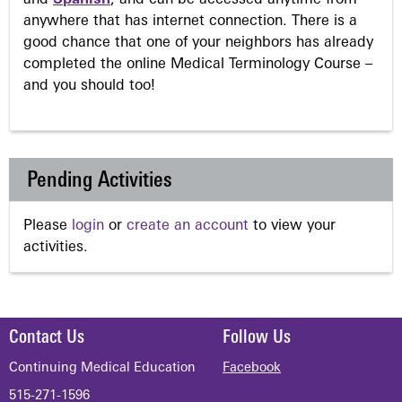
anywhere that has internet connection. There is a
good chance that one of your neighbors has already
completed the online Medical Terminology Course –
and you should too!
Pending Activities
Please
login
or
create an account
to view your
activities.
Contact Us
Follow Us
Continuing Medical Education
Facebook
515-271-1596