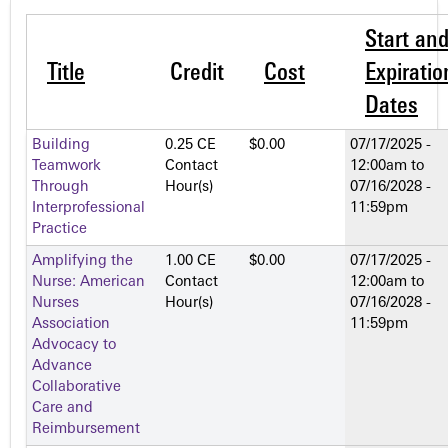
Start an
Title
Credit
Cost
Expiratio
Dates
Building
0.25 CE
$0.00
07/17/2025 -
Teamwork
Contact
12:00am
to
Through
Hour(s)
07/16/2028 -
Interprofessional
11:59pm
Practice
Amplifying the
1.00 CE
$0.00
07/17/2025 -
Nurse: American
Contact
12:00am
to
Nurses
Hour(s)
07/16/2028 -
Association
11:59pm
Advocacy to
Advance
Collaborative
Care and
Reimbursement