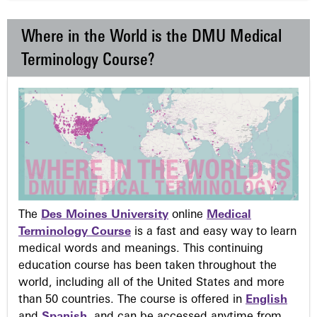
Where in the World is the DMU Medical
Terminology Course?
The
Des Moines University
online
Medical
Terminology Course
is a fast and easy way to learn
medical words and meanings. This continuing
education course has been taken throughout the
world, including all of the United States and more
than 50 countries. The course is offered in
English
and
Spanish
, and can be accessed anytime from