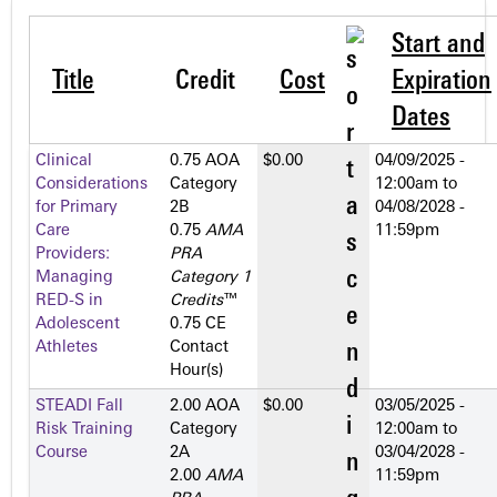
Start and
Title
Credit
Cost
Expiration
Dates
Clinical
0.75 AOA
$0.00
04/09/2025 -
Considerations
Category
12:00am
to
for Primary
2­B
04/08/2028 -
Care
0.75
AMA
11:59pm
Providers:
PRA
Managing
Category 1
RED-S in
Credits
™
Adolescent
0.75 CE
Athletes
Contact
Hour(s)
STEADI Fall
2.00 AOA
$0.00
03/05/2025 -
Risk Training
Category
12:00am
to
Course
2­A
03/04/2028 -
2.00
AMA
11:59pm