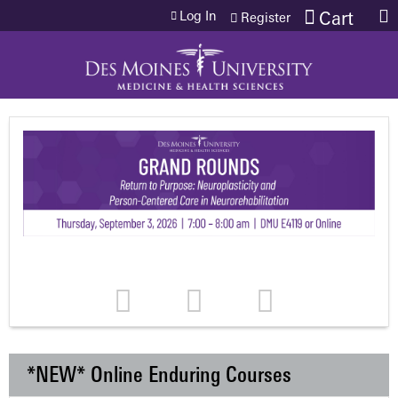
Jump to content
Log In
Cart
Register
*NEW* Online Enduring Courses