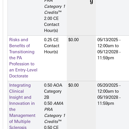
PRA
Category 1
Credits
™
2.00 CE
Contact
Hour(s)
Risks and
0.25 CE
$0.00
05/13/2025 -
Benefits of
Contact
12:00am
to
Transitioning
Hour(s)
05/12/2028 -
the PA
11:59pm
Profession to
an Entry-Level
Doctorate
Integrating
0.50 AOA
$0.00
05/20/2025 -
Clinical
Category
12:00am
to
Insight and
2­B
05/19/2028 -
Innovation in
0.50
AMA
11:59pm
the
PRA
Management
Category 1
of Multiple
Credits
™
Sclerosis
0.50 CE