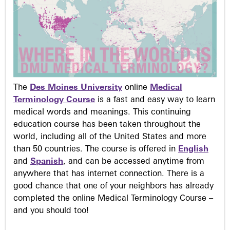
The
Des Moines University
online
Medical
Terminology Course
is a fast and easy way to learn
medical words and meanings. This continuing
education course has been taken throughout the
world, including all of the United States and more
than 50 countries. The course is offered in
English
and
Spanish
, and can be accessed anytime from
anywhere that has internet connection. There is a
good chance that one of your neighbors has already
completed the online Medical Terminology Course –
and you should too!