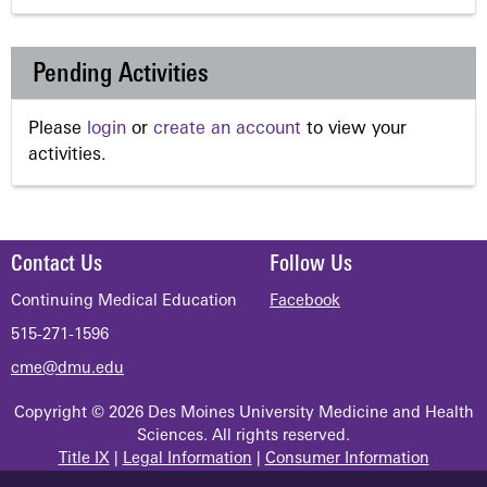
Pending Activities
Please
login
or
create an account
to view your
activities.
Contact Us
Follow Us
Continuing Medical Education
Facebook
515-271-1596
cme@dmu.edu
Copyright © 2026 Des Moines University Medicine and Health
Sciences. All rights reserved.
Title IX
|
Legal Information
|
Consumer Information