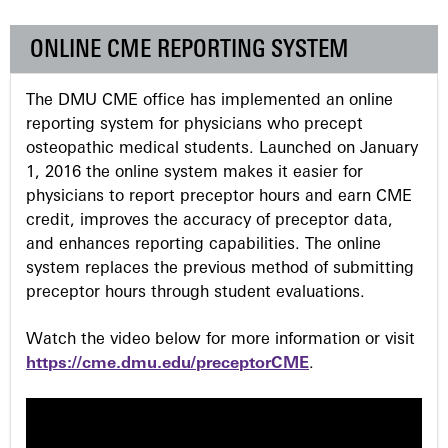
e
ONLINE CME REPORTING SYSTEM
s
The DMU CME office has implemented an online
reporting system for physicians who precept
osteopathic medical students. Launched on January
1, 2016 the online system makes it easier for
physicians to report preceptor hours and earn CME
credit, improves the accuracy of preceptor data,
and enhances reporting capabilities. The online
system replaces the previous method of submitting
preceptor hours through student evaluations.
Watch the video below for more information or visit
https://cme.dmu.edu/preceptorCME
.