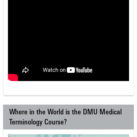
Where in the World is the DMU Medical
Terminology Course?