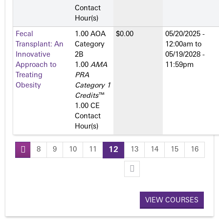
Contact
Hour(s)
Fecal
1.00 AOA
$0.00
05/20/2025 -
Transplant: An
Category
12:00am
to
Innovative
2­B
05/19/2028 -
Approach to
1.00
AMA
11:59pm
Treating
PRA
Obesity
Category 1
Credits
™
1.00 CE
Contact
Hour(s)
8
9
10
11
12
13
14
15
16
P
a
VIEW COURSES
g