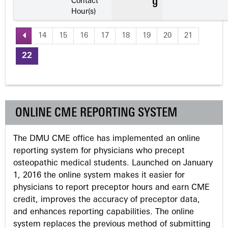
Contact
Hour(s)
14
15
16
17
18
19
20
21
P
22
a
g
ONLINE CME REPORTING SYSTEM
e
The DMU CME office has implemented an online
s
reporting system for physicians who precept
osteopathic medical students. Launched on January
1, 2016 the online system makes it easier for
physicians to report preceptor hours and earn CME
credit, improves the accuracy of preceptor data,
and enhances reporting capabilities. The online
system replaces the previous method of submitting