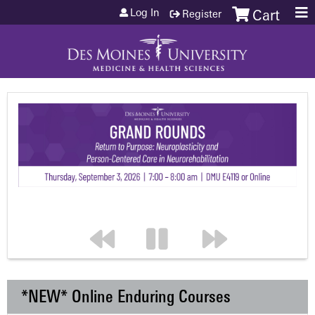
Jump to content
Log In
Register
Cart
*NEW* Online Enduring Courses