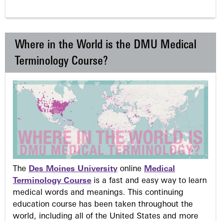
Where in the World is the DMU Medical
Terminology Course?
The
Des Moines University
online
Medical
Terminology Course
is a fast and easy way to learn
medical words and meanings. This continuing
education course has been taken throughout the
world, including all of the United States and more