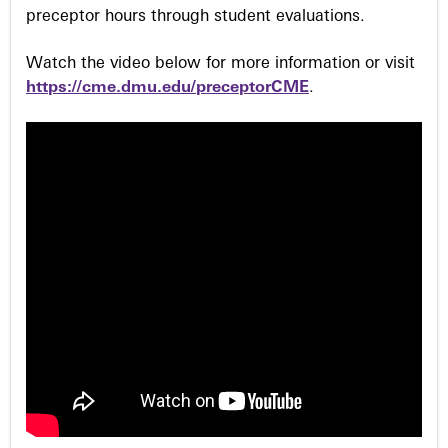
preceptor hours through student evaluations.
Watch the video below for more information or visit
https://cme.dmu.edu/preceptorCME
.