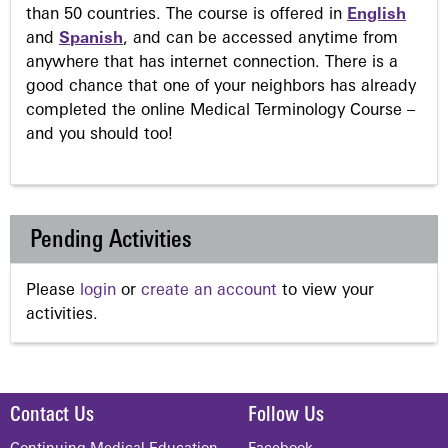
than 50 countries. The course is offered in
English
and
Spanish
, and can be accessed anytime from
anywhere that has internet connection. There is a
good chance that one of your neighbors has already
completed the online Medical Terminology Course –
and you should too!
Pending Activities
Please
login
or
create an account
to view your
activities.
Contact Us
Follow Us