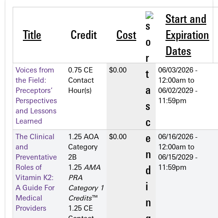
Start and
Title
Credit
Cost
Expiration
Dates
Voices from
0.75 CE
$0.00
06/03/2026 -
the Field:
Contact
12:00am
to
Preceptors’
Hour(s)
06/02/2029 -
Perspectives
11:59pm
and Lessons
Learned
The Clinical
1.25 AOA
$0.00
06/16/2026 -
and
Category
12:00am
to
Preventative
2­B
06/15/2029 -
Roles of
1.25
AMA
11:59pm
Vitamin K2:
PRA
A Guide For
Category 1
Medical
Credits
™
Providers
1.25 CE