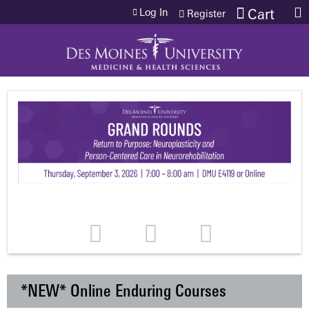
Jump to content
Log In
Cart
Register
*NEW* Online Enduring Courses