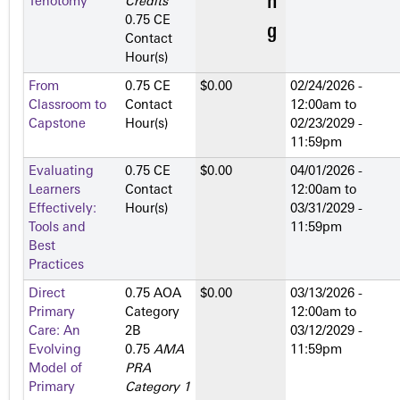
Tenotomy
Credits
™
0.75 CE
Contact
Hour(s)
From
0.75 CE
$0.00
02/24/2026 -
Classroom to
Contact
12:00am
to
Capstone
Hour(s)
02/23/2029 -
11:59pm
Evaluating
0.75 CE
$0.00
04/01/2026 -
Learners
Contact
12:00am
to
Effectively:
Hour(s)
03/31/2029 -
Tools and
11:59pm
Best
Practices
Direct
0.75 AOA
$0.00
03/13/2026 -
Primary
Category
12:00am
to
Care: An
2­B
03/12/2029 -
Evolving
0.75
AMA
11:59pm
Model of
PRA
Primary
Category 1