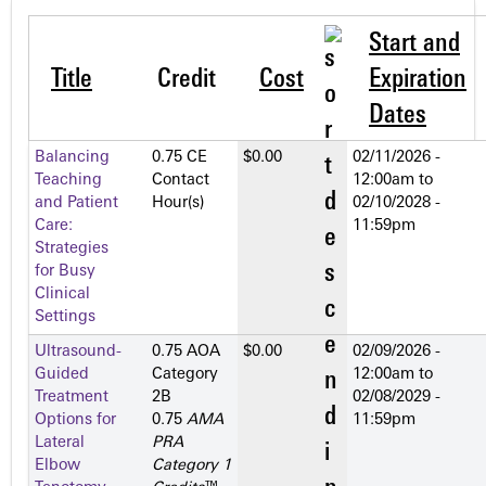
Start and
Title
Credit
Cost
Expiration
Dates
Balancing
0.75 CE
$0.00
02/11/2026 -
Teaching
Contact
12:00am
to
and Patient
Hour(s)
02/10/2028 -
Care:
11:59pm
Strategies
for Busy
Clinical
Settings
Ultrasound-
0.75 AOA
$0.00
02/09/2026 -
Guided
Category
12:00am
to
Treatment
2­B
02/08/2029 -
Options for
0.75
AMA
11:59pm
Lateral
PRA
Elbow
Category 1