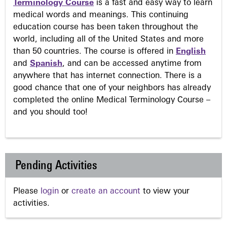
Terminology Course
is a fast and easy way to learn
medical words and meanings. This continuing
education course has been taken throughout the
world, including all of the United States and more
than 50 countries. The course is offered in
English
and
Spanish
, and can be accessed anytime from
anywhere that has internet connection. There is a
good chance that one of your neighbors has already
completed the online Medical Terminology Course –
and you should too!
Pending Activities
Please
login
or
create an account
to view your
activities.