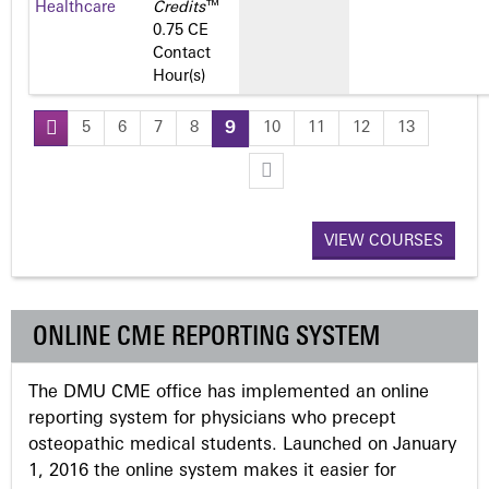
Healthcare
Credits
™
0.75 CE
Contact
Hour(s)
5
6
7
8
9
10
11
12
13
P
a
VIEW COURSES
g
e
ONLINE CME REPORTING SYSTEM
s
The DMU CME office has implemented an online
reporting system for physicians who precept
osteopathic medical students. Launched on January
1, 2016 the online system makes it easier for