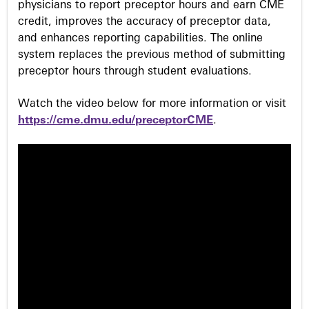
physicians to report preceptor hours and earn CME
credit, improves the accuracy of preceptor data,
and enhances reporting capabilities. The online
system replaces the previous method of submitting
preceptor hours through student evaluations.
Watch the video below for more information or visit
https://cme.dmu.edu/preceptorCME
.