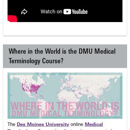
Where in the World is the DMU Medical
Terminology Course?
The
Des Moines University
online
Medical